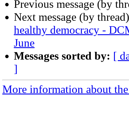
Previous message (by th
Next message (by thread
healthy democracy - DC
June
Messages sorted by:
[ d
]
More information about the 