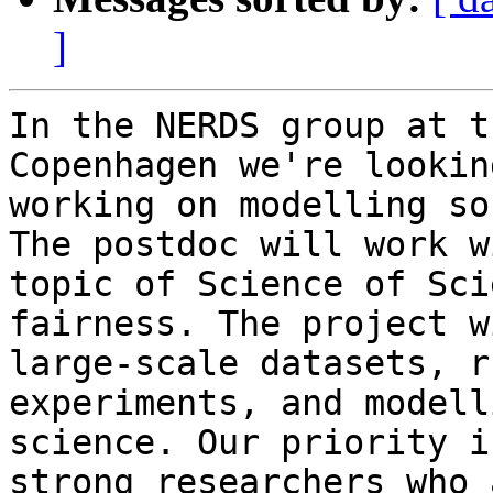
]
In the NERDS group at t
Copenhagen we're lookin
working on modelling so
The postdoc will work w
topic of Science of Sci
fairness. The project w
large-scale datasets, r
experiments, and modell
science. Our priority i
strong researchers who 