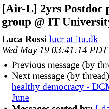
[Air-L] 2yrs Postdoc
group @ IT Universi
Luca Rossi
lucr at itu.dk
Wed May 19 03:41:14 PDT
Previous message (by th
Next message (by thread
healthy democracy - DC
June
Messages sorted by:
[ d