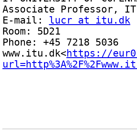
Associate Professor, IT
E-mail: 
lucr at itu.dk
Room: 5D21

Phone: +45 7218 5036

www.itu.dk<
https://eur0
url=http%3A%2F%2Fwww.it