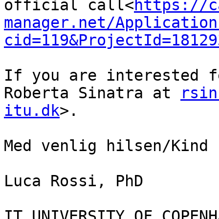
official call<
https://c
manager.net/Application
cid=119&ProjectId=18129
If you are interested f
Roberta Sinatra at 
rsin
itu.dk
>.

Med venlig hilsen/Kind 
Luca Rossi, PhD

IT UNIVERSITY OF COPENHA