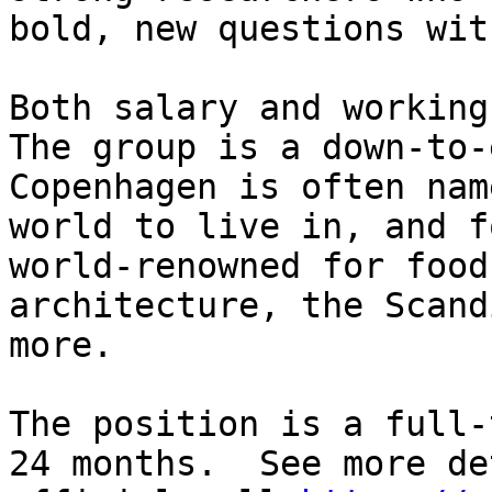
bold, new questions wit
Both salary and working
The group is a down-to-
Copenhagen is often nam
world to live in, and f
world-renowned for food
architecture, the Scand
more.

The position is a full-
24 months.  See more de