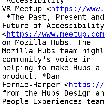
*Accessibility

VR Meetup <
https://www.
'*The Past, Present and

Future of Accessibility
<
https://www.meetup.com
on Mozilla Hubs. The

Mozilla Hubs team highl
community's voice in

helping to make Hubs a 
product. *Dan

Fernie-Harper <
https://
from the Hubs Design and
People Experiences team