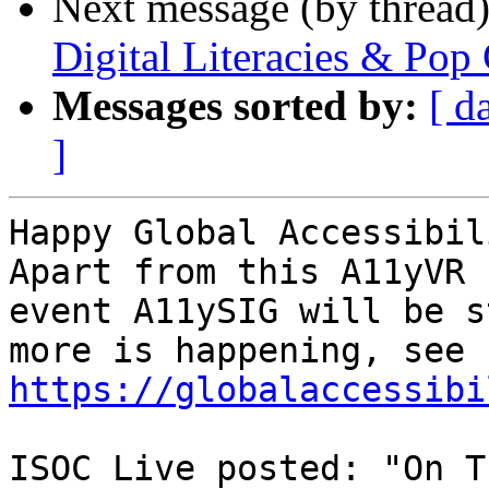
Next message (by thread
Digital Literacies & Pop 
Messages sorted by:
[ d
]
Happy Global Accessibil
Apart from this A11yVR

event A11ySIG will be s
https://globalaccessibi
ISOC Live posted: "On T