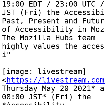
19:00 EDT / 23:00 UTC /
JST (Fri) the Accessibi
Past, Present and Future
of Accessibility in Moz
The Mozilla Hubs team

highly values the acces
i"

[image: livestream] 
<
https://livestream.com
Thursday May 20 2021* a
08:00 JST* (Fri) the
