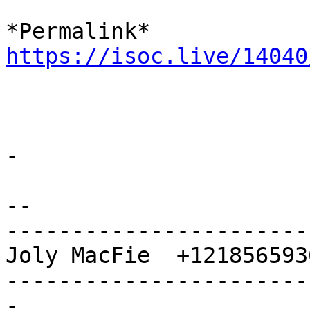
https://isoc.live/14040
-

-- 

-----------------------
Joly MacFie  +1218565936
-----------------------
-
