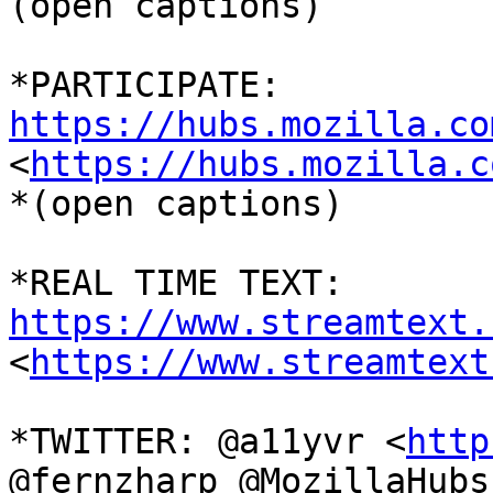
(open captions)

*PARTICIPATE: 
https://hubs.mozilla.co

<
https://hubs.mozilla.c
*(open captions)

*REAL TIME TEXT: 
https://www.streamtext.

<
https://www.streamtext
*TWITTER: @a11yvr <
http
@fernzharp @MozillaHubs