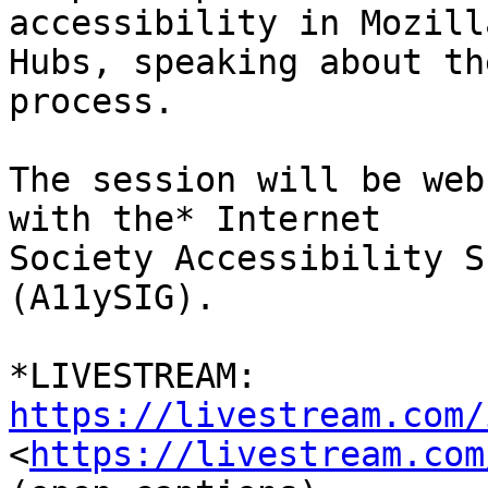
accessibility in Mozilla
Hubs, speaking about th
process.

The session will be web
with the* Internet

Society Accessibility S
(A11ySIG).

*LIVESTREAM: 
https://livestream.com/

<
https://livestream.com