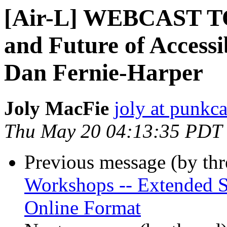
[Air-L] WEBCAST TO
and Future of Accessi
Dan Fernie-Harper
Joly MacFie
joly at punkc
Thu May 20 04:13:35 PDT
Previous message (by th
Workshops -- Extended S
Online Format