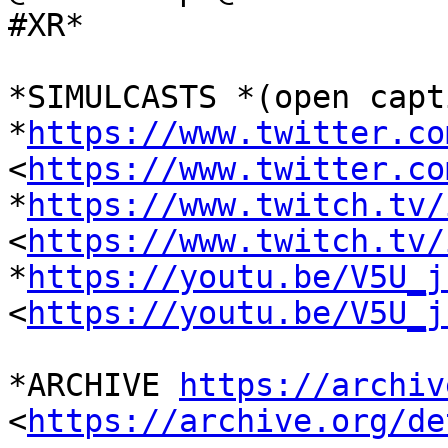
#XR*

*SIMULCASTS *(open capt
*
https://www.twitter.co
<
https://www.twitter.co
*
https://www.twitch.tv/
<
https://www.twitch.tv/
*
https://youtu.be/V5U_j
<
https://youtu.be/V5U_j
*ARCHIVE 
https://archiv
<
https://archive.org/de