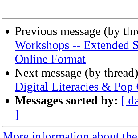
Previous message (by th
Workshops -- Extended S
Online Format
Next message (by thread
Digital Literacies & Pop 
Messages sorted by:
[ d
]
More information about the 