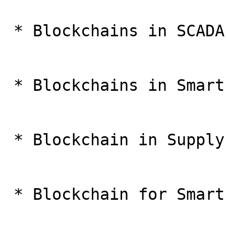
 * Blockchains in SCADA

 * Blockchains in Smart Grids

 * Blockchain in Supply Chain

 * Blockchain for Smart Transport application
