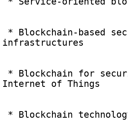
 * Service-oriented blockchains in IoT and CPS

 * Blockchain-based security solutions of critical 
infrastructures

 * Blockchain for securing cyberinfrastructure and 
Internet of Things

 * Blockchain technology for Smart Cities
