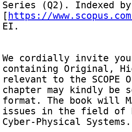
Series (Q2). Indexed by
[
https://www.scopus.com
EI.

We cordially invite you
containing Original, Hi
relevant to the SCOPE O
chapter may kindly be s
format. The book will M
issues in the field of 
Cyber-Physical Systems.
