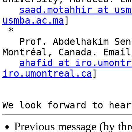
saad.motahhir at usm
usmba.ac.ma
]

 * 

   Prof. Abdelhakim Senhaji Hafid, Université de 
Montréal, Canada. Email:
ahafid at iro.umontr
iro.umontreal.ca
]

Previous message (by th