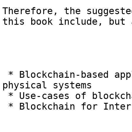
Therefore, the suggeste
this book include, but 
 * Blockchain-based applications for cyber-
physical systems

 * Use-cases of blockchain and AI in CPS

 * Blockchain for Internet of Things applications
