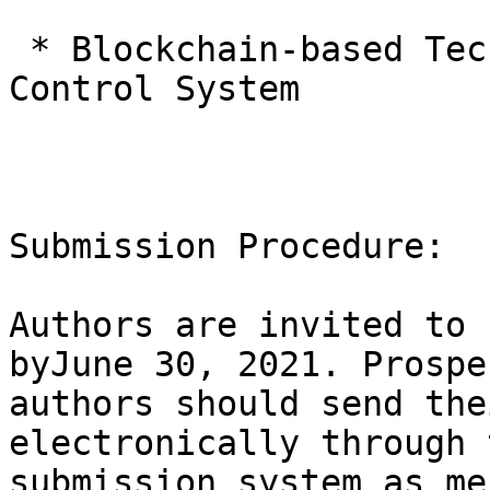
 * Blockchain-based Technology for Industrial 
Control System

Submission Procedure:

Authors are invited to 
byJune 30, 2021. Prospe
authors should send the
electronically through 