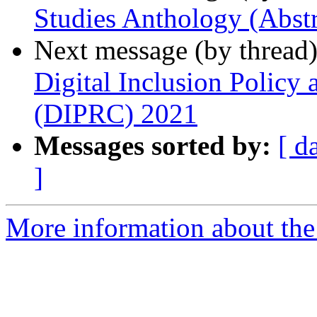
Studies Anthology (Abstr
Next message (by thread
Digital Inclusion Policy
(DIPRC) 2021
Messages sorted by:
[ d
]
More information about the 