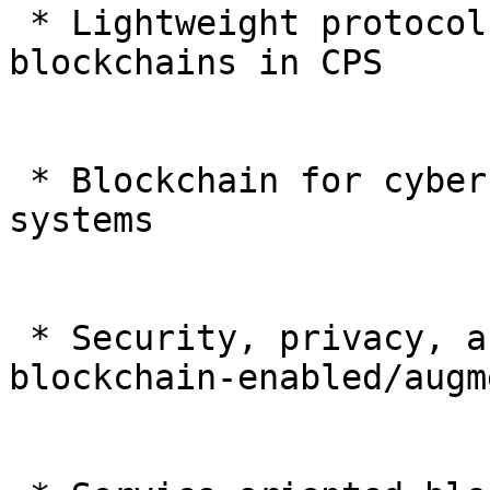
 * Lightweight protocols and algorithms for 
blockchains in CPS

 * Blockchain for cybersecurity in cyber-physical 
systems

 * Security, privacy, and trust in and of 
blockchain-enabled/augm