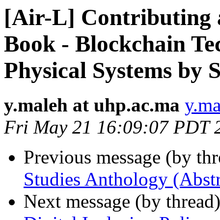
[Air-L] Contributing 
Book - Blockchain Te
Physical Systems by S
y.maleh at uhp.ac.ma
y.ma
Fri May 21 16:09:07 PDT 
Previous message (by th
Studies Anthology (Abstr
Next message (by thread