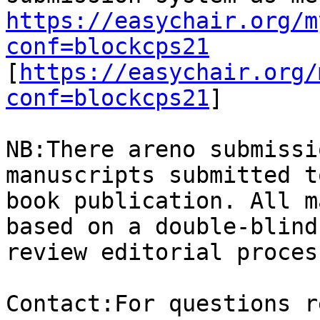
https://easychair.org/m
conf=blockcps21

[
https://easychair.org/
conf=blockcps21
]

NB:There areno submissi
manuscripts submitted t
book publication. All m
based on a double-blind
review editorial process
Contact:For questions r