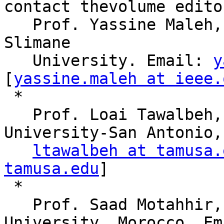
contact thevolume edito
   Prof. Yassine Maleh, SMIEEE, Sultan Moulay 
Slimane

   University. Email: 
y
[
yassine.maleh at ieee.
 * 

   Prof. Loai Tawalbeh, SMIEEE, Texas A&M 
University-San Antonio,
ltawalbeh at tamusa.
tamusa.edu
]

 * 

   Prof. Saad Motahhir, Mohamed Ben Abdellah 
University, Morocco. Ema