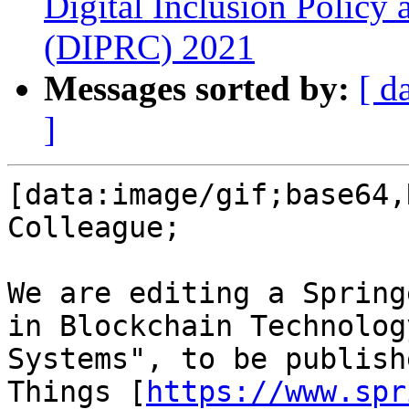
Digital Inclusion Policy
(DIPRC) 2021
Messages sorted by:
[ d
]
[data:image/gif;base64,
Colleague;

We are editing a Spring
in Blockchain Technolog
Systems", to be publish
Things [
https://www.spr