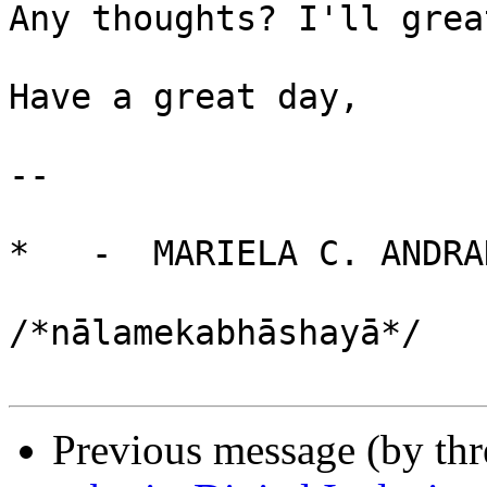
Any thoughts? I'll grea
Have a great day,

-- 

*   -  MARIELA C. ANDRA
                              नाल
/*nālamekabhāshayā*/

Previous message (by th