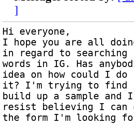
]
Hi everyone,

I hope you are all doin
in regard to searching f
words in IG. Has anybod
idea on how could I do

it? I'm trying to find 
build up a sample and I

resist believing I can 
the form I'm looking for