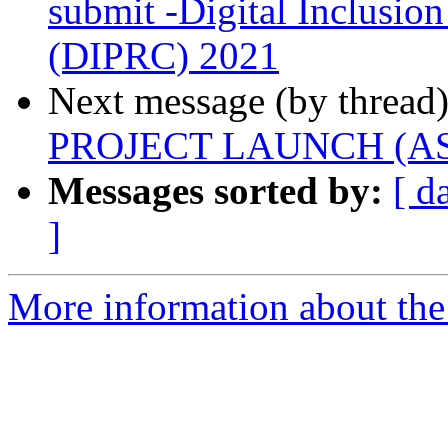
submit -Digital Inclusio
(DIPRC) 2021
Next message (by thread
PROJECT LAUNCH (ASSA
Messages sorted by:
[ d
]
More information about the 