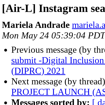
[Air-L] Instagram se
Mariela Andrade
mariela.
Mon May 24 05:39:04 PDT
Previous message (by th
submit -Digital Inclusio
(DIPRC) 2021
Next message (by thread
PROJECT LAUNCH (ASSA
Messages sorted by:
[ d