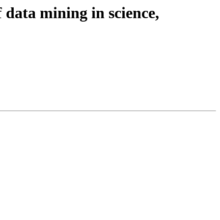
f data mining in science,