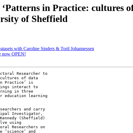
‘Patterns in Practice: cultures o
sity of Sheffield
Datasets with Caroline Sinders & Toril Johannessen
are now OPEN!
ctoral Researcher to

cultures of data

n Practice’ is

ings interact to

rning in three

r education learning

searchers and carry

ipal Investigator,

Kennedy (Sheffield)

lve using

oral Researchers on

e ‘science’ and
