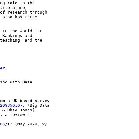
ng role in the

literature,

of research through

 also has three

 in the World for

 Rankings and

teaching, and the

er.
ing With Data

om a UK-based survey

20935616
>, *Big Data

 & Rhia Jones)

: a review of

ns/
>* (May 2020, w/
