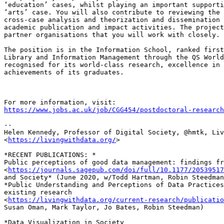
‘education’ cases, whilst playing an important supporti
‘arts’ case. You will also contribute to reviewing the 
cross-case analysis and theorization and dissemination 
academic publication and impact activities. The project
partner organisations that you will work with closely.

The position is in the Information School, ranked first
Library and Information Management through the QS World
recognised for its world-class research, excellence in 
achievements of its graduates.

https://www.jobs.ac.uk/job/CGG454/postdoctoral-research
-- 

Helen Kennedy, Professor of Digital Society, @hmtk, Liv
<
https://livingwithdata.org/
>

*RECENT PUBLICATIONS: *

Public perceptions of good data management: findings fr
<
https://journals.sagepub.com/doi/full/10.1177/20539517
and Society* (June 2020, w/Todd Hartman, Robin Steedman
*Public Understanding and Perceptions of Data Practices
existing research

<
https://livingwithdata.org/current-research/publicatio
Susan Oman, Mark Taylor, Jo Bates, Robin Steedman)

*Data Visualization in Society
