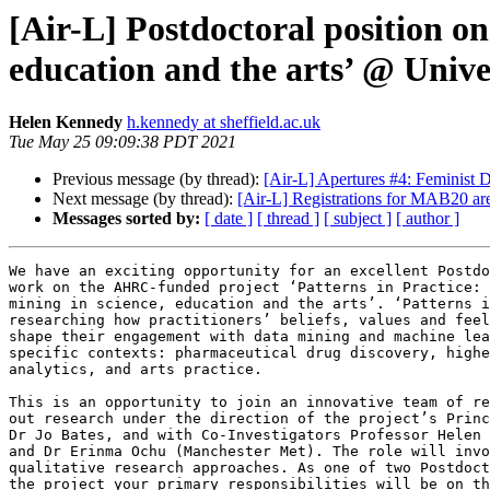
[Air-L] Postdoctoral position on 
education and the arts’ @ Univer
Helen Kennedy
h.kennedy at sheffield.ac.uk
Tue May 25 09:09:38 PDT 2021
Previous message (by thread):
[Air-L] Apertures #4: Feminist 
Next message (by thread):
[Air-L] Registrations for MAB20 
Messages sorted by:
[ date ]
[ thread ]
[ subject ]
[ author ]
We have an exciting opportunity for an excellent Postdo
work on the AHRC-funded project ‘Patterns in Practice: 
mining in science, education and the arts’. ‘Patterns i
researching how practitioners’ beliefs, values and feel
shape their engagement with data mining and machine lea
specific contexts: pharmaceutical drug discovery, highe
analytics, and arts practice.

This is an opportunity to join an innovative team of re
out research under the direction of the project’s Princ
Dr Jo Bates, and with Co-Investigators Professor Helen 
and Dr Erinma Ochu (Manchester Met). The role will invo
qualitative research approaches. As one of two Postdoct
the project your primary responsibilities will be on th