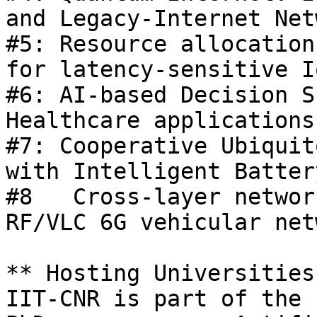
and Legacy-Internet Net
#5: Resource allocation
for latency-sensitive I
#6: AI-based Decision S
Healthcare applications 
#7: Cooperative Ubiquit
with Intelligent Batter
#8   Cross-layer networ
RF/VLC 6G vehicular net
** Hosting Universities
IIT-CNR is part of the 