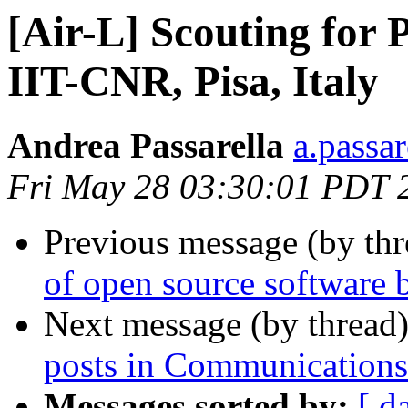
[Air-L] Scouting for 
IIT-CNR, Pisa, Italy
Andrea Passarella
a.passare
Fri May 28 03:30:01 PDT 
Previous message (by th
of open source software b
Next message (by thread
posts in Communication
Messages sorted by:
[ d