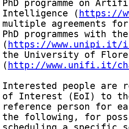
PhD programme on Artific
Intelligence (
https://w
multiple agreements for
PhD programmes with the
(
https://www.unipi.it/i
the University of Floren
(
http://www.unifi.it/ch
Interested people are r
of Interest (EoI) to the
reference person for ea
the following, for possi
scheduling a specific s