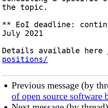
the topic.

** EoI deadline: contin
July 2021

Details available here 
positions/
Previous message (by th
of open source software b
Next message (by thread