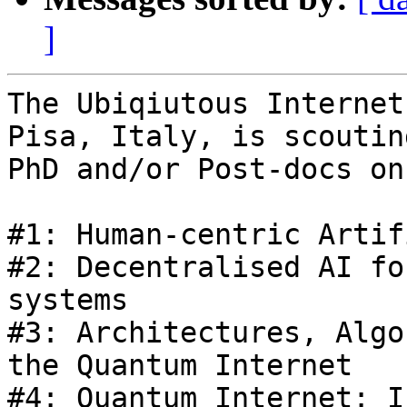
]
The Ubiqiutous Internet
Pisa, Italy, is scoutin
PhD and/or Post-docs on
#1: Human-centric Artif
#2: Decentralised AI fo
systems

#3: Architectures, Algo
the Quantum Internet

#4: Quantum Internet: I