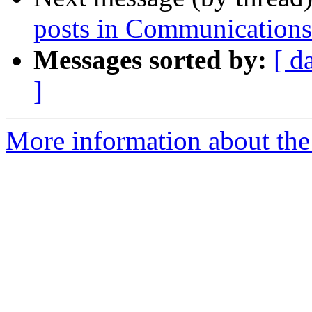
posts in Communication
Messages sorted by:
[ d
]
More information about the 