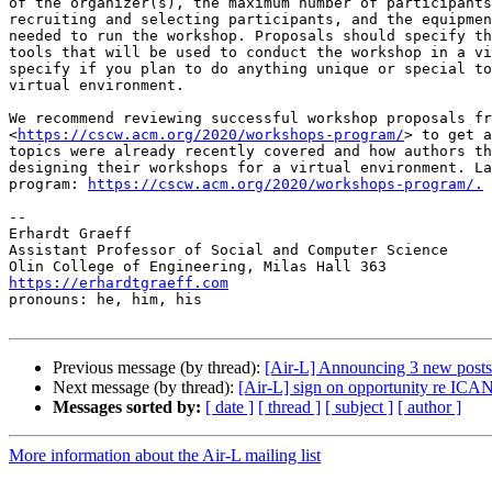
of the organizer(s), the maximum number of participants
recruiting and selecting participants, and the equipmen
needed to run the workshop. Proposals should specify th
tools that will be used to conduct the workshop in a vi
specify if you plan to do anything unique or special to
virtual environment.

We recommend reviewing successful workshop proposals fr
<
https://cscw.acm.org/2020/workshops-program/
> to get a
topics were already recently covered and how authors th
designing their workshops for a virtual environment. La
program: 
https://cscw.acm.org/2020/workshops-program/.
-- 

Erhardt Graeff

Assistant Professor of Social and Computer Science

https://erhardtgraeff.com

pronouns: he, him, his

Previous message (by thread):
[Air-L] Announcing 3 new post
Next message (by thread):
[Air-L] sign on opportunity re ICA
Messages sorted by:
[ date ]
[ thread ]
[ subject ]
[ author ]
More information about the Air-L mailing list