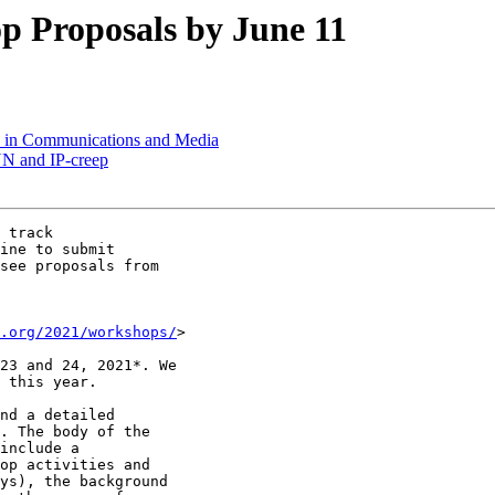
 Proposals by June 11
s in Communications and Media
NN and IP-creep
 track

ine to submit

see proposals from

.org/2021/workshops/
>

23 and 24, 2021*. We

 this year.

nd a detailed

. The body of the

include a

op activities and

ys), the background
