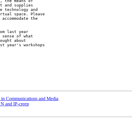
, the means of

t and supplies

e technology and

rtual space. Please

 accommodate the

om last year

 sense of what

ought about

st year's workshops

s in Communications and Media
NN and IP-creep