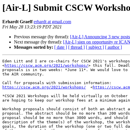
[Air-L] Submit CSCW Workshop
Erhardt Graeff
erhardt at gmail.com
Fri May 28 13:23:19 PDT 2021
Previous message (by thread):
[Air-L] Announcing 3 new post
Next message (by thread):
[Air-L] sign on opportunity re ICA
Messages sorted by:
[ date ]
[ thread ]
[ subject ]
[ author ]
Eden Litt and I are co-chairs for CSCW 2021's workshops
<
https://cscw.acm.org/2021/workshops/
> this fall. Deadl
proposals is in two weeks: *June 11*. We would love to 
the AIR community.

https://cscw.acm.org/2021/workshops/
  <
https://cscw.acm
*CSCW 2021 Workshops will be held virtually on October 
are hoping to keep our workshop fees at a minimum again
Workshop proposals should consist of both an abstract a
proposal. The abstract should be no more than 200 words
proposal should be no more than 3000 words, and should 
description of the theme(s) of the workshop, the worksh
goals, the duration of the workshop (one or two full da