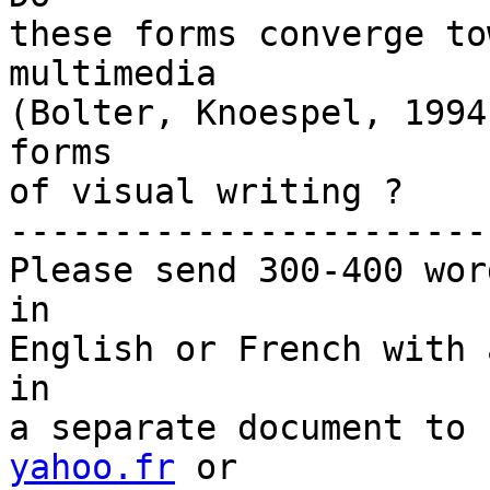
these forms converge to
multimedia

(Bolter, Knoespel, 1994
forms

of visual writing ?

-----------------------
Please send 300-400 wor
in

English or French with 
in

a separate document to 
yahoo.fr