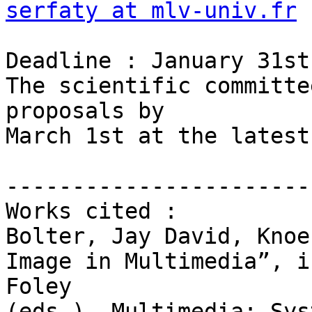
serfaty at mlv-univ.fr
Deadline : January 31st
The scientific committe
proposals by

March 1st at the latest.
-----------------------
Works cited :

Bolter, Jay David, Knoe
Image in Multimedia”, i
Foley

(eds.), Multimedia: Sys