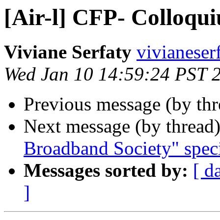
[Air-l] CFP- Colloqu
Viviane Serfaty
vivianeser
Wed Jan 10 14:59:24 PST 
Previous message (by th
Next message (by thread
Broadband Society" speci
Messages sorted by:
[ d
]