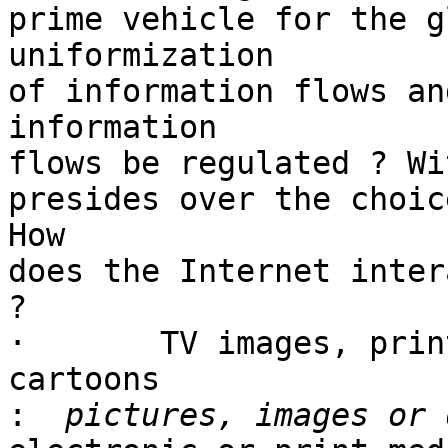
prime vehicle for the g
uniformization

of information flows an
information

flows be regulated ? Wi
presides over the choic
How

does the Internet inter
?

·	TV images, print media pictures, political 
cartoons

: