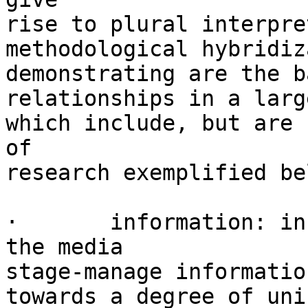
rise to plural interpre
methodological hybridiz
demonstrating are the b
relationships in a larg
which include, but are 
of

research exemplified be
·	information: in many countries, the way 
the media

stage-manage informatio
towards a degree of uni