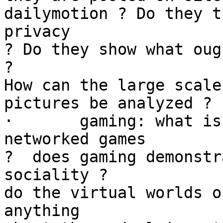
dailymotion ? Do they t
privacy

? Do they show what oug
?

How can the large scale
pictures be analyzed ?

·	gaming: what is being played out in 
networked games

?  does gaming demonstr
sociality ?

do the virtual worlds o
anything
