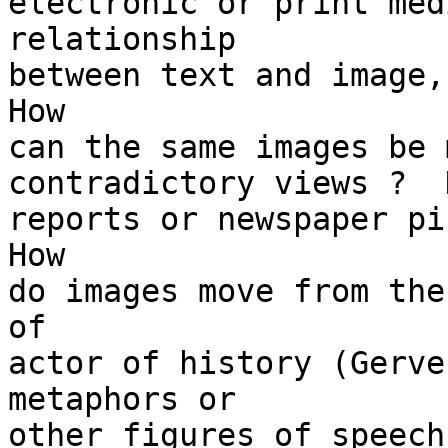
electronic or print med
relationship

between text and image, 
How

can the same images be 
contradictory views ?  
reports or newspaper pi
How

do images move from the
of

actor of history (Gerve
metaphors or

other figures of speech