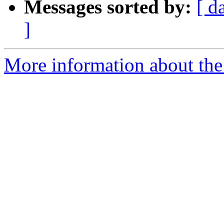
Messages sorted by:
[ d
]
More information about the 