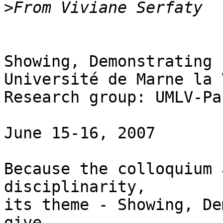
>
Showing, Demonstrating

Université de Marne la 
Research group: UMLV-Pa
June 15-16, 2007

Because the colloquium 
disciplinarity,

its theme - Showing, De
give
