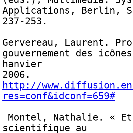
Applications, Berlin, S
237-253.

Gervereau, Laurent. Pro
gouvernement des icônes
hanvier

http://www.diffusion.en
res=conf&idconf=659#
 Montel, Nathalie. « Etablir la vérité 
scientifique au
