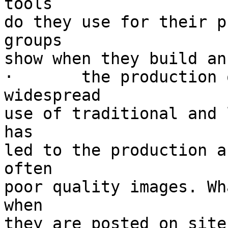
tools

do they use for their p
groups

show when they build an
·	the production of private images :  the 
widespread

use of traditional and 
has

led to the production a
often

poor quality images. Wh
when

they are posted on site