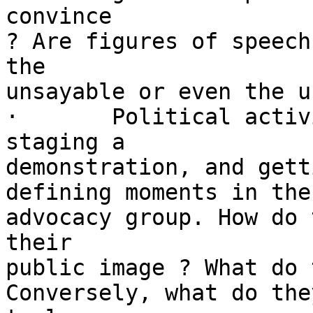
convince

? Are figures of speech
the

unsayable or even the u
·	Political activism: mobilizing supporters, 
staging a

demonstration, and gett
defining moments in the
advocacy group. How do 
their

public image ? What do 
Conversely, what do the