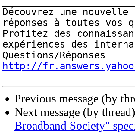
_______________________
Découvrez une nouvelle 
réponses à toutes vos q
Profitez des connaissan
expériences des interna
http://fr.answers.yahoo
Previous message (by th
Next message (by thread
Broadband Society" speci