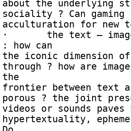
about the underlying st
sociality ? Can gaming 
acculturation for new t
·	the text – image – hypertext relationship 
: how can

the iconic dimension of
through ? how are image
the

frontier between text a
porous ? the joint pres
videos or sounds paves 
hypertextuality, epheme
Do
