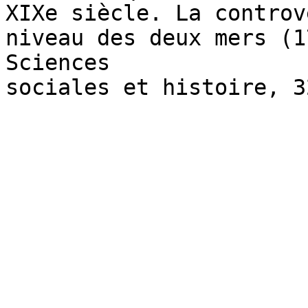
XIXe siècle. La controv
niveau des deux mers (1
Sciences

sociales et histoire, 3