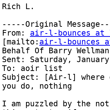
Rich L.  

-----Original Message---
From: 
air-l-bounces at 
[mailto:
air-l-bounces a
Behalf Of Barry Wellman

Sent: Saturday, January
To: aoir list

Subject: [Air-l] where 
you do, nothing

I am puzzled by the not