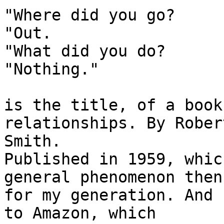
"Where did you go?

"Out.

"What did you do?

"Nothing."

is the title, of a book
relationships. By Rober
Smith.

Published in 1959, whic
general phenomenon then

for my generation. And 
to Amazon, which
