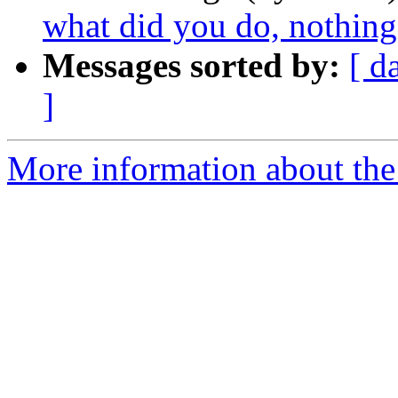
what did you do, nothing
Messages sorted by:
[ d
]
More information about the 