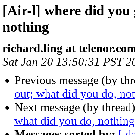
[Air-l] where did you 
nothing
richard.ling at telenor.co
Sat Jan 20 13:50:31 PST 2
Previous message (by th
out; what did you do, no
Next message (by thread
what did you do, nothing
Messages sorted by:
[ d