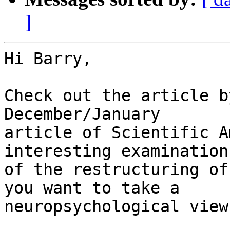
]
Hi Barry,

Check out the article b
December/January

article of Scientific A
interesting examination

of the restructuring of
you want to take a

neuropsychological view