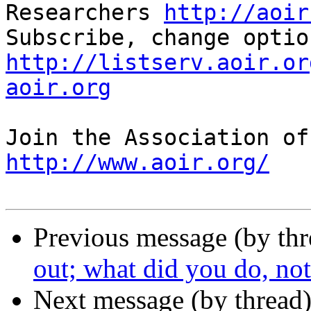
Researchers 
http://aoir
http://listserv.aoir.or
aoir.org
http://www.aoir.org/
Previous message (by th
out; what did you do, no
Next message (by thread