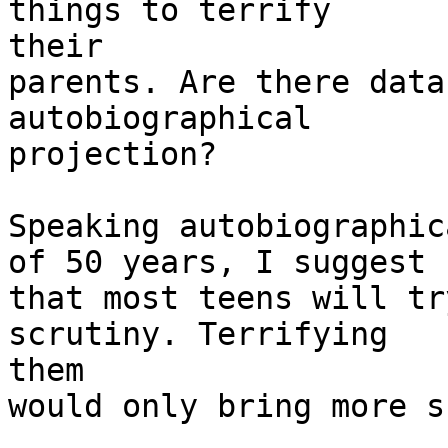
things to terrify

their

parents. Are there data
autobiographical

projection?

Speaking autobiographic
of 50 years, I suggest

that most teens will tr
scrutiny. Terrifying

them

would only bring more s