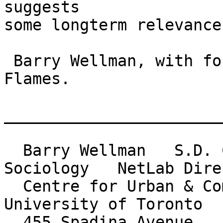
suggests

some longterm relevance.
 Barry Wellman, with fond memories for the Fordham 
Flames.

_______________________
  Barry Wellman   S.D. Clark Professor of 
Sociology   NetLab Direc
  Centre for Urban & Community Studies          
University of Toronto

  455 Spadina Avenue    Toronto Canada M5S 2G8    