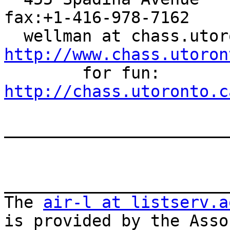
fax:+1-416-978-7162

http://www.chass.utoron

        for fun: 
http://chass.utoronto.c
_______________________
_______________________
The 
air-l at listserv.a
is provided by the Asso