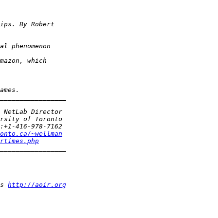
onto.ca/~wellman
rtimes.php
s 
http://aoir.org