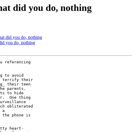
hat did you do, nothing
hat did you do, nothing
did you do, nothing
u referencing  

g to avoid  

 terrify their  

g_ their teen  

he parents.   

ts to hide  

r.  One thing  

urveillance  

ch obliterated  

 a  

 the phone is  

tty heart- 
