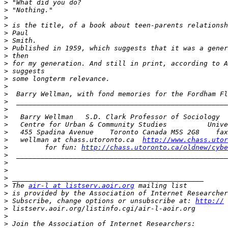
>
>
>
>
>
>
>
>
>
>
>
>
>
>
>
>
>
>
>
   wellman at chass.utoronto.ca  
http://www.chass.utor
>
         for fun: 
http://chass.utoronto.ca/oldnew/cybe
>
>
>
>
>
 The 
air-l at listserv.aoir.org
>
 is provided by the Association of Internet Researcher
>
 Subscribe, change options or unsubscribe at: 
http://
>
>
>