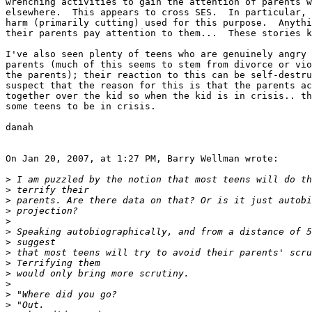
wrenching activities to gain the attention of parents w
elsewhere.  This appears to cross SES.  In particular, 
harm (primarily cutting) used for this purpose.  Anythi
their parents pay attention to them...  These stories k
I've also seen plenty of teens who are genuinely angry 
parents (much of this seems to stem from divorce or vio
the parents); their reaction to this can be self-destru
suspect that the reason for this is that the parents ac
together over the kid so when the kid is in crisis.. th
some teens to be in crisis.

danah

On Jan 20, 2007, at 1:27 PM, Barry Wellman wrote:

>
>
>
>
>
>
>
>
>
>
>
>
>