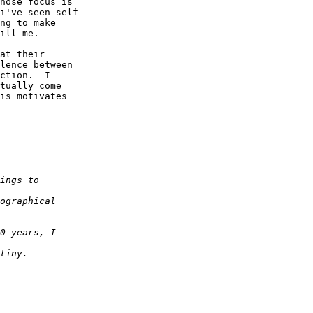
hose focus is  

i've seen self- 

ng to make  

ill me.

at their  

lence between  

ction.  I  

tually come  

is motivates  
