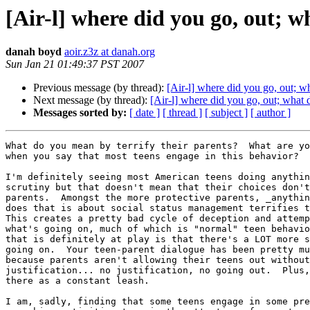
[Air-l] where did you go, out; w
danah boyd
aoir.z3z at danah.org
Sun Jan 21 01:49:37 PST 2007
Previous message (by thread):
[Air-l] where did you go, out; w
Next message (by thread):
[Air-l] where did you go, out; what 
Messages sorted by:
[ date ]
[ thread ]
[ subject ]
[ author ]
What do you mean by terrify their parents?  What are yo
when you say that most teens engage in this behavior?

I'm definitely seeing most American teens doing anythin
scrutiny but that doesn't mean that their choices don't
parents.  Amongst the more protective parents, _anythin
does that is about social status management terrifies t
This creates a pretty bad cycle of deception and attemp
what's going on, much of which is "normal" teen behavio
that is definitely at play is that there's a LOT more s
going on.  Your teen-parent dialogue has been pretty mu
because parents aren't allowing their teens out without
justification... no justification, no going out.  Plus,
there as a constant leash.

I am, sadly, finding that some teens engage in some pre