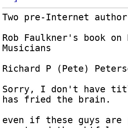
Two pre-Internet author
Rob Faulkner's book on 
Musicians

Richard P (Pete) Peters
Sorry, I don't have tit
has fried the brain.

even if these guys are 