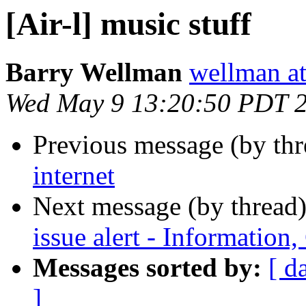
[Air-l] music stuff
Barry Wellman
wellman at
Wed May 9 13:20:50 PDT 
Previous message (by th
internet
Next message (by thread
issue alert - Informatio
Messages sorted by:
[ d
]