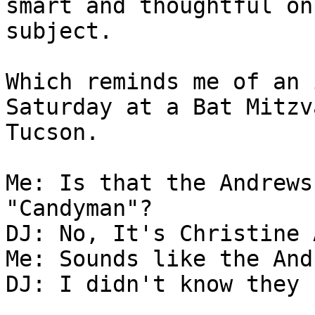
smart and thoughtful on
subject.

Which reminds me of an 
Saturday at a Bat Mitzv
Tucson.

Me: Is that the Andrews
"Candyman"?

DJ: No, It's Christine 
Me: Sounds like the And
DJ: I didn't know they 