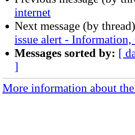
internet
Next message (by thread
issue alert - Informatio
Messages sorted by:
[ d
]
More information about the 