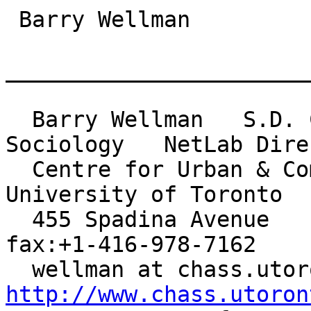
 Barry Wellman

_______________________
  Barry Wellman   S.D. Clark Professor of 
Sociology   NetLab Direc
  Centre for Urban & Community Studies          
University of Toronto

  455 Spadina Avenue    Toronto Canada M5S 2G8    
fax:+1-416-978-7162

http://www.chass.utoron