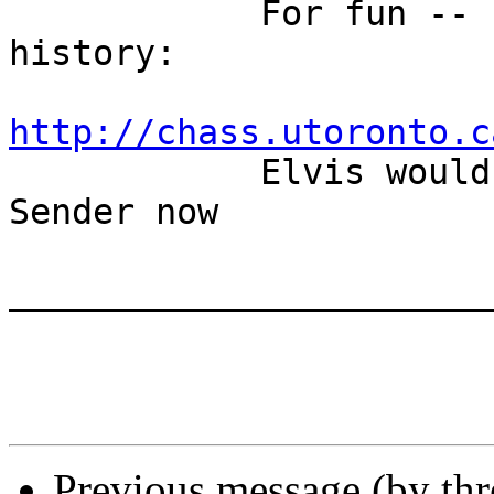

            For fun -- updating songs, movies and 
history:

http://chass.utoronto.c

            Elvis wouldn't be singing Return to 
Sender now

_______________________
Previous message (by th