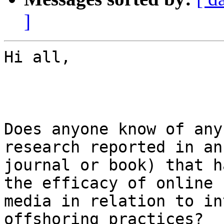
]
Hi all,

Does anyone know of any
research reported in an
journal or book) that h
the efficacy of online

media in relation to in
offshoring practices?
