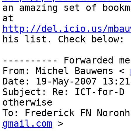
an amazing set of bookma
http://del.icio.us/mbau
his list. Check below:

---------- Forwarded me
From: Michel Bauwens < 
Date: 19-May-2007 13:21

Subject: Re: ICT-for-D 
otherwise

To: Frederick FN Noronh
gmail.com
 >
