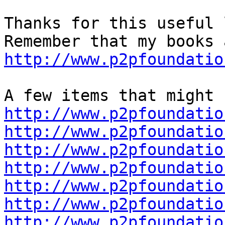
Thanks for this useful 
http://www.p2pfoundatio
http://www.p2pfoundatio
http://www.p2pfoundatio
http://www.p2pfoundatio
http://www.p2pfoundatio
http://www.p2pfoundatio
http://www.p2pfoundatio
http://www.p2pfoundatio