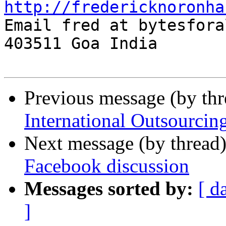
http://fredericknoronha

Email fred at bytesfora
403511 Goa India

Previous message (by th
International Outsourcin
Next message (by thread
Facebook discussion
Messages sorted by:
[ d
]