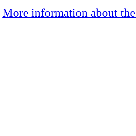
More information about the 