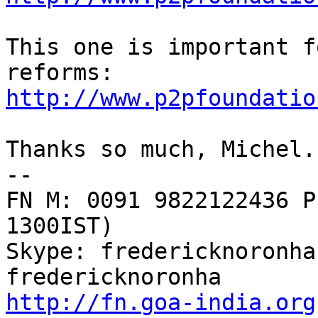
This one is important f
http://www.p2pfoundatio
Thanks so much, Michel.
--

FN M: 0091 9822122436 P
1300IST)

Skype: fredericknoronha
http://fn.goa-india.org