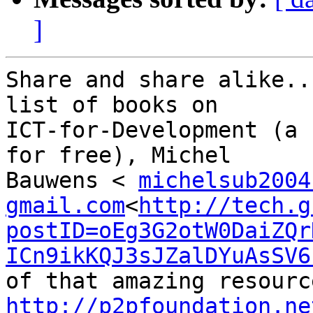
]
Share and share alike..
list of books on

ICT-for-Development (a 
for free), Michel

Bauwens < 
michelsub2004
gmail.com
<
http://tech.g
postID=oEg3G2otW0DaiZQr
ICn9ikKQJ3sJZalDYuAsSV6
http://p2pfoundation.ne