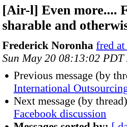
[Air-l] Even more....
sharable and otherwi
Frederick Noronha
fred at
Sun May 20 08:13:02 PDT
Previous message (by th
International Outsourcin
Next message (by thread
Facebook discussion
Messages sorted by:
[ d