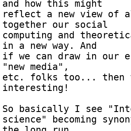
and how this might

reflect a new view of a
together our social

computing and theoretic
in a new way. And

if we can draw in our e
"new media",

etc. folks too... then 
interesting!

So basically I see "Int
science" becoming synon
the long run.
