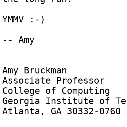
YMMV :-)

-- Amy

Amy Bruckman

Associate Professor

College of Computing

Georgia Institute of Te
Atlanta, GA 30332-0760
