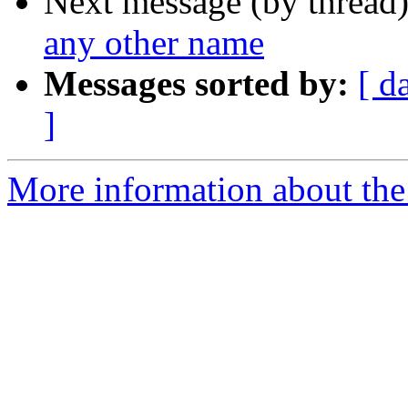
Next message (by thread
any other name
Messages sorted by:
[ d
]
More information about the 