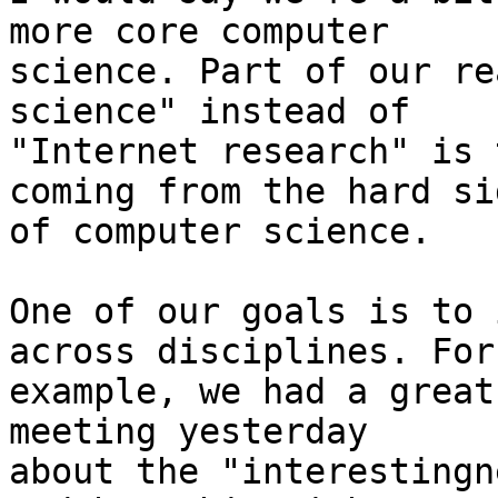
more core computer

science. Part of our re
science" instead of

"Internet research" is 
coming from the hard sid
of computer science.

One of our goals is to 
across disciplines. For

example, we had a great
meeting yesterday

about the "interestingn