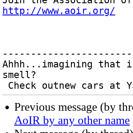
http://www.aoir.org/
-----------------------
Ahhh...imagining that i
smell?

Previous message (by th
AoIR by any other name