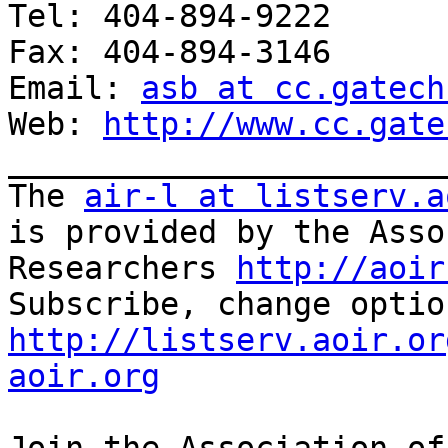
Tel: 404-894-9222

Fax: 404-894-3146

Email: 
asb at cc.gatech
Web: 
http://www.cc.gate
_______________________
The 
air-l at listserv.a
is provided by the Asso
Researchers 
http://aoir
http://listserv.aoir.or
aoir.org