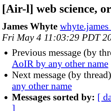
[Air-l] web science, 
James Whyte
whyte.james
Fri May 4 11:03:29 PDT 2
Previous message (by th
AoIR by any other name
Next message (by thread
any other name
Messages sorted by:
[ d
]