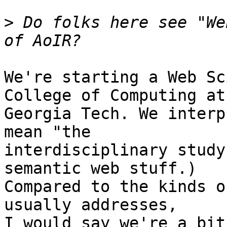
>
 Do folks here see "We
We're starting a Web Sc
College of Computing at

Georgia Tech. We interp
mean "the

interdisciplinary study
semantic web stuff.)

Compared to the kinds o
usually addresses,

I would say we're a bit