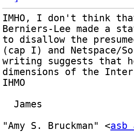
IMHO, I don't think tha
Berniers-Lee made a sta
to disallow the presume
(cap I) and Netspace/So
writing suggests that h
dimensions of the Inter
IHMO

  James

"Amy S. Bruckman" <
asb 