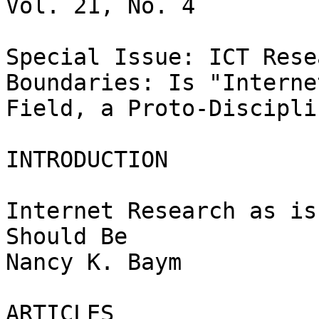
Vol. 21, No. 4

Special Issue: ICT Rese
Boundaries: Is "Interne
Field, a Proto-Discipli
INTRODUCTION

Internet Research as is
Should Be

Nancy K. Baym

ARTICLES
