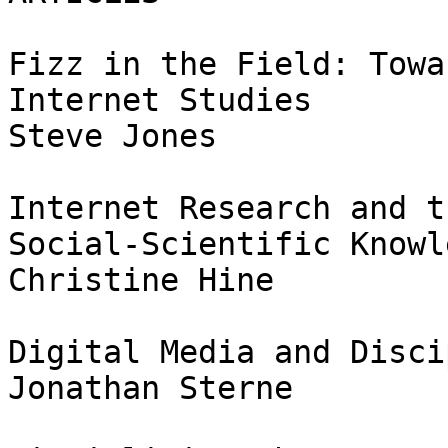
Fizz in the Field: Towa
Internet Studies

Steve Jones

Internet Research and t
Social-Scientific Knowle
Christine Hine

Digital Media and Disci
Jonathan Sterne
