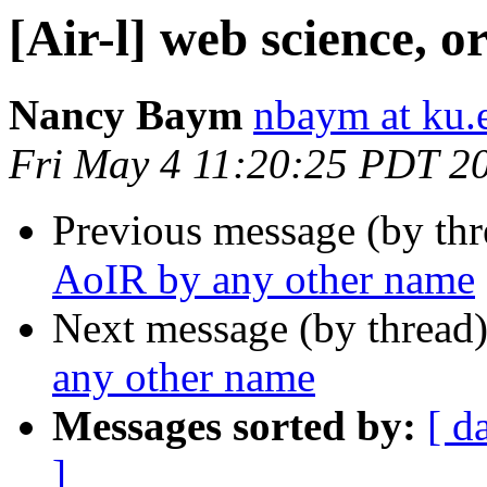
[Air-l] web science, 
Nancy Baym
nbaym at ku.
Fri May 4 11:20:25 PDT 2
Previous message (by th
AoIR by any other name
Next message (by thread
any other name
Messages sorted by:
[ d
]