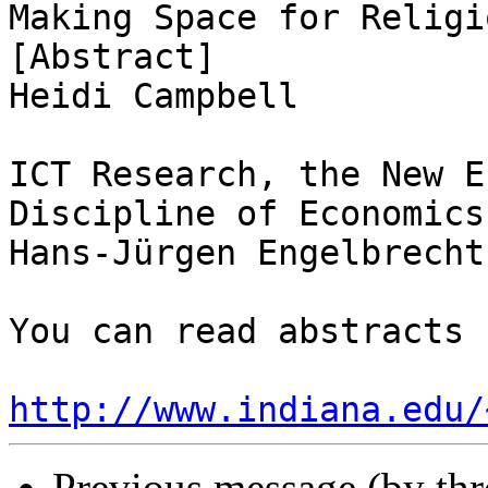
Making Space for Religi
[Abstract]

Heidi Campbell

ICT Research, the New E
Discipline of Economics
Hans-Jürgen Engelbrecht

You can read abstracts 
http://www.indiana.edu/
Previous message (by th