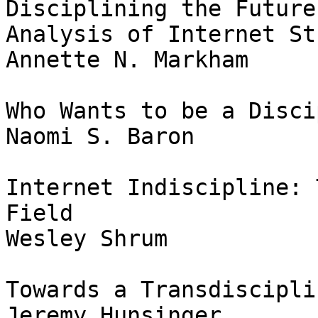
Disciplining the Future
Analysis of Internet St
Annette N. Markham

Who Wants to be a Disci
Naomi S. Baron

Internet Indiscipline: 
Field

Wesley Shrum

Towards a Transdiscipli
Jeremy Hunsinger
