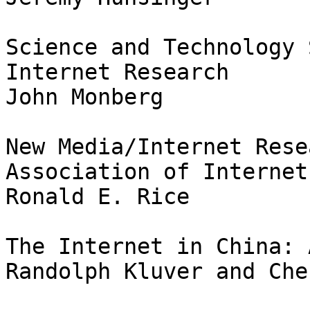
Science and Technology 
Internet Research

John Monberg

New Media/Internet Rese
Association of Internet
Ronald E. Rice

The Internet in China: 
Randolph Kluver and Che