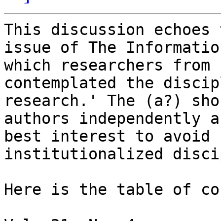
This discussion echoes 
issue of The Informatio
which researchers from 
contemplated the discip
research.' The (a?) sho
authors independently a
best interest to avoid 
institutionalized disci
Here is the table of co