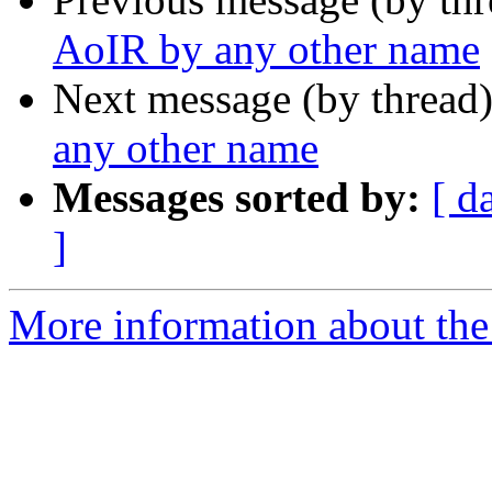
AoIR by any other name
Next message (by thread
any other name
Messages sorted by:
[ d
]
More information about the 