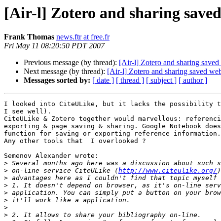
[Air-l] Zotero and sharing save
Frank Thomas
news.ftr at free.fr
Fri May 11 08:20:50 PDT 2007
Previous message (by thread):
[Air-l] Zotero and sharing save
Next message (by thread):
[Air-l] Zotero and sharing saved we
Messages sorted by:
[ date ]
[ thread ]
[ subject ]
[ author ]
I looked into CiteULike, but it lacks the possibility t
I see well).

CiteULike & Zotero together would marvellous: referenci
exporting & page saving & sharing. Google Notebook does
function for saving or exporting reference information.

Any other tools that  I overlooked ?

Semenov Alexander wrote:

>
>
 on-line service CiteULike (
http://www.citeulike.org/
>
>
>
>
>
>