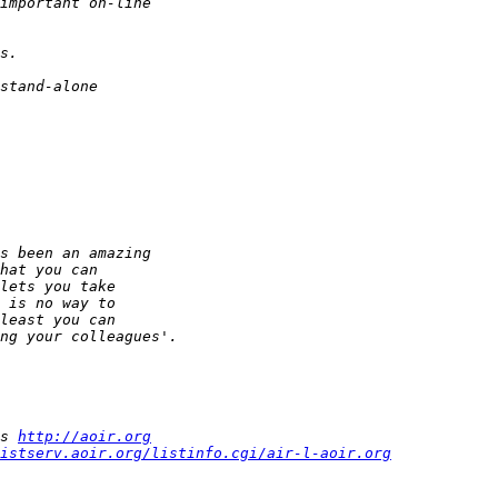
s 
http://aoir.org
istserv.aoir.org/listinfo.cgi/air-l-aoir.org