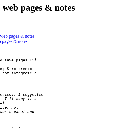
d web pages & notes
d web pages & notes
b pages & notes
o save pages (if 

ng & reference 

 not integrate a 
