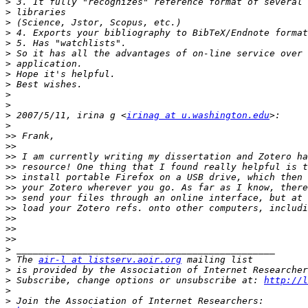
>
>
>
>
>
>
>
>
>
>
>
>
 2007/5/11, irina g <
irinag at u.washington.edu
>
>>
>>
>>
>>
>>
>>
>>
>>
>>
>>
>>
>
>
 The 
air-l at listserv.aoir.org
>
 is provided by the Association of Internet Researcher
>
 Subscribe, change options or unsubscribe at: 
http://l
>
>