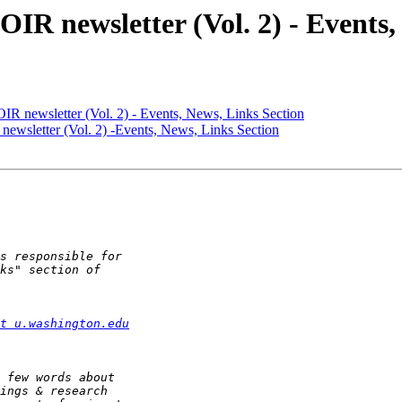
AOIR newsletter (Vol. 2) - Events
AOIR newsletter (Vol. 2) - Events, News, Links Section
 newsletter (Vol. 2) -Events, News, Links Section
t u.washington.edu