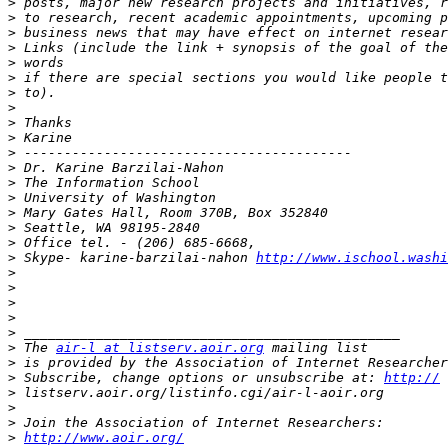
>
>
>
>
>
>
>
>
>
>
>
>
>
>
>
>
>
>
 Skype- karine-barzilai-nahon 
http://www.ischool.washi
>
>
>
>
>
>
 The 
air-l at listserv.aoir.org
>
 is provided by the Association of Internet Researcher
>
 Subscribe, change options or unsubscribe at: 
http://
>
>
>
>
http://www.aoir.org/