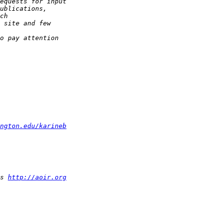
ngton.edu/karineb
s 
http://aoir.org