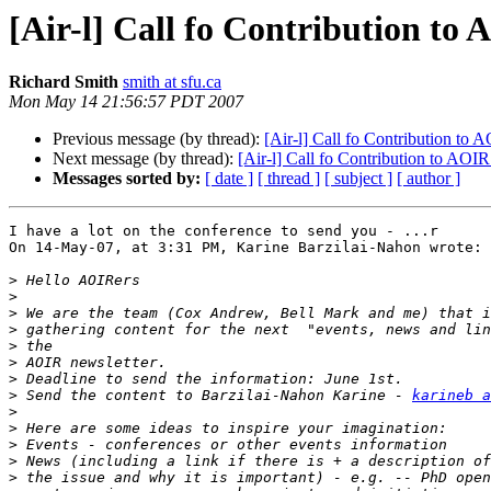
[Air-l] Call fo Contribution to 
Richard Smith
smith at sfu.ca
Mon May 14 21:56:57 PDT 2007
Previous message (by thread):
[Air-l] Call fo Contribution to 
Next message (by thread):
[Air-l] Call fo Contribution to AOIR
Messages sorted by:
[ date ]
[ thread ]
[ subject ]
[ author ]
I have a lot on the conference to send you - ...r

On 14-May-07, at 3:31 PM, Karine Barzilai-Nahon wrote:

>
>
>
>
>
>
>
>
 Send the content to Barzilai-Nahon Karine - 
karineb a
>
>
>
>
>