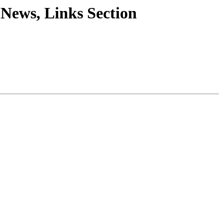
, News, Links Section