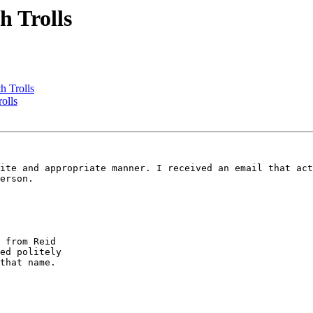
h Trolls
h Trolls
olls
erson. 

ed politely 

that name.
