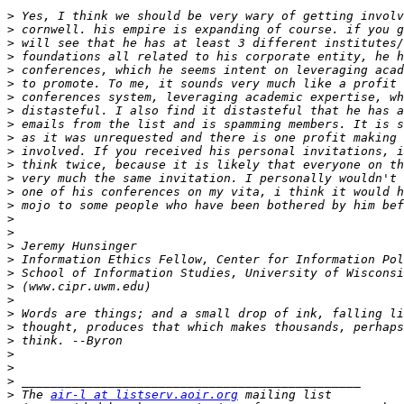
>
>
>
>
>
>
>
>
>
>
>
>
>
>
>
>
>
>
>
>
>
>
>
>
>
>
>
>
>
 The 
air-l at listserv.aoir.org