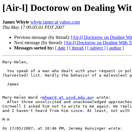
[Air-l] Doctorow on Dealing Wit
James Whyte
whyte.james at yahoo.com
Thu May 17 09:05:01 PDT 2007
Previous message (by thread):
[Air-l] Doctorow on Dealing Wit
Next message (by thread):
[Air-l] Doctorow on Dealing With Tr
Messages sorted by:
[ date ]
[ thread ]
[ subject ]
[ author ]
Mary-Helen,

  You speak of a man who dealt with your request in polite and appropriate manner. I received an email that actually ask if I wanted to be removed from his 
(harvested) list. Hardly the behavior of a malevolent p
  James

Mary-Helen Ward <
mhward at usyd.edu.au
> wrote:

  After three unsolicited and unacknowledged approaches from Reid 

Cornwell I asked him not to write to me again. He repli
and I haven't heard from him since. At least, not with 
M-H

On 17/05/2007, at 10:46 PM, Jeremy Hunsinger wrote:
