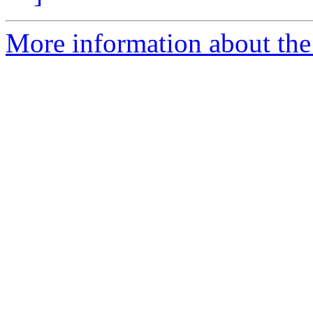
More information about the 