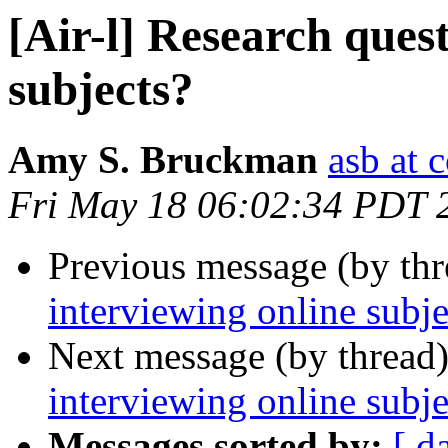
[Air-l] Research ques
subjects?
Amy S. Bruckman
asb at 
Fri May 18 06:02:34 PDT 
Previous message (by th
interviewing online subje
Next message (by thread
interviewing online subje
Messages sorted by:
[ d