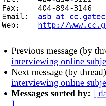
Fax: 	404-894-3146

Email: 	
asb at cc.gatec
Web:	
http://www.cc.g
Previous message (by th
interviewing online subje
Next message (by thread
interviewing online subje
Messages sorted by:
[ d
]