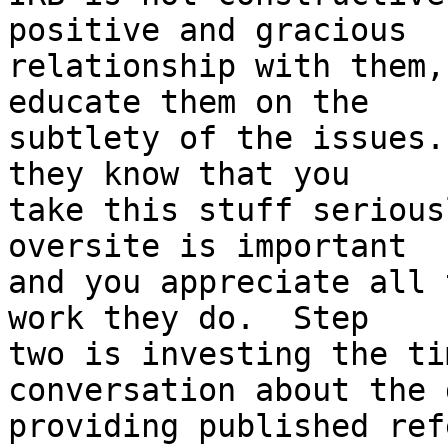
positive and gracious

relationship with them,
educate them on the

subtlety of the issues.
they know that you

take this stuff serious
oversite is important

and you appreciate all 
work they do.  Step

two is investing the ti
conversation about the 
providing published ref