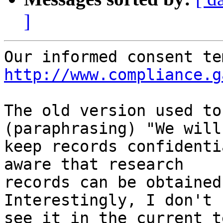
]
http://www.compliance.g
The old version used to
(paraphrasing) "We will

keep records confidenti
aware that research

records can be obtained 
Interestingly, I don't

see it in the current t