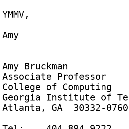
YMMV,

Amy

Amy Bruckman

Associate Professor

College of Computing

Georgia Institute of Te
Atlanta, GA  30332-0760

Tel: 	404-894-9222
