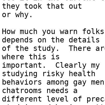
they took that out

or why.

How much you warn folks
depends on the details

of the study.  There ar
where this is

important.  Clearly my 
studying risky health

behaviors among gay men
chatrooms needs a

different level of prec