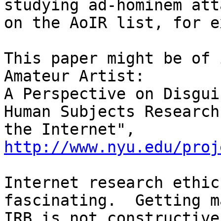
studying ad-hominem atta
on the AoIR list, for e
This paper might be of 
Amateur Artist:

A Perspective on Disgui
Human Subjects Research 
the Internet", 
http://www.nyu.edu/proj
Internet research ethic
fascinating.  Getting m
IRB is not constructive