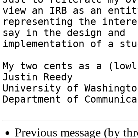
view an IRB as an entity
representing the intere
say in the design and

implementation of a stu
My two cents as a (lowl
Justin Reedy

University of Washington
Department of Communicat
Previous message (by th