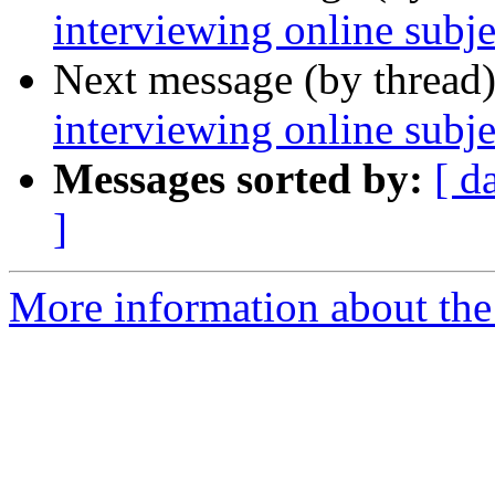
interviewing online subje
Next message (by thread
interviewing online subje
Messages sorted by:
[ d
]
More information about the 