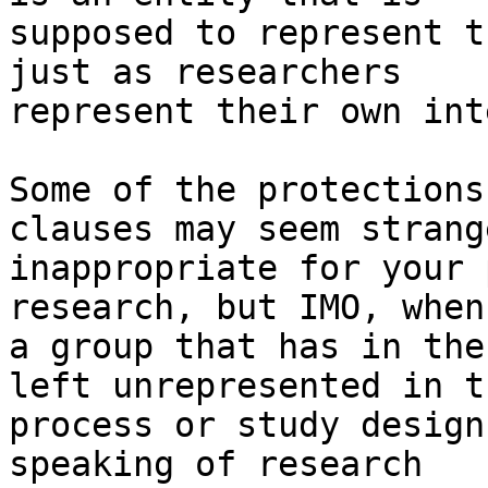
supposed to represent t
just as researchers

represent their own int
Some of the protections
clauses may seem strang
inappropriate for your 
research, but IMO, when
a group that has in the
left unrepresented in th
process or study design
speaking of research
