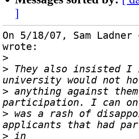
]
On 5/18/07, Sam Ladner 
wrote:

>
>
 They also insisted I 
>
 anything against them
>
 was a rash of disappo
>