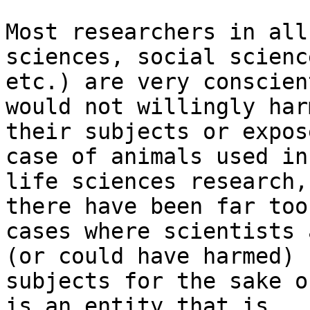
Most researchers in all
sciences, social science
etc.) are very conscien
would not willingly harm
their subjects or expos
case of animals used in

life sciences research,
there have been far too
cases where scientists 
(or could have harmed)

subjects for the sake o
is an entity that is
