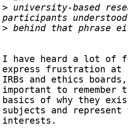
>
 university-based rese
>
I have heard a lot of f
express frustration at

IRBs and ethics boards,
important to remember th
basics of why they exis
subjects and represent 
interests.
