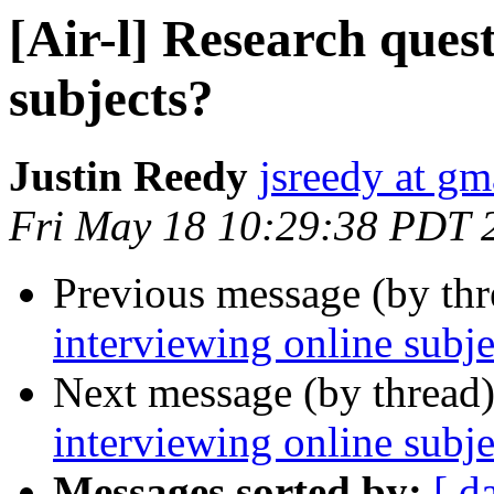
[Air-l] Research ques
subjects?
Justin Reedy
jsreedy at gm
Fri May 18 10:29:38 PDT 
Previous message (by th
interviewing online subje
Next message (by thread
interviewing online subje
Messages sorted by:
[ d