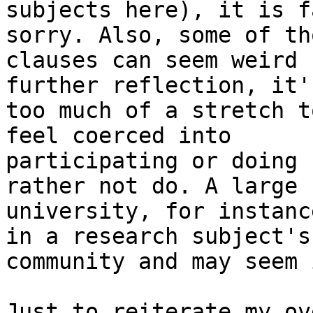
subjects here), it is f
sorry. Also, some of tho
clauses can seem weird 
further reflection, it'
too much of a stretch t
feel coerced into

participating or doing 
rather not do. A large 
university, for instanc
in a research subject's

community and may seem 
Just to reiterate my ov