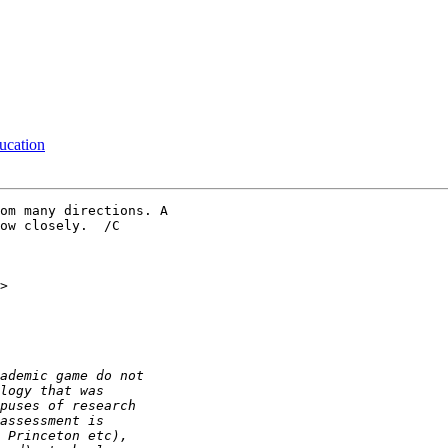
ucation
om many directions. A 

ow closely.  /C
