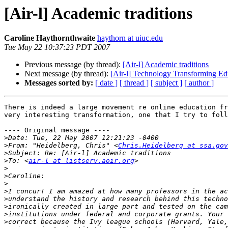
[Air-l] Academic traditions
Caroline Haythornthwaite
haythorn at uiuc.edu
Tue May 22 10:37:23 PDT 2007
Previous message (by thread):
[Air-l] Academic traditions
Next message (by thread):
[Air-l] Technology Transforming Ed
Messages sorted by:
[ date ]
[ thread ]
[ subject ]
[ author ]
There is indeed a large movement re online education fr
very interesting transformation, one that I try to foll
---- Original message ----

>
>
From: "Heidelberg, Chris" <
Chris.Heidelberg at ssa.gov
>
>
To: <
air-l at listserv.aoir.org
>
>
>
>
>
>
>
>