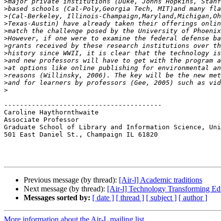
>
>
>
>
>
>
>
>
>
>
>
>
>
----------------------------------------

Caroline Haythornthwaite

Associate Professor

Graduate School of Library and Information Science, Uni
501 East Daniel St., Champaign IL 61820

Previous message (by thread):
[Air-l] Academic traditions
Next message (by thread):
[Air-l] Technology Transforming Ed
Messages sorted by:
[ date ]
[ thread ]
[ subject ]
[ author ]
More information about the Air-L mailing list