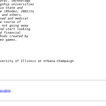
versity of Illinois at Urbana-Champaign

ucation