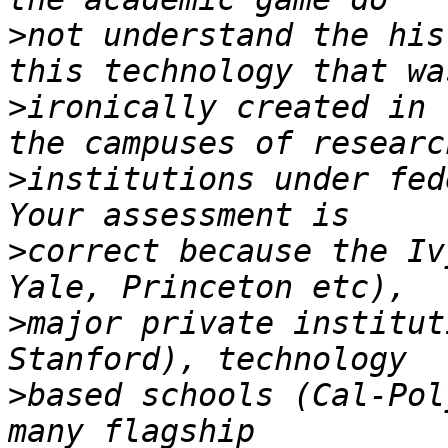
>
not understand the his
>
ironically created in 
>
institutions under fed
>
correct because the Iv
>
major private institut
>
based schools (Cal-Pol