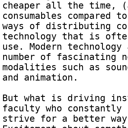
cheaper all the time, (
consumables compared to
ways of distributing co
technology that is ofte
use. Modern technology 
number of fascinating ne
modalities such as soun
and animation.

But what is driving ins
faculty who constantly

strive for a better way