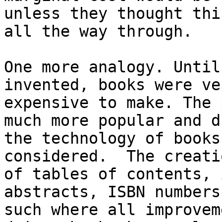
unless they thought thin
all the way through.

One more analogy. Until
invented, books were ver
expensive to make. The 
much more popular and dr
the technology of books
considered.  The creatio
of tables of contents, 
abstracts, ISBN numbers 
such where all improvem