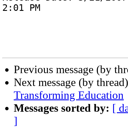
2:01 PM

Previous message (by th
Next message (by thread
Transforming Education
Messages sorted by:
[ d
]