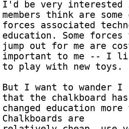
I'd be very interested 
members think are some 
forces associated techn
education. Some forces t
jump out for me are cos
important to me -- I lik
to play with new toys.

But I want to wander I 
that the chalkboard has

changed education more t
Chalkboards are

relatively cheap, use v