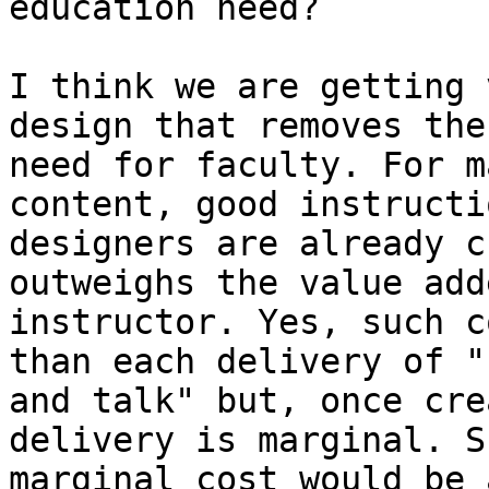
education need?

I think we are getting 
design that removes the

need for faculty. For m
content, good instructio
designers are already c
outweighs the value add
instructor. Yes, such c
than each delivery of "
and talk" but, once cre
delivery is marginal. Su
marginal cost would be 