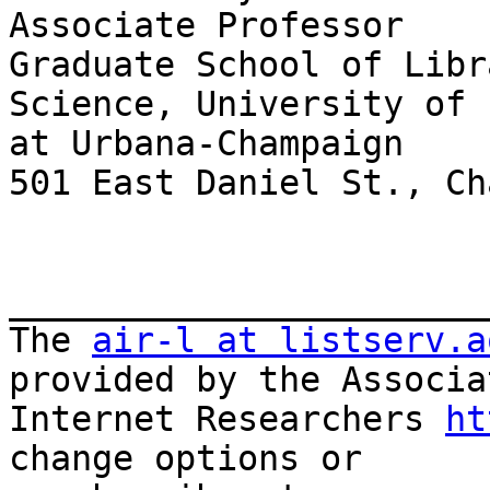
Associate Professor

Graduate School of Libr
Science, University of 
at Urbana-Champaign

501 East Daniel St., Ch
_______________________
The 
air-l at listserv.a
provided by the Associa
Internet Researchers 
ht
change options or
