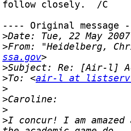
follow closely.  /C

---- Original message --
>
>
From: "Heidelberg, Chr
ssa.gov
>
>
To: <
air-l at listserv
>
>
>
>
I concur! I am amazed 