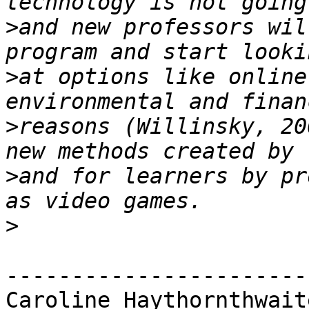
>
and new professors wil
>
at options like online
>
reasons (Willinsky, 20
>
and for learners by pr
>
-----------------------
Caroline Haythornthwaite