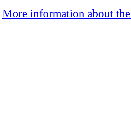
More information about the 