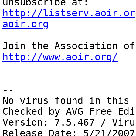
unsubscribe at: 
http://listserv.aoir.or
aoir.org
http://www.aoir.org/
--

No virus found in this 
Checked by AVG Free Edi
Version: 7.5.467 / Viru
Release Date: 5/21/2007
