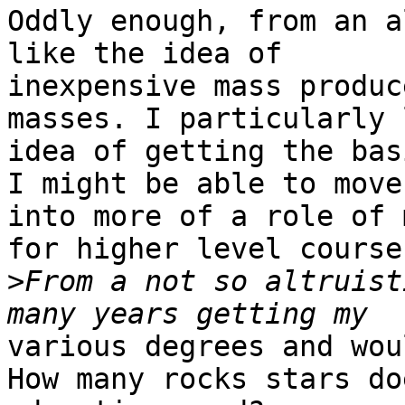
Oddly enough, from an a
like the idea of

inexpensive mass produc
masses. I particularly 
idea of getting the bas
I might be able to move

into more of a role of 
for higher level courses
>
From a not so altruist
various degrees and wou
How many rocks stars doe