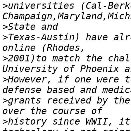
>
universities (Cal-Berk
>
>
Texas-Austin) have alr
>
2001)to match the chal
>
However, if one were t
>
grants received by the
>
history since WWII, it