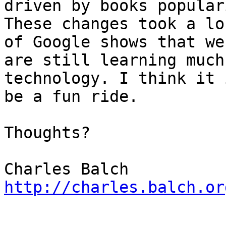
driven by books populari
These changes took a lo
of Google shows that we

are still learning much
technology. I think it 
be a fun ride.

Thoughts?

http://charles.balch.or