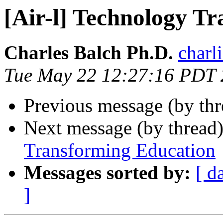
[Air-l] Technology T
Charles Balch Ph.D.
charl
Tue May 22 12:27:16 PDT
Previous message (by th
Next message (by thread
Transforming Education
Messages sorted by:
[ d
]