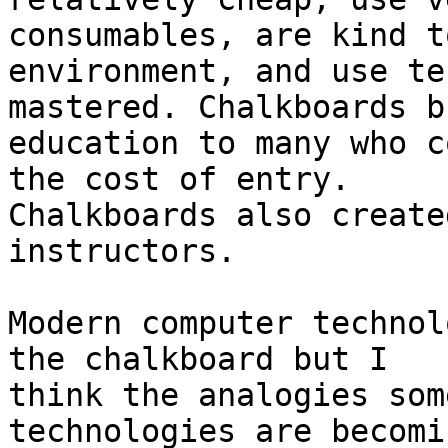
consumables, are kind t
environment, and use te
mastered. Chalkboards b
education to many who c
the cost of entry.

Chalkboards also create
instructors.

Modern computer technol
the chalkboard but I

think the analogies som
technologies are becomin