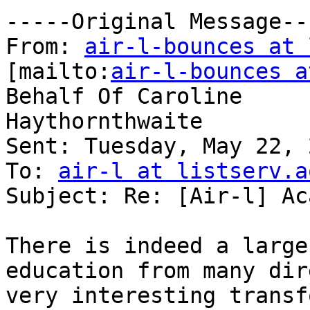
-----Original Message---
From: 
air-l-bounces at 
[mailto:
air-l-bounces a
Behalf Of Caroline

Haythornthwaite

Sent: Tuesday, May 22, 
To: 
air-l at listserv.a
Subject: Re: [Air-l] Ac
There is indeed a large
education from many dir
very interesting transf