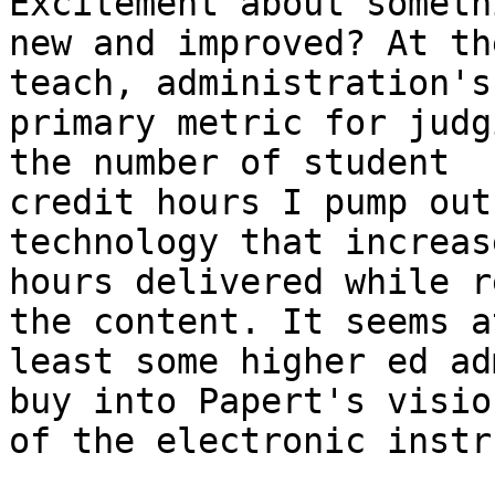
Excitement about someth
new and improved? At th
teach, administration's

primary metric for judg
the number of student

credit hours I pump out
technology that increas
hours delivered while r
the content. It seems at
least some higher ed ad
buy into Papert's vision
of the electronic instr