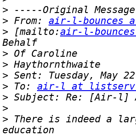
>
>
 From: 
air-l-bounces a
>
 [mailto:
air-l-bounces
>
>
>
>
 To: 
air-l at listserv
>
>
>
 There is indeed a lar