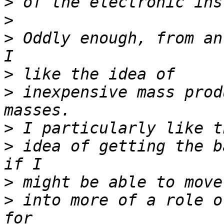
>
>
>
 Oddly enough, from an
>
>
 inexpensive mass prod
>
>
 idea of getting the b
>
>
 into more of a role o