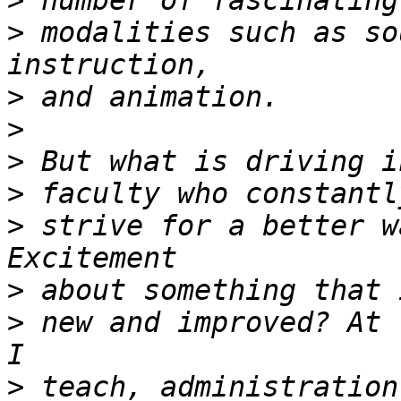
>
>
 modalities such as so
>
>
>
>
>
 strive for a better w
>
>
 new and improved? At 
>