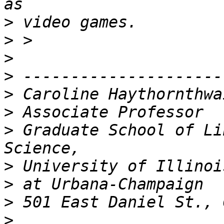
>
>
>
>
>
>
>
 Graduate School of Li
>
>
>
>