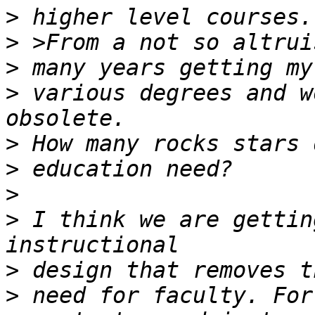
>
>
>
>
 various degrees and w
>
>
>
>
 I think we are gettin
>
>