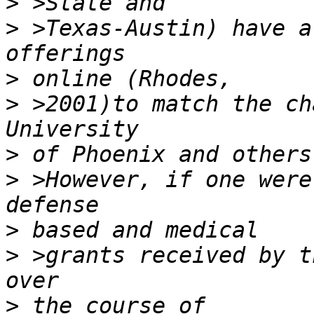
>
>
 >Texas-Austin) have a
>
>
 >2001)to match the ch
>
>
 >However, if one were
>
>
 >grants received by t
>