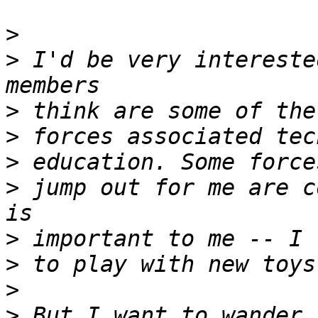
>
>
 I'd be very intereste
>
>
>
>
 jump out for me are c
>
>
>
>