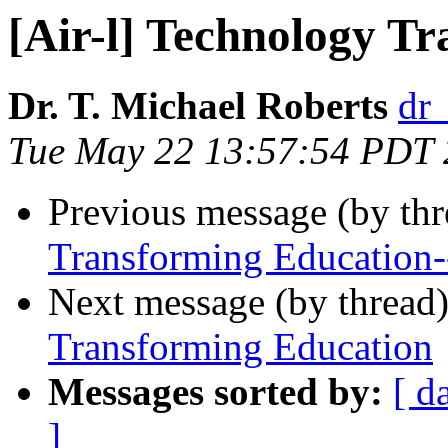
[Air-l] Technology T
Dr. T. Michael Roberts
dr
Tue May 22 13:57:54 PDT
Previous message (by th
Transforming Education
Next message (by thread
Transforming Education
Messages sorted by:
[ d
]