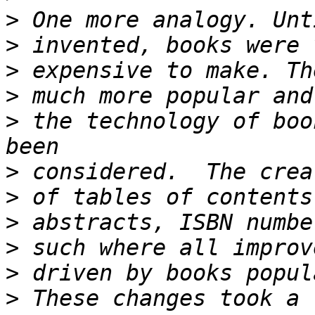
>
>
>
>
>
 the technology of boo
>
>
>
>
>
>
 These changes took a 