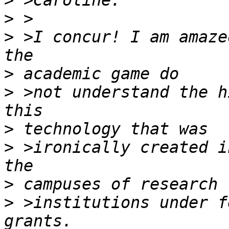
>
>
>
 >I concur! I am amaze
>
>
 >not understand the h
>
>
 >ironically created i
>
>
 >institutions under f