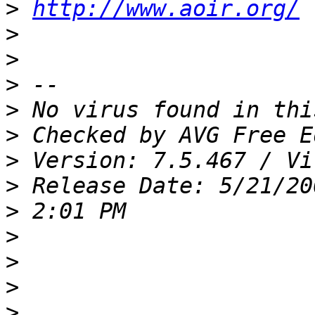
>
http://www.aoir.org/
>
>
>
>
>
>
>
>
>
>
>
>