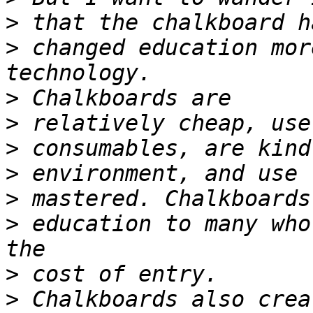
>
>
 changed education mor
>
>
>
>
>
>
 education to many who
>
>