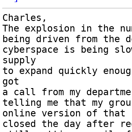
Charles,

The explosion in the nu
being driven from the d
cyberspace is being slo
supply

to expand quickly enoug
got

a call from my departme
telling me that my grou
online version of that 
closed the day after re