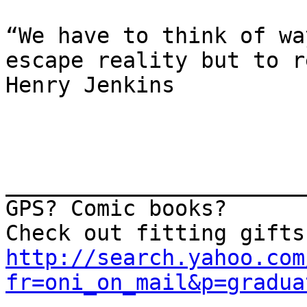
“We have to think of wa
escape reality but to r
Henry Jenkins

_______________________
GPS? Comic books? 

http://search.yahoo.com
fr=oni_on_mail&p=gradua