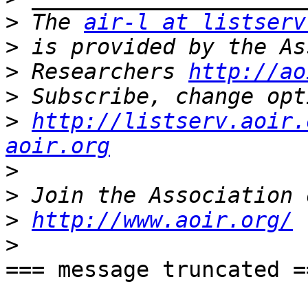
>
 The 
air-l at listserv
>
>
 Researchers 
http://ao
>
>
http://listserv.aoir.
aoir.org
>
>
>
http://www.aoir.org/
>
=== message truncated ==