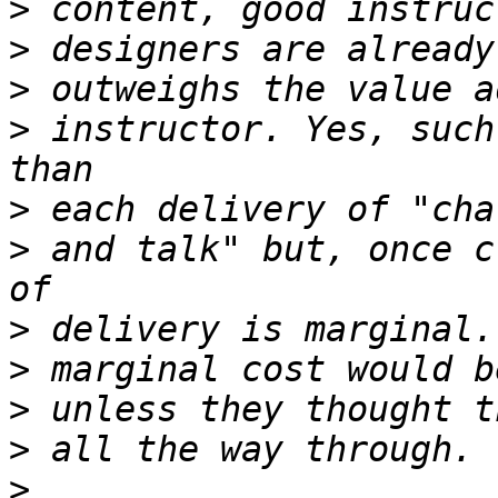
>
>
>
>
 instructor. Yes, such
>
>
 and talk" but, once c
>
>
>
>
>