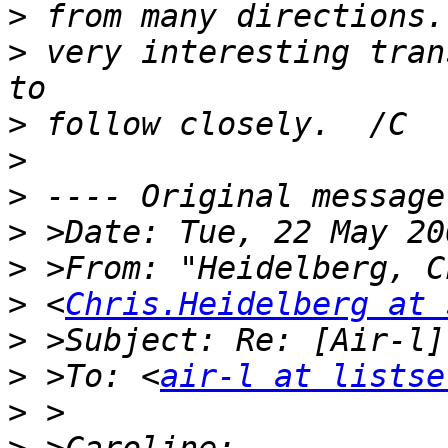
>
>
 very interesting tran
>
>
>
>
>
>
 <
Chris.Heidelberg at 
>
>
 >To: <
air-l at listse
>