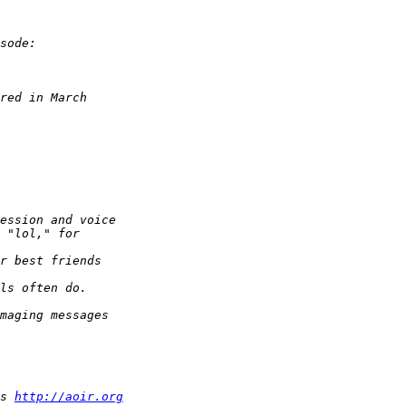
s 
http://aoir.org