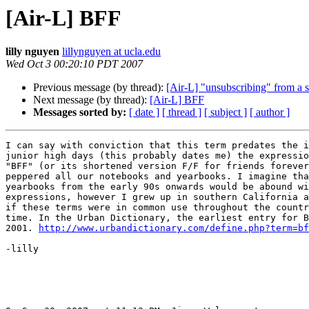
[Air-L] BFF
lilly nguyen
lillynguyen at ucla.edu
Wed Oct 3 00:20:10 PDT 2007
Previous message (by thread):
[Air-L] "unsubscribing" from a s
Next message (by thread):
[Air-L] BFF
Messages sorted by:
[ date ]
[ thread ]
[ subject ]
[ author ]
I can say with conviction that this term predates the i
junior high days (this probably dates me) the expressio
"BFF" (or its shortened version F/F for friends forever
peppered all our notebooks and yearbooks. I imagine tha
yearbooks from the early 90s onwards would be abound wi
expressions, however I grew up in southern California a
if these terms were in common use throughout the countr
time. In the Urban Dictionary, the earliest entry for B
2001. 
http://www.urbandictionary.com/define.php?term=bf
-lilly
