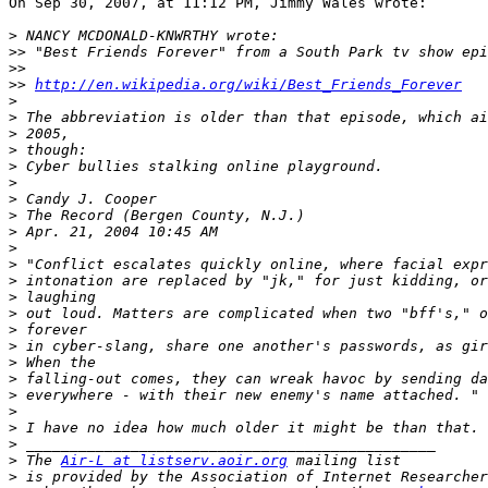
On Sep 30, 2007, at 11:12 PM, Jimmy Wales wrote:

>
>>
>>
>>
http://en.wikipedia.org/wiki/Best_Friends_Forever
>
>
>
>
>
>
>
>
>
>
>
>
>
>
>
>
>
>
>
>
>
>
>
 The 
Air-L at listserv.aoir.org
>
 is provided by the Association of Internet Researcher