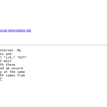
ocial networking site
nternet. My  

ns and  

) "j/k," "KIT"  

t most  

th these  

nd am unsure  

y at the same  

FF comes from  

f