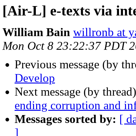
[Air-L] e-texts via in
William Bain
willronb at 
Mon Oct 8 23:22:37 PDT 
Previous message (by th
Develop
Next message (by thread
ending corruption and in
Messages sorted by:
[ d
]