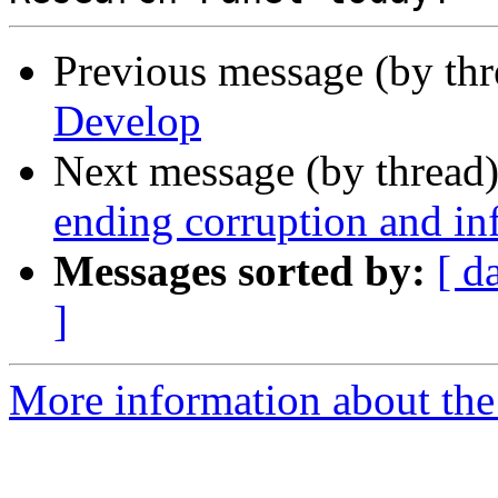
Previous message (by th
Develop
Next message (by thread
ending corruption and in
Messages sorted by:
[ d
]
More information about the 