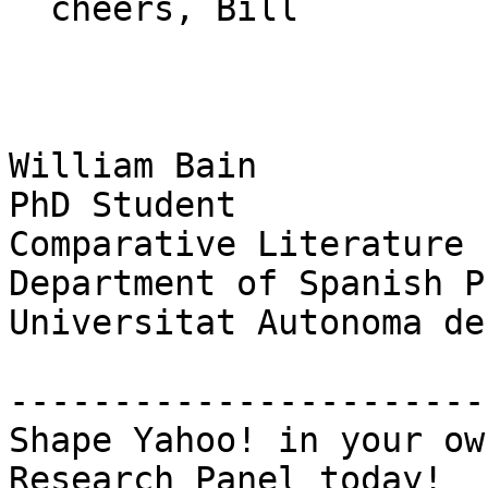
  cheers, Bill

William Bain

PhD Student

Comparative Literature

Department of Spanish P
Universitat Autonoma de
-----------------------
Shape Yahoo! in your ow