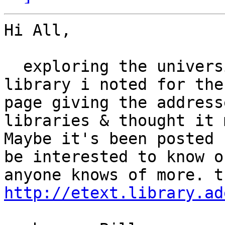
Hi All,

  exploring the university of adelaide onlline 
library i noted for the
page giving the address
libraries & thought it 
Maybe it's been posted 
be interested to know o
http://etext.library.ad