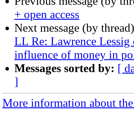
Previous message (by th
+ open access
Next message (by thread
LL Re: Lawrence Lessig 
influence of money in pol
Messages sorted by:
[ d
]
More information about the 