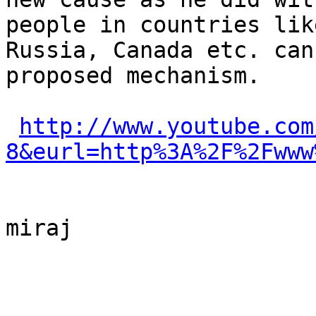
people in countries lik
Russia, Canada etc. can
proposed mechanism.

http://www.youtube.com
8&eurl=http%3A%2F%2Fwww
miraj
