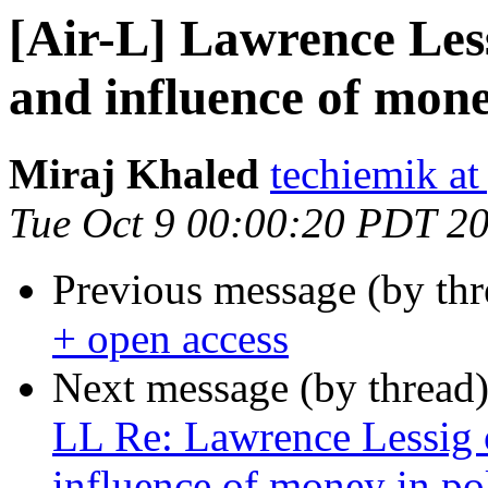
[Air-L] Lawrence Les
and influence of money
Miraj Khaled
techiemik a
Tue Oct 9 00:00:20 PDT 2
Previous message (by th
+ open access
Next message (by thread
LL Re: Lawrence Lessig 
influence of money in pol