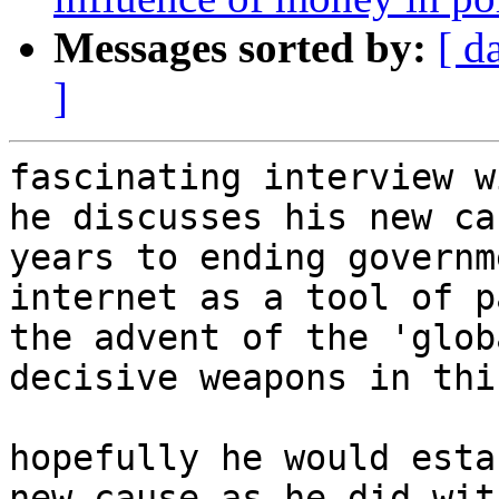
Messages sorted by:
[ d
]
fascinating interview w
he discusses his new ca
years to ending governm
internet as a tool of p
the advent of the 'glob
decisive weapons in thi
hopefully he would esta
new cause as he did wit