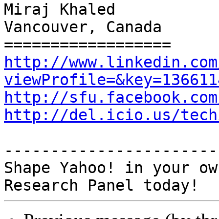
Miraj Khaled

Vancouver, Canada

http://www.linkedin.com
viewProfile=&key=136611
http://sfu.facebook.com
http://del.icio.us/tech
-----------------------
Shape Yahoo! in your ow