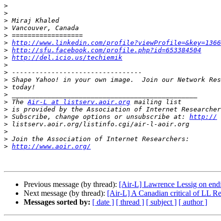
>
>
>
>
>
>
http://www.linkedin.com/profile?viewProfile=&key=1366
>
http://sfu.facebook.com/profile.php?id=653384504
>
http://del.icio.us/techiemik
>
>
>
>
>
>
 The 
Air-L at listserv.aoir.org
>
 is provided by the Association of Internet Researcher
>
 Subscribe, change options or unsubscribe at: 
http://
>
>
>
>
http://www.aoir.org/
Previous message (by thread):
[Air-L] Lawrence Lessig on endi
Next message (by thread):
[Air-L] A Canadian critical of LL R
Messages sorted by:
[ date ]
[ thread ]
[ subject ]
[ author ]