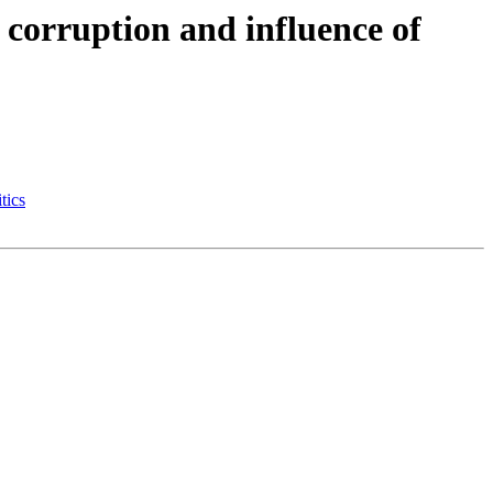
 corruption and influence of
tics