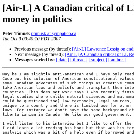
[Air-L] A Canadian critical of 
money in politics
Peter Timusk
ptimusk at sympatico.ca
Tue Oct 9 00:40:10 PDT 2007
Previous message (by thread):
[Air-L] Lawrence Lessig on endi
Next message (by thread):
[Air-L] A Canadian critical of LL R
Messages sorted by:
[ date ]
[ thread ]
[ subject ]
[ author ]
May be I am slightly anti-american and I have only read
Code but his solution of American constitutional values
some Canadian advocates of such things as creative comm
take American laws and beliefs and transplant them into
countries. This does not work says I who recently finis
legal studies where unlike natural sciences and mathema
could be questioned too) law textbooks, legal sources, 
unique to a country and there is limited use for other 
laws. For instance we don't have the same background of
libertarianism in Canada. We like our good government, 
I will listen to his interview but I like to offer the 
I did learn a lot reading his book but that was his tec
analysis which was a bit of a help even if borrowed and