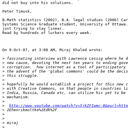
did not buy into his solutions.

Peter Timusk,

B.Math statistics (2002), B.A. legal studies (2006) Car
Systems Science Graduate student, University of Ottawa.

just trying to stay linear.

Read by hundreds of lurkers every week.

On 9-Oct-07, at 3:00 AM, Miraj Khaled wrote:

>
>
>
>
>
>
>
>
>
>
>
>
http://www.youtube.com/watch?v=5jkZFIwmc-8&eurl=http
>
>
>
>
>