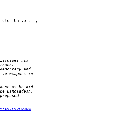
leton University

%3A%2F%2Fwww%