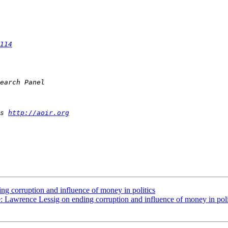
114
s 
http://aoir.org
ng corruption and influence of money in politics
e: Lawrence Lessig on ending corruption and influence of money in poli