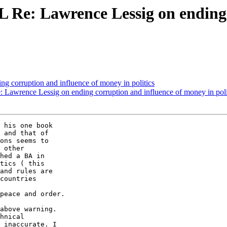
LL Re: Lawrence Lessig on ending
ng corruption and influence of money in politics
e: Lawrence Lessig on ending corruption and influence of money in poli
 his one book  

 and that of  

ons seems to  

 other  

hed a BA in  

tics ( this  

and rules are  

countries  

  

peace and order.

above warning.  

hnical  

 inaccurate. I  
