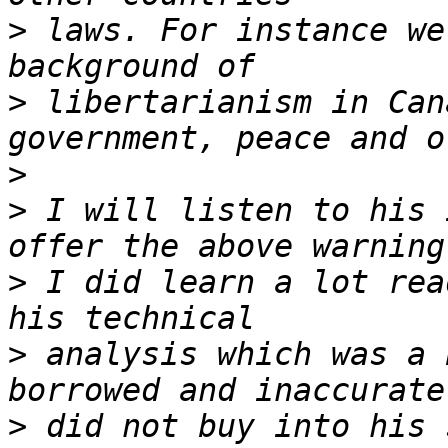
>
 laws. For instance we
>
 libertarianism in Can
>
>
 I will listen to his 
>
 I did learn a lot rea
>
 analysis which was a 
>