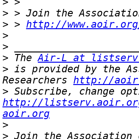
>
>
>
 > 
http://www.aoir.org
>
>
>
 The 
Air-L at listserv
>
 is provided by the As
Researchers 
http://aoir
>
http://listserv.aoir.or
aoir.org
>
>