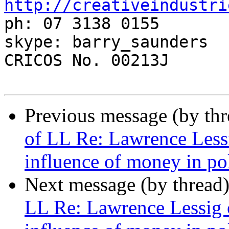
http://creativeindustri

ph: 07 3138 0155

skype: barry_saunders

CRICOS No. 00213J

Previous message (by th
of LL Re: Lawrence Less
influence of money in pol
Next message (by thread
LL Re: Lawrence Lessig 