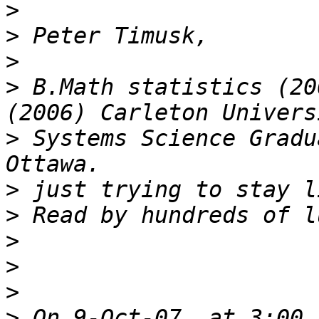
>
>
>
>
 B.Math statistics (20
>
 Systems Science Gradu
>
>
>
>
>
>