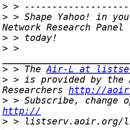
>
>
 > Shape Yahoo! in you
>
>
 > 
>
 > The 
Air-L at listse
>
 > is provided by the 
Researchers 
http://aoir
>
http://
>