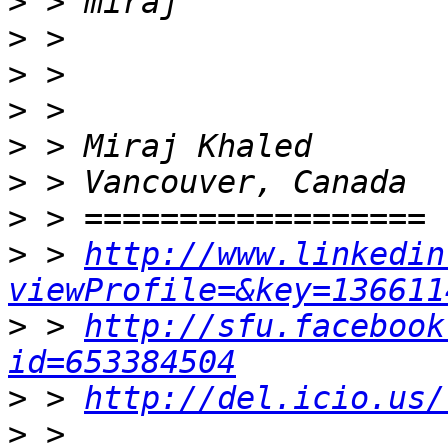
>
>
>
>
>
>
>
>
 > 
http://www.linkedin
viewProfile=&key=136611
>
 > 
http://sfu.facebook
id=653384504
>
 > 
http://del.icio.us/
>