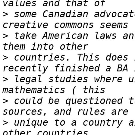
>
 some Canadian advocat
>
 take American laws an
>
 countries. This does 
>
 legal studies where u
>
 could be questioned t
>
 unique to a country a