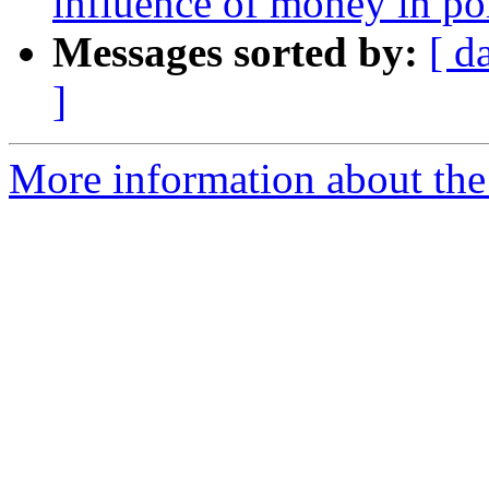
influence of money in pol
Messages sorted by:
[ d
]
More information about the 