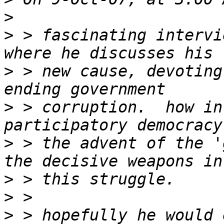
>
>
 > fascinating intervi
>
 > new cause, devoting
>
 > corruption.  how in
>
 > the advent of the '
>
>
>
 > hopefully he would 