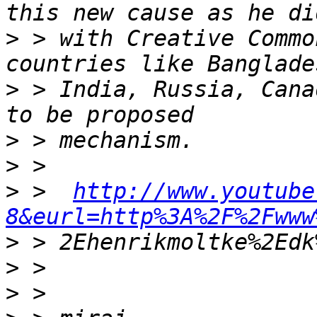
>
 > with Creative Commo
>
 > India, Russia, Cana
>
>
>
 >  
http://www.youtube
8&eurl=http%3A%2F%2Fwww
>
>
>