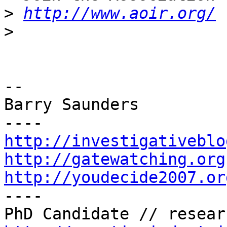
>
http://www.aoir.org/
>
-- 

Barry Saunders

http://investigativeblo
http://gatewatching.org
http://youdecide2007.or

----
