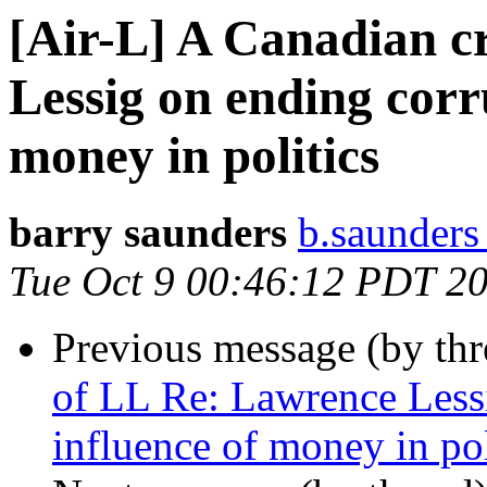
[Air-L] A Canadian c
Lessig on ending corr
money in politics
barry saunders
b.saunders
Tue Oct 9 00:46:12 PDT 2
Previous message (by th
of LL Re: Lawrence Less
influence of money in pol