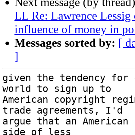
Next message (by thread
LL Re: Lawrence Lessig 
influence of money in pol
Messages sorted by:
[ d
]
given the tendency for 
world to sign up to

American copyright regi
trade agreements, I'd

argue that an American 
side of less
