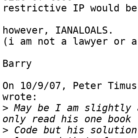
restrictive IP would be
however, IANALOALS.

(i am not a lawyer or a
Barry

On 10/9/07, Peter Timus
wrote:

>
 May be I am slightly 
>
 Code but his solution