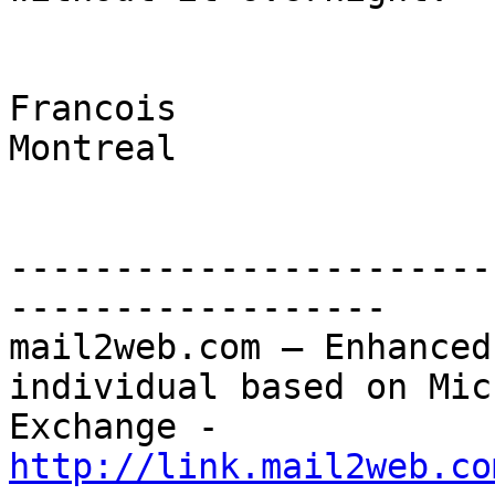
Francois

Montreal

-----------------------
------------------

mail2web.com – Enhanced
individual based on Mic
Exchange - 
http://link.mail2web.co