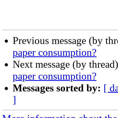
Previous message (by th
paper consumption?
Next message (by thread
paper consumption?
Messages sorted by:
[ d
]