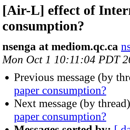
[Air-L] effect of Inte
consumption?
nsenga at mediom.qc.ca
n
Mon Oct 1 10:11:04 PDT 2
Previous message (by th
paper consumption?
Next message (by thread
paper consumption?
Messages sorted by:
[ d