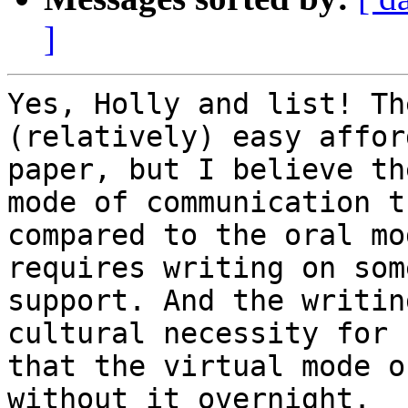
]
Yes, Holly and list! Th
(relatively) easy affor
paper, but I believe th
mode of communication th
compared to the oral mo
requires writing on some
support. And the writin
cultural necessity for 
that the virtual mode o
without it overnight.
