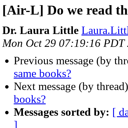
[Air-L] Do we read t
Dr. Laura Little
Laura.Litt
Mon Oct 29 07:19:16 PDT
Previous message (by th
same books?
Next message (by thread
books?
Messages sorted by:
[ d
]