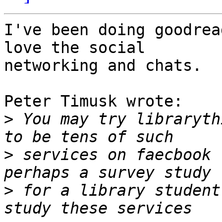
I've been doing goodrea
love the social 

networking and chats.

Peter Timusk wrote:

>
 You may try libraryth
>
 services on faecbook 
>
 for a library student