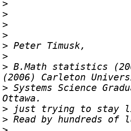
>
>
>
>
>
>
>
 B.Math statistics (20
>
 Systems Science Gradu
>
>
>