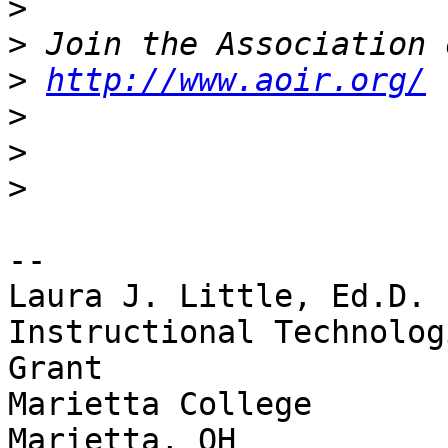
>
>
>
http://www.aoir.org/
>
>
>
-- 

Laura J. Little, Ed.D. 

Instructional Technolog
Grant

Marietta College
