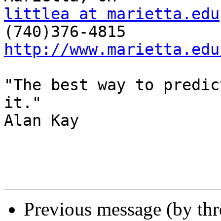
littlea at marietta.edu
http://www.marietta.edu
"The best way to predic
it."

Alan Kay

Previous message (by th