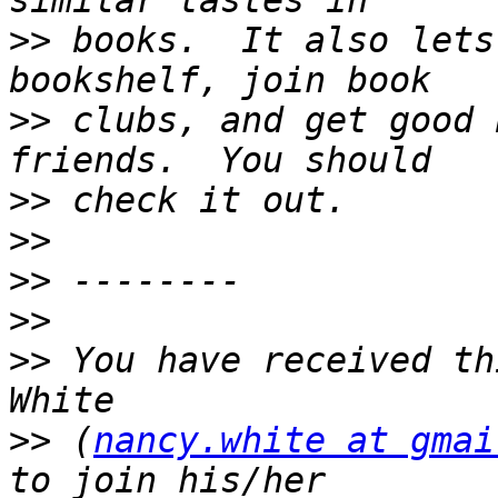
>>
 books.  It also lets
>>
 clubs, and get good 
>>
>>
>>
>>
>>
 You have received th
>>
 (
nancy.white at gmai