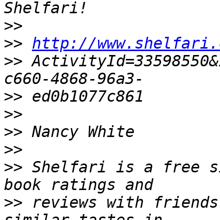
>>
>>
http://www.shelfari.
>>
 ActivityId=33598550&
>>
>>
>>
>>
>>
 Shelfari is a free s
>>
 reviews with friends