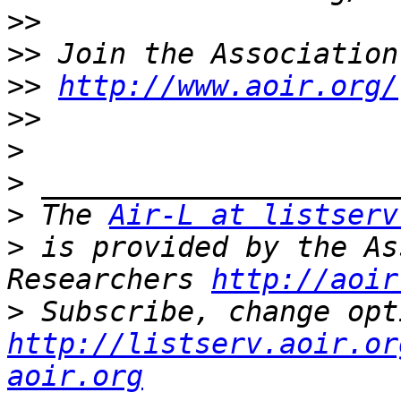
>>
>>
>>
http://www.aoir.org/
>>
>
>
>
 The 
Air-L at listserv
>
 is provided by the As
Researchers 
http://aoir
>
http://listserv.aoir.or
aoir.org