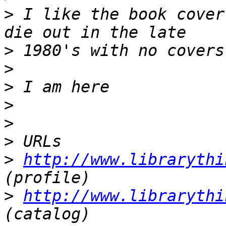
>
 I like the book cover
>
>
>
>
>
>
>
http://www.librarythi
>
http://www.librarythi