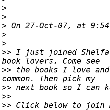
>
>
>
>
>
>>
 I just joined Shelfa
>>
 the books I love and
>>
>>
>>
 Click below to join 