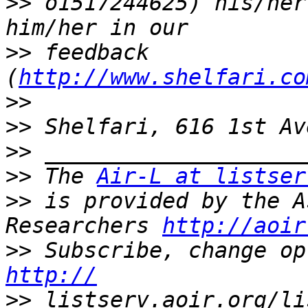
>>
 o1517244625) his/her
>>
 feedback 
(
http://www.shelfari.co
>>
>>
>>
>>
 The 
Air-L at listser
>>
 is provided by the A
Researchers 
http://aoir
>>
http://
>>