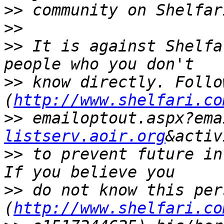
>>
>>
>>
 It is against Shelfa
>>
 know directly. Follo
(
http://www.shelfari.co
>>
 emailoptout.aspx?ema
listserv.aoir.org
>>
 to prevent future in
>>
 do not know this per
(
http://www.shelfari.co