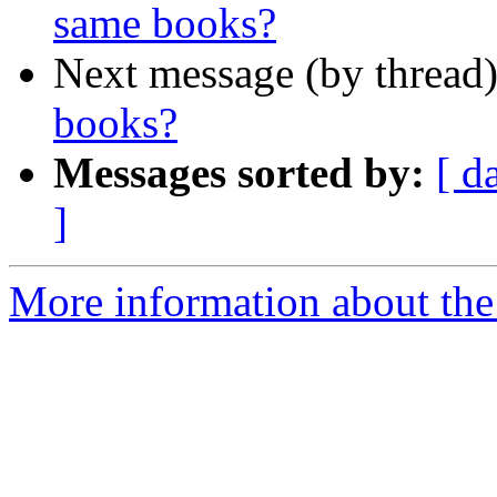
same books?
Next message (by thread
books?
Messages sorted by:
[ d
]
More information about the 