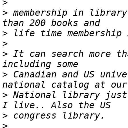
>
>
 membership in library
>
>
>
 It can search more th
>
 Canadian and US unive
>
 National library just
>
>