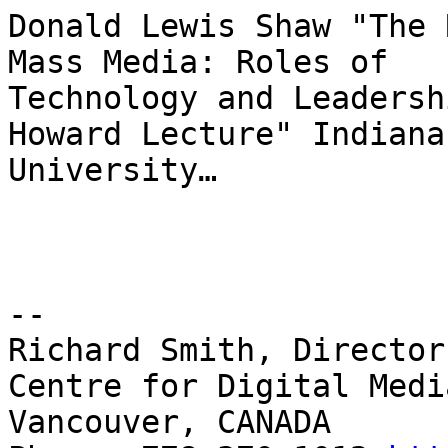
Donald Lewis Shaw "The 
Mass Media: Roles of

Technology and Leadersh
Howard Lecture" Indiana

University…

-- 

Richard Smith, Director
Centre for Digital Medi
Vancouver, CANADA
