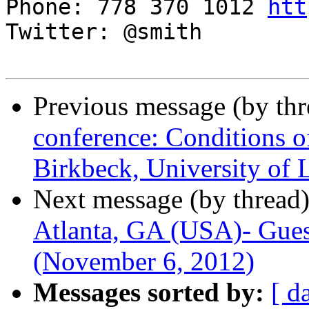
Phone: 778 370 1012 
htt
Twitter: @smith

Previous message (by th
conference: Conditions o
Birkbeck, University of
Next message (by thread
Atlanta, GA (USA)- Gues
(November 6, 2012)
Messages sorted by:
[ d