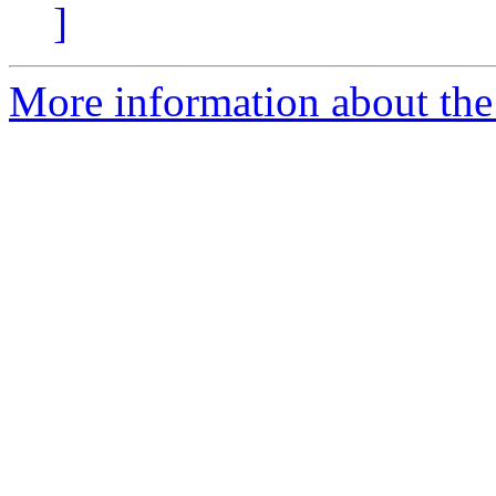
]
More information about the 