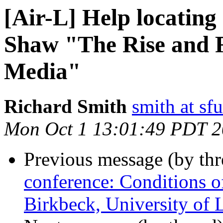
[Air-L] Help locating
Shaw "The Rise and F
Media"
Richard Smith
smith at sfu
Mon Oct 1 13:01:49 PDT 
Previous message (by th
conference: Conditions o
Birkbeck, University of