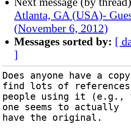
Next message (by thread
Atlanta, GA (USA)- Gues
(November 6, 2012)
Messages sorted by:
[ d
]
Does anyone have a copy
find lots of references 
people using it (e.g., 
one seems to actually

have the original.
