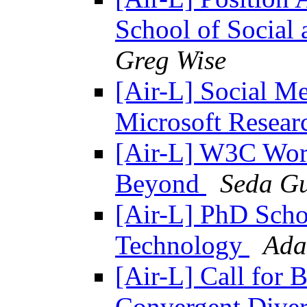
School of Social
Greg Wise
[Air-L] Social Me
Microsoft Resea
[Air-L] W3C Wor
Beyond
Seda Gu
[Air-L] PhD Scho
Technology
Ada
[Air-L] Call for 
Convergent Diver