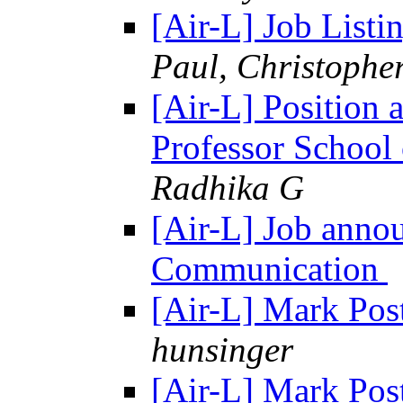
[Air-L] Job List
Paul, Christophe
[Air-L] Position
Professor Schoo
Radhika G
[Air-L] Job anno
Communication
[Air-L] Mark Pos
hunsinger
[Air-L] Mark Pos