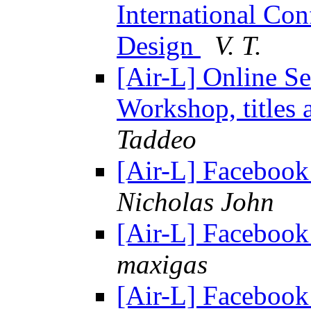
International Con
Design
V. T.
[Air-L] Online Se
Workshop, titles 
Taddeo
[Air-L] Facebook 
Nicholas John
[Air-L] Facebook 
maxigas
[Air-L] Facebook 