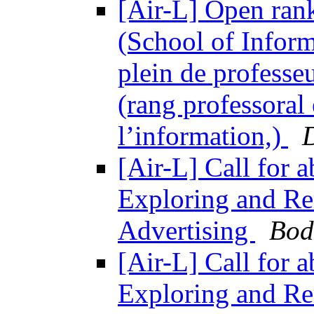
[Air-L] Open rank
(School of Inform
plein de professe
(rang professoral 
l’information,)
[Air-L] Call for 
Exploring and Re
Advertising
Bod
[Air-L] Call for 
Exploring and Re