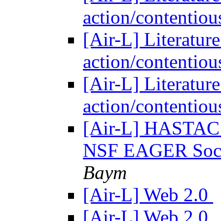
action/contentiou
[Air-L] Literatur
action/contentiou
[Air-L] Literatur
action/contentiou
[Air-L] HASTAC s
NSF EAGER Soci
Baym
[Air-L] Web 2.0
[Air-L] Web 2.0