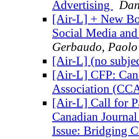
Advertising
Dan
[Air-L] + New Boo
Social Media an
Gerbaudo, Paolo
[Air-L] (no subje
[Air-L] CFP: Ca
Association (CC
[Air-L] Call for 
Canadian Journal
Issue: Bridging 