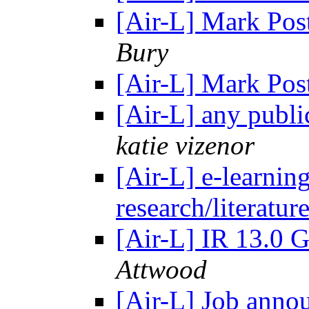
[Air-L] Mark Pos
Bury
[Air-L] Mark Pos
[Air-L] any publi
katie vizenor
[Air-L] e-learning
research/literatur
[Air-L] IR 13.0 G
Attwood
[Air-L] Job anno