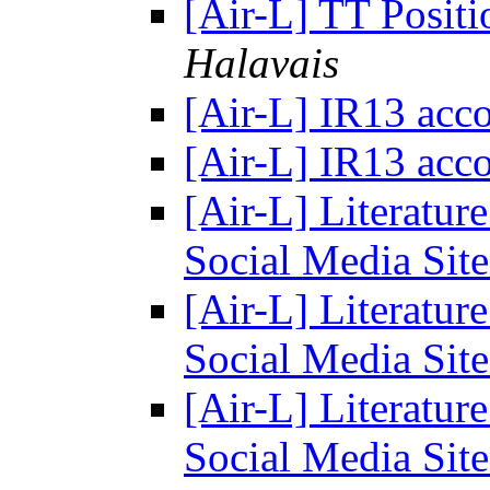
[Air-L] TT Posit
Halavais
[Air-L] IR13 ac
[Air-L] IR13 ac
[Air-L] Literatur
Social Media Sit
[Air-L] Literatur
Social Media Sit
[Air-L] Literatur
Social Media Sit