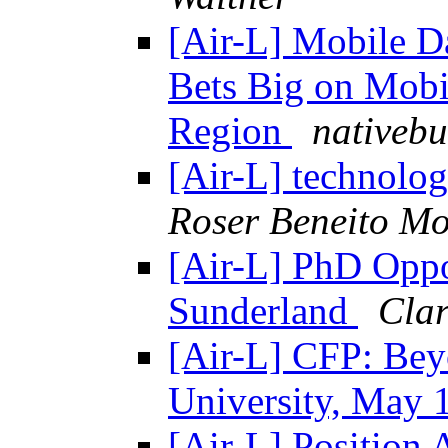
[Air-L] Mobile D
Bets Big on Mobi
Region
nativeb
[Air-L] technolo
Roser Beneito Mo
[Air-L] PhD Oppor
Sunderland
Clar
[Air-L] CFP: Bey
University, May
[Air-L] Position 