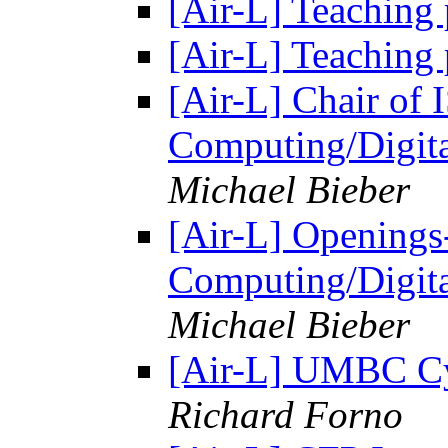
[Air-L] Teaching
[Air-L] Teaching
[Air-L] Chair of
Computing/Digit
Michael Bieber
[Air-L] Opening
Computing/Digit
Michael Bieber
[Air-L] UMBC Cy
Richard Forno