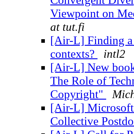
Viewpoint on Me
at tut.fi
[Air-L] Finding a
contexts?
intl2
[Air-L] New book
The Role of Tech
Copyright"
Mic
[Air-L] Microsof
Collective Postd