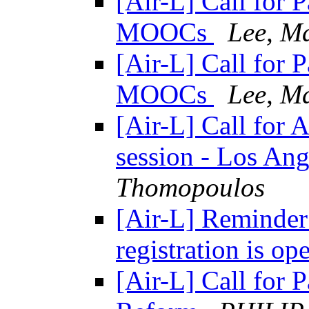
[Air-L] Call for 
MOOCs
Lee, M
[Air-L] Call for 
MOOCs
Lee, M
[Air-L] Call for 
session - Los Ang
Thomopoulos
[Air-L] Reminde
registration is o
[Air-L] Call for P