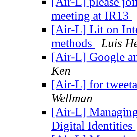
[Air-L] please joi
meeting at IR13
[Air-L] Lit on In
methods
Luis He
[Air-L] Google a
Ken
[Air-L] for twee
Wellman
[Air-L] Managing
Digital Identities