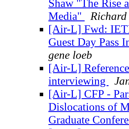
Shaw "The Rise a
Media"
Richard
[Air-L] Fwd: IET
Guest Day Pass I
gene loeb
[Air-L] Reference
interviewing
Ja
[Air-L] CFP - Par
Dislocations of 
Graduate Confer