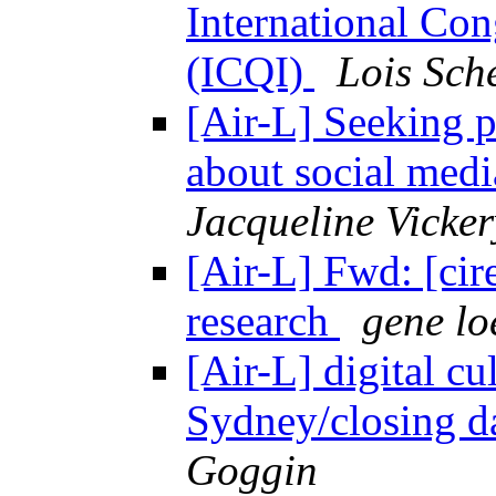
International Con
(ICQI)
Lois Sch
[Air-L] Seeking 
about social medi
Jacqueline Vicker
[Air-L] Fwd: [cir
research
gene lo
[Air-L] digital cu
Sydney/closing d
Goggin