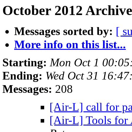
October 2012 Archive
Messages sorted by:
[ s
More info on this list...
Starting:
Mon Oct 1 00:05
Ending:
Wed Oct 31 16:47
Messages:
208
[Air-L] call for p
[Air-L] Tools fo