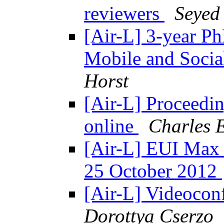
reviewers
Seyed
[Air-L] 3-year P
Mobile and Social
Horst
[Air-L] Proceedi
online
Charles 
[Air-L] EUI Max 
25 October 2012
[Air-L] Videoconf
Dorottya Cserzo