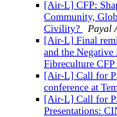
[Air-L] CFP: Sha
Community, Globa
Civility?
Payal 
[Air-L] Final remi
and the Negative 
Fibreculture CF
[Air-L] Call for 
conference at Te
[Air-L] Call for 
Presentations: 