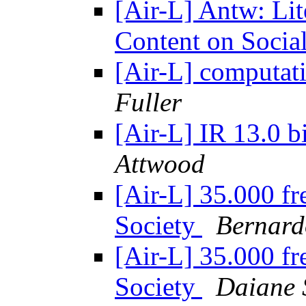
[Air-L] Antw: Lit
Content on Socia
[Air-L] computati
Fuller
[Air-L] IR 13.0 bi
Attwood
[Air-L] 35.000 fr
Society
Bernard
[Air-L] 35.000 fr
Society
Daiane 