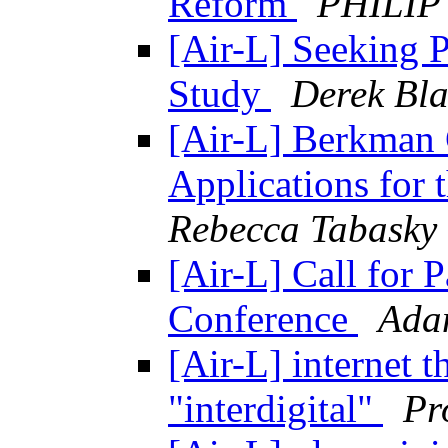
Reform
PHILIP
[Air-L] Seeking Pa
Study
Derek Bla
[Air-L] Berkman 
Applications for
Rebecca Tabasky
[Air-L] Call for 
Conference
Ada
[Air-L] internet 
"interdigital"
Pr