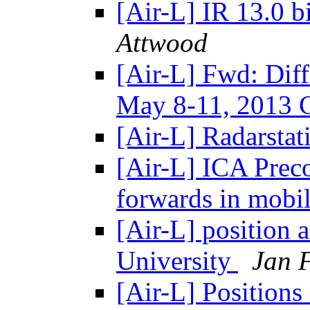
[Air-L] IR 13.0 bi
Attwood
[Air-L] Fwd: Diff
May 8-11, 2013
[Air-L] Radarstat
[Air-L] ICA Preco
forwards in mobi
[Air-L] position
University
Jan 
[Air-L] Position