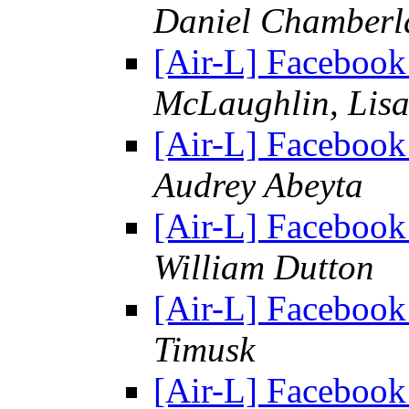
Daniel Chamberl
[Air-L] Facebook 
McLaughlin, Lisa
[Air-L] Facebook 
Audrey Abeyta
[Air-L] Facebook 
William Dutton
[Air-L] Facebook 
Timusk
[Air-L] Facebook 