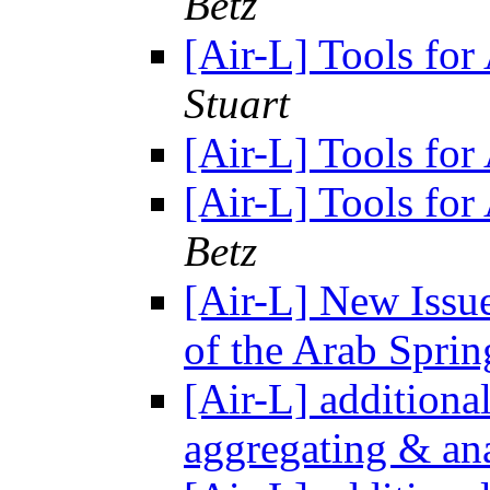
Betz
[Air-L] Tools fo
Stuart
[Air-L] Tools fo
[Air-L] Tools fo
Betz
[Air-L] New Issu
of the Arab Spri
[Air-L] additional
aggregating & ana