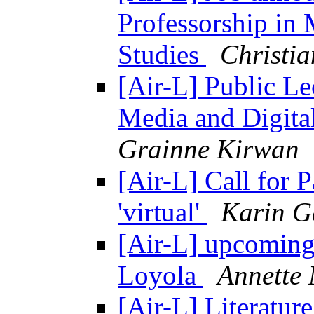
Professorship in
Studies
Christi
[Air-L] Public L
Media and Digita
Grainne Kirwan
[Air-L] Call for P
'virtual'
Karin G
[Air-L] upcoming 
Loyola
Annette
[Air-L] Literatur