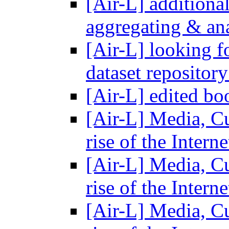
[Air-L] additional
aggregating & ana
[Air-L] looking f
dataset repositor
[Air-L] edited b
[Air-L] Media, C
rise of the Intern
[Air-L] Media, C
rise of the Intern
[Air-L] Media, C