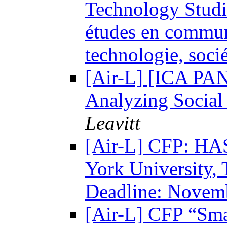
Technology Studi
études en communi
technologie, soci
[Air-L] [ICA PA
Analyzing Social
Leavitt
[Air-L] CFP: HA
York University,
Deadline: Novem
[Air-L] CFP “Sma