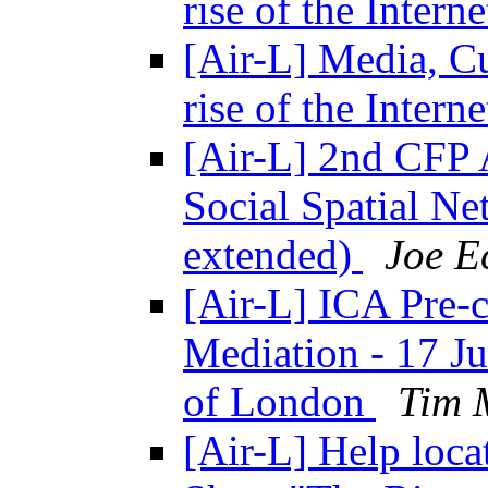
rise of the Intern
[Air-L] Media, C
rise of the Intern
[Air-L] 2nd CFP 
Social Spatial Ne
extended)
Joe E
[Air-L] ICA Pre-c
Mediation - 17 Ju
of London
Tim 
[Air-L] Help loca