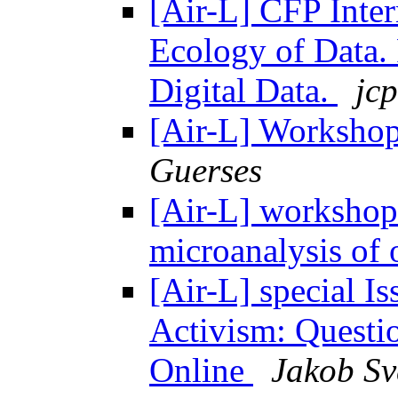
[Air-L] CFP Inte
Ecology of Data. P
Digital Data.
jcp
[Air-L] Workshop
Guerses
[Air-L] workshop
microanalysis of 
[Air-L] special Is
Activism: Questio
Online
Jakob Sv