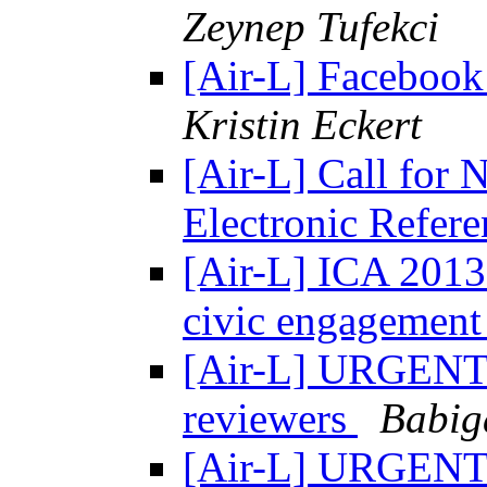
Zeynep Tufekci
[Air-L] Facebook
Kristin Eckert
[Air-L] Call fo
Electronic Refer
[Air-L] ICA 2013
civic engagemen
[Air-L] URGENT: 
reviewers
Babig
[Air-L] URGENT: 