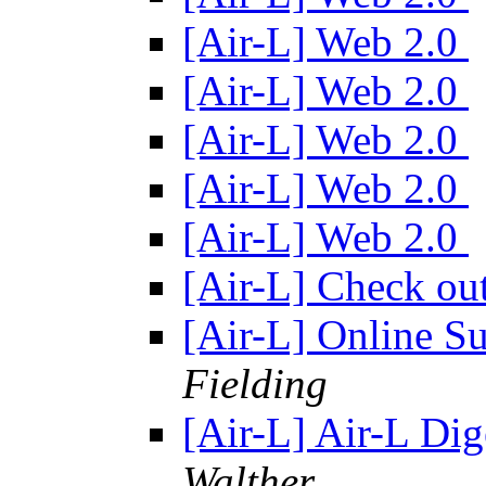
[Air-L] Web 2.0
[Air-L] Web 2.0
[Air-L] Web 2.0
[Air-L] Web 2.0
[Air-L] Web 2.0
[Air-L] Check o
[Air-L] Online S
Fielding
[Air-L] Air-L Dig
Walther