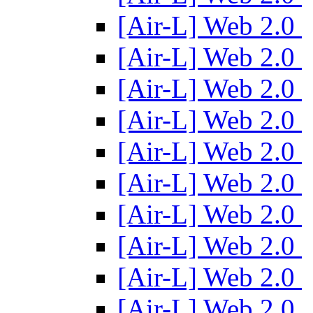
[Air-L] Web 2.0
[Air-L] Web 2.0
[Air-L] Web 2.0
[Air-L] Web 2.0
[Air-L] Web 2.0
[Air-L] Web 2.0
[Air-L] Web 2.0
[Air-L] Web 2.0
[Air-L] Web 2.0
[Air-L] Web 2.0