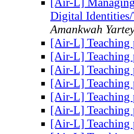
[Air-L] Managing
Digital Identitie
Amankwah Yarte
[Air-L] Teaching
[Air-L] Teaching
[Air-L] Teaching
[Air-L] Teaching
[Air-L] Teaching
[Air-L] Teaching
[Air-L] Teaching