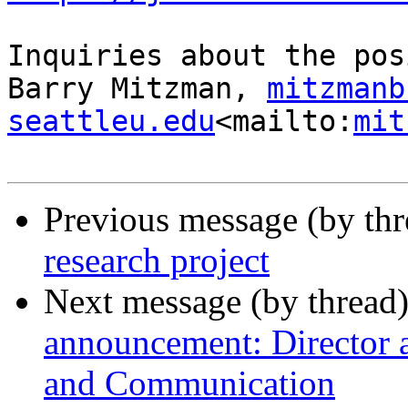
Inquiries about the pos
Barry Mitzman, 
mitzmanb
seattleu.edu
<mailto:
mit
Previous message (by th
research project
Next message (by thread
announcement: Director 
and Communication