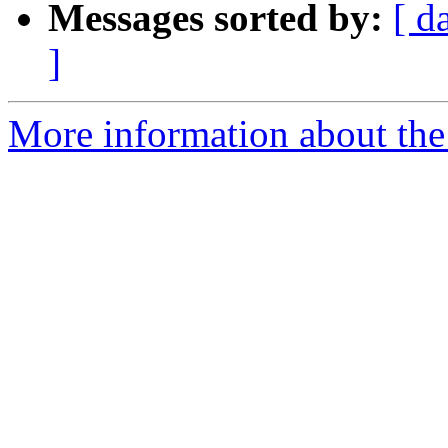
Messages sorted by:
[ d
]
More information about the 