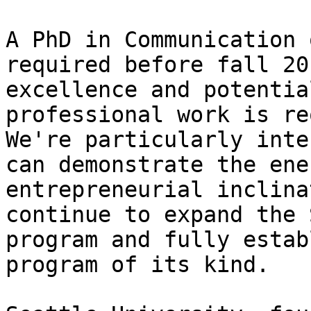
A PhD in Communication 
required before fall 20
excellence and potentia
professional work is re
We're particularly inte
can demonstrate the ene
entrepreneurial inclina
continue to expand the 
program and fully estab
program of its kind.
