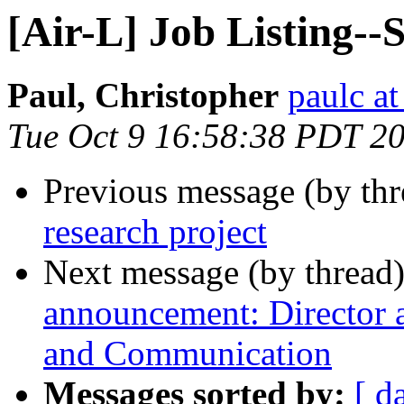
[Air-L] Job Listing-
Paul, Christopher
paulc at
Tue Oct 9 16:58:38 PDT 2
Previous message (by th
research project
Next message (by thread
announcement: Director 
and Communication
Messages sorted by:
[ d