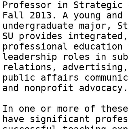
Professor in Strategic 
Fall 2013. A young and 
undergraduate major, St
SU provides integrated,
professional education 
leadership roles in sub
relations, advertising,
public affairs communic
and nonprofit advocacy.

In one or more of these
have significant profes