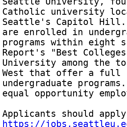
Seattle University, fou
Catholic university loc
Seattle's Capitol Hill.
are enrolled in undergr
programs within eight s
Report's "Best Colleges
University among the to
West that offer a full 
undergraduate programs.
equal opportunity employ
https://jobs.seattleu.e