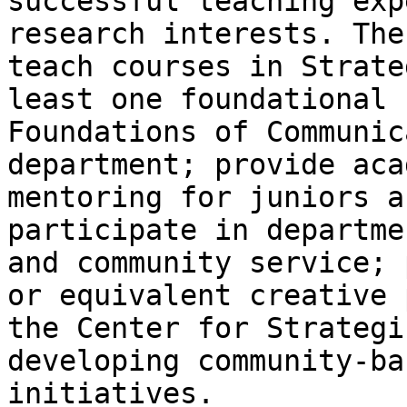
successful teaching exp
research interests. The
teach courses in Strate
least one foundational 
Foundations of Communic
department; provide aca
mentoring for juniors a
participate in departme
and community service; 
or equivalent creative 
the Center for Strategi
developing community-ba
initiatives.
