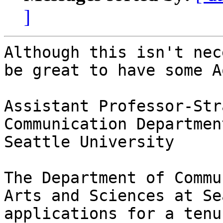
]
Although this isn't nec
be great to have some A
Assistant Professor-Str
Communication Department
Seattle University

The Department of Commu
Arts and Sciences at Se
applications for a tenu