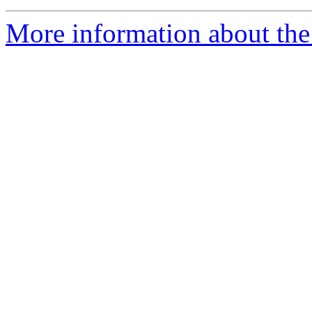
More information about the 