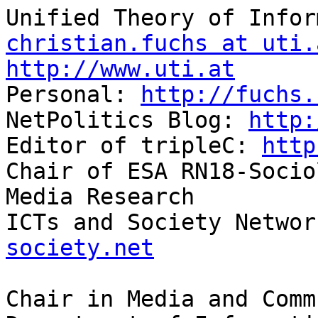
christian.fuchs at uti.
http://www.uti.at

Personal: 
http://fuchs.
NetPolitics Blog: 
http:
Editor of tripleC: 
http
Chair of ESA RN18-Socio
Media Research

ICTs and Society Networ
society.net
Chair in Media and Comm