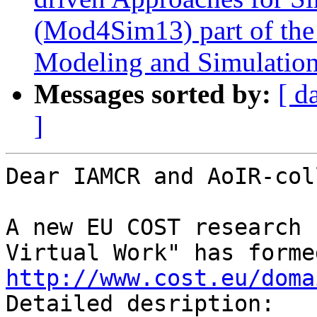
(Mod4Sim13) part of th
Modeling and Simulatio
Messages sorted by:
[ d
]
Dear IAMCR and AoIR-col
A new EU COST research 
http://www.cost.eu/doma