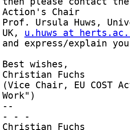
then please contact the 
Action's Chair

Prof. Ursula Huws, Univ
UK, 
u.huws at herts.ac.
and express/explain you
Best wishes,

Christian Fuchs

(Vice Chair, EU COST Ac
Work")

-- 

- - -

Christian Fuchs
