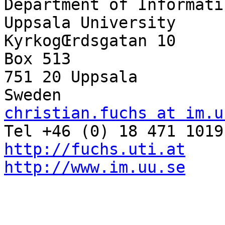
Department of Informati
Uppsala University

KyrkogŒrdsgatan 10

Box 513

751 20 Uppsala

christian.fuchs at im.u
http://fuchs.uti.at
http://www.im.uu.se