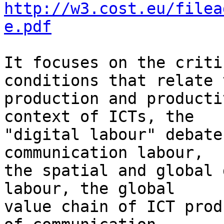
http://w3.cost.eu/filea
e.pdf
It focuses on the criti
conditions that relate t
production and producti
context of ICTs, the 

"digital labour" debate
communication labour, 

the spatial and global 
labour, the global 

value chain of ICT prod