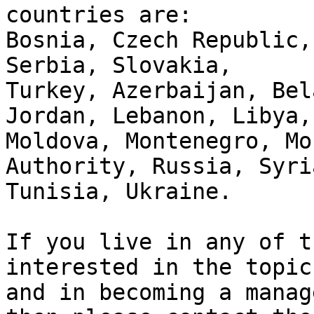
countries are:

Bosnia, Czech Republic,
Serbia, Slovakia, 

Turkey, Azerbaijan, Bel
Jordan, Lebanon, Libya, 
Moldova, Montenegro, Mo
Authority, Russia, Syria
Tunisia, Ukraine.

If you live in any of t
interested in the topic 
and in becoming a manag