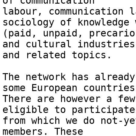
of communication 

labour, communication l
sociology of knowledge 
(paid, unpaid, precario
and cultural industries 
and related topics.

The network has already
some European countries.
There are however a few
eligible to participate
from which we do not-ye
members. These 
