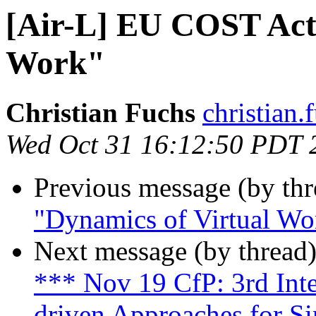
[Air-L] EU COST Act
Work"
Christian Fuchs
christian.f
Wed Oct 31 16:12:50 PDT 
Previous message (by th
"Dynamics of Virtual Wo
Next message (by thread
*** Nov 19 CfP: 3rd Int
driven Approaches for S