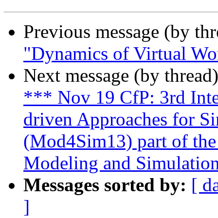
Previous message (by th
"Dynamics of Virtual Wo
Next message (by thread
*** Nov 19 CfP: 3rd Int
driven Approaches for S
(Mod4Sim13) part of th
Modeling and Simulatio
Messages sorted by:
[ d
]