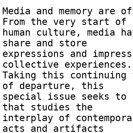
Media and memory are of
From the very start of

human culture, media ha
share and store

expressions and impress
collective experiences.

Taking this continuing 
of departure, this

special issue seeks to 
that studies the

interplay of contempora
acts and artifacts
