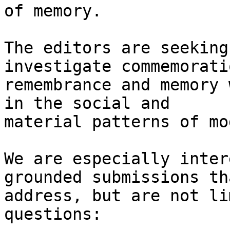
of memory.

The editors are seeking
investigate commemoratio
remembrance and memory 
in the social and

material patterns of mo
We are especially inter
grounded submissions tha
address, but are not li
questions:
