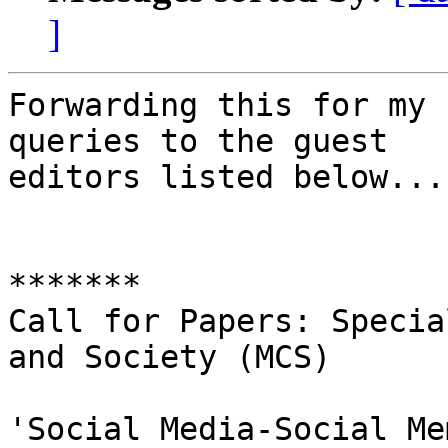
]
Forwarding this for my 
queries to the guest

editors listed below...

*******

Call for Papers: Specia
and Society (MCS)

'Social Media-Social Me