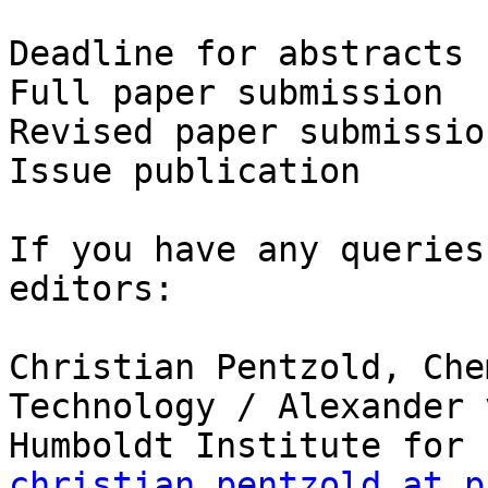
Deadline for abstracts 
Full paper submission  
Revised paper submissio
Issue publication      
If you have any queries
editors:

Christian Pentzold, Che
Technology / Alexander v
christian.pentzold at p