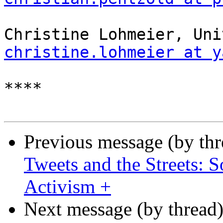
christine.lohmeier at y
****

Previous message (by th
Tweets and the Streets: 
Activism +
Next message (by thread