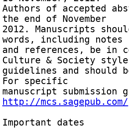
Authors of accepted abs
the end of November

2012. Manuscripts shoul
words, including notes

and references, be in c
Culture & Society style

guidelines and should b
For specific

http://mcs.sagepub.com/
Important dates
