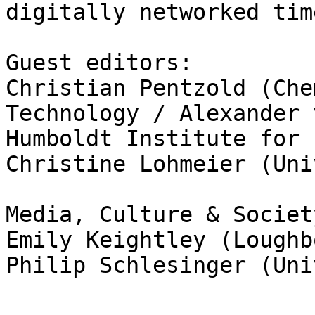
digitally networked time
Guest editors:

Christian Pentzold (Che
Technology / Alexander v
Humboldt Institute for 
Christine Lohmeier (Uni
Media, Culture & Societ
Emily Keightley (Loughb
Philip Schlesinger (Uni