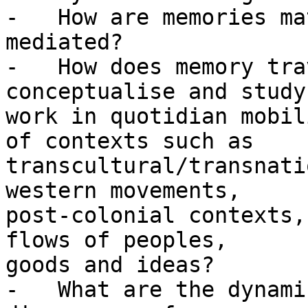
-   How are memories ma
mediated?

-   How does memory tra
conceptualise and study
work in quotidian mobil
of contexts such as

transcultural/transnati
western movements,

post-colonial contexts,
flows of peoples,

goods and ideas?

-   What are the dynami