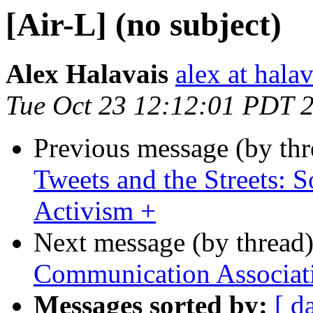
[Air-L] (no subject)
Alex Halavais
alex at halav
Tue Oct 23 12:12:01 PDT 
Previous message (by th
Tweets and the Streets: 
Activism +
Next message (by thread
Communication Associat
Messages sorted by:
[ d