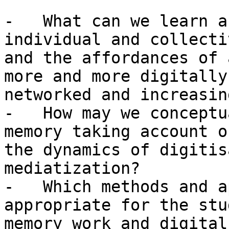
-   What can we learn a
individual and collecti
and the affordances of 
more and more digitally

networked and increasin
-   How may we conceptu
memory taking account of
the dynamics of digitis
mediatization?

-   Which methods and a
appropriate for the stu
memory work and digital