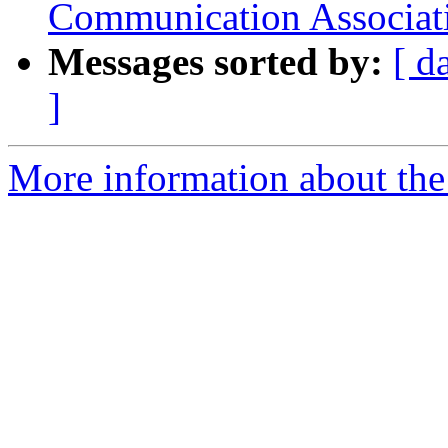
Communication Associat
Messages sorted by:
[ d
]
More information about the 