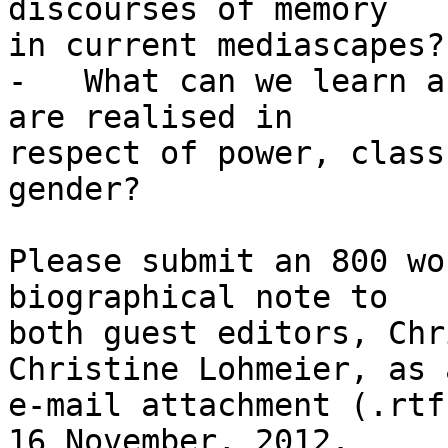
discourses of memory

in current mediascapes?

-   What can we learn a
are realised in

respect of power, class
gender?

Please submit an 800 wo
biographical note to

both guest editors, Chr
Christine Lohmeier, as a
e-mail attachment (.rtf
16 November, 2012.
