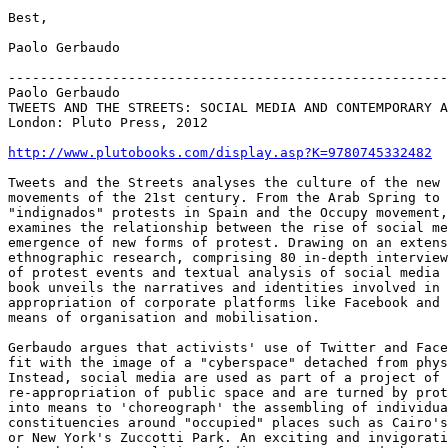
Best,

Paolo Gerbaudo

-------------------------------------------------------
Paolo Gerbaudo

TWEETS AND THE STREETS: SOCIAL MEDIA AND CONTEMPORARY A
London: Pluto Press, 2012

http://www.plutobooks.com/display.asp?K=9780745332482
Tweets and the Streets analyses the culture of the new 
movements of the 21st century. From the Arab Spring to 
"indignados" protests in Spain and the Occupy movement,
examines the relationship between the rise of social me
emergence of new forms of protest. Drawing on an extens
ethnographic research, comprising 80 in-depth interview
of protest events and textual analysis of social media 
book unveils the narratives and identities involved in 
appropriation of corporate platforms like Facebook and 
means of organisation and mobilisation.

Gerbaudo argues that activists' use of Twitter and Face
fit with the image of a "cyberspace" detached from phys
Instead, social media are used as part of a project of

re-appropriation of public space and are turned by prot
into means to 'choreograph' the assembling of individua
constituencies around "occupied" places such as Cairo's
or New York's Zuccotti Park. An exciting and invigorati