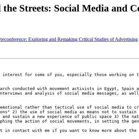
 the Streets: Social Media and 
 Preconference: Exploring and Remaking Critical Studies of Advertising
 interest for some of you, especially those working on t
arch conducted with movement activists in Egypt, Spain a
nterviews and analysis of social media messages, as well
emotional rather than tactical use of social media to cr
ons" 2) the use of social media as means not to sustain 
 and sustain a new experience of public space 3) the nat
phing the action of social movements, in setting the gen
t in contact with me if you want to know more about the 