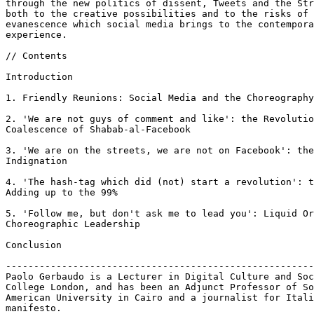
through the new politics of dissent, Tweets and the Str
both to the creative possibilities and to the risks of 
evanescence which social media brings to the contempora
experience.

// Contents

Introduction

1. Friendly Reunions: Social Media and the Choreography
2. 'We are not guys of comment and like': the Revolutio
Coalescence of Shabab-al-Facebook

3. 'We are on the streets, we are not on Facebook': the
Indignation

4. 'The hash-tag which did (not) start a revolution': t
Adding up to the 99%

5. 'Follow me, but don't ask me to lead you': Liquid Or
Choreographic Leadership

Conclusion

-------------------------------------------------------
Paolo Gerbaudo is a Lecturer in Digital Culture and Soc
College London, and has been an Adjunct Professor of So
American University in Cairo and a journalist for Itali
manifesto.
