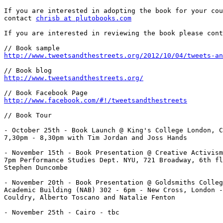
If you are interested in adopting the book for your cou
contact 
chrisb at plutobooks.com
If you are interested in reviewing the book please cont
http://www.tweetsandthestreets.org/2012/10/04/tweets-an
http://www.tweetsandthestreets.org/
http://www.facebook.com/#!/tweetsandthestreets
// Book Tour

- October 25th - Book Launch @ King's College London, C
7,30pm - 8,30pm with Tim Jordan and Joss Hands

- November 15th - Book Presentation @ Creative Activism
7pm Performance Studies Dept. NYU, 721 Broadway, 6th fl
Stephen Duncombe

- November 20th - Book Presentation @ Goldsmiths Colleg
Academic Building (NAB) 302 - 6pm - New Cross, London -
Couldry, Alberto Toscano and Natalie Fenton

- November 25th - Cairo - tbc
