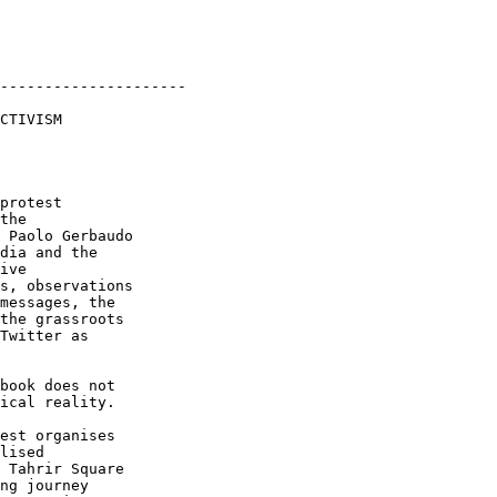
---------------------

CTIVISM

protest

the

 Paolo Gerbaudo

dia and the

ive

s, observations

messages, the

the grassroots

Twitter as

book does not

ical reality.

est organises

lised

 Tahrir Square

ng journey
