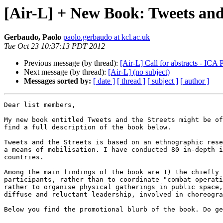
[Air-L] + New Book: Tweets and
Gerbaudo, Paolo
paolo.gerbaudo at kcl.ac.uk
Tue Oct 23 10:37:13 PDT 2012
Previous message (by thread):
[Air-L] Call for abstracts - ICA
Next message (by thread):
[Air-L] (no subject)
Messages sorted by:
[ date ]
[ thread ]
[ subject ]
[ author ]
Dear list members,

My new book entitled Tweets and the Streets might be of
find a full description of the book below.

Tweets and the Streets is based on an ethnographic rese
a means of mobilisation. I have conducted 80 in-depth i
countries. 

Among the main findings of the book are 1) the chiefly 
participants, rather than to coordinate "combat operati
rather to organise physical gatherings in public space,
diffuse and reluctant leadership, involved in choreogra
Below you find the promotional blurb of the book. Do ge