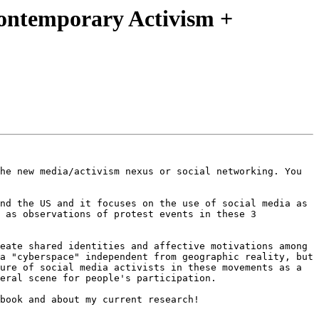
Contemporary Activism +
he new media/activism nexus or social networking. You 
nd the US and it focuses on the use of social media as 
 as observations of protest events in these 3 
eate shared identities and affective motivations among 
a "cyberspace" independent from geographic reality, but 
ure of social media activists in these movements as a 
eral scene for people's participation. 

book and about my current research!
