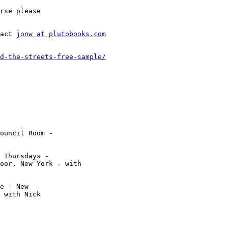
rse please

act 
jonw at plutobooks.com
d-the-streets-free-sample/
ouncil Room -

 Thursdays -

oor, New York - with

e - New

 with Nick
