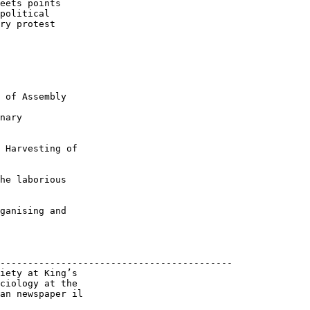
eets points

political

ry protest

 of Assembly

nary

 Harvesting of

he laborious

ganising and

------------------------------------------

iety at King’s

ciology at the

an newspaper il
