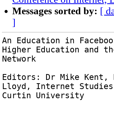
Messages sorted by:
[ d
]
An Education in Facebook
Higher Education and th
Network

Editors: Dr Mike Kent, 
Lloyd, Internet Studies,
Curtin University
