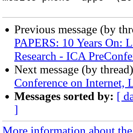
Previous message (by th
PAPERS: 10 Years On: L
Research - ICA PreConfe
Next message (by thread
Conference on Internet, 
Messages sorted by:
[ d
]
More information about the 