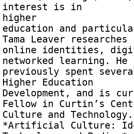
interest is in

higher

education and particula
Tama Leaver researches

online identities, digi
networked learning. He

previously spent severa
Higher Education

Development, and is cur
Fellow in Curtin’s Cent
Culture and Technology.
*Artificial Culture: Id