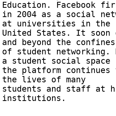
Education. Facebook fir
in 2004 as a social net
at universities in the

United States. It soon 
and beyond the confines

of student networking. 
a student social space

the platform continues 
the lives of many

students and staff at h
institutions.
