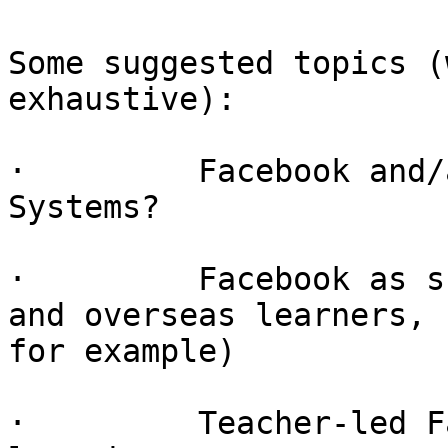
Some suggested topics (
exhaustive):

·         Facebook and/
Systems?

·         Facebook as s
and overseas learners,

for example)

·         Teacher-led F