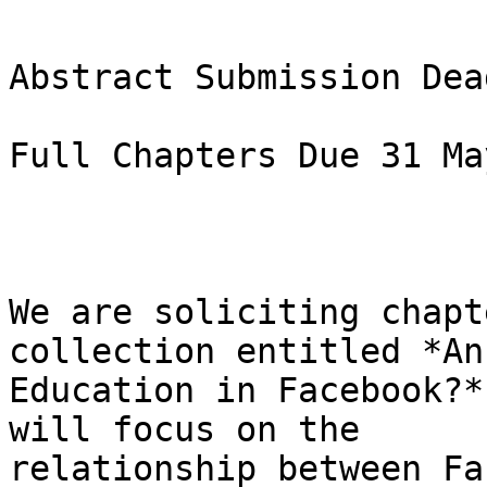
Abstract Submission Dea
Full Chapters Due 31 Ma
We are soliciting chapt
collection entitled *An

Education in Facebook?*
will focus on the

relationship between Fa