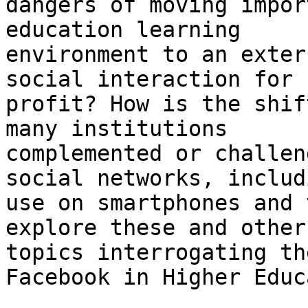
dangers of moving impor
education learning

environment to an exter
social interaction for

profit? How is the shif
many institutions

complemented or challen
social networks, includ
use on smartphones and 
explore these and other

topics interrogating th
Facebook in Higher Educ