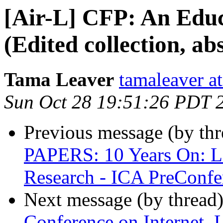
[Air-L] CFP: An Educ
(Edited collection, ab
Tama Leaver
tamaleaver a
Sun Oct 28 19:51:26 PDT 
Previous message (by th
PAPERS: 10 Years On: L
Research - ICA PreConfe
Next message (by thread
Conference on Internet, 