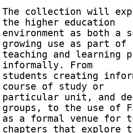
The collection will exp
the higher education

environment as both a s
growing use as part of

teaching and learning p
informally. From

students creating infor
course of study or

particular unit, and de
groups, to the use of F
as a formal venue for t
chapters that explore th