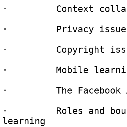
·         Context collap
·         Privacy issue
·         Copyright iss
·         Mobile learnin
·         The Facebook 
·         Roles and bou
learning
