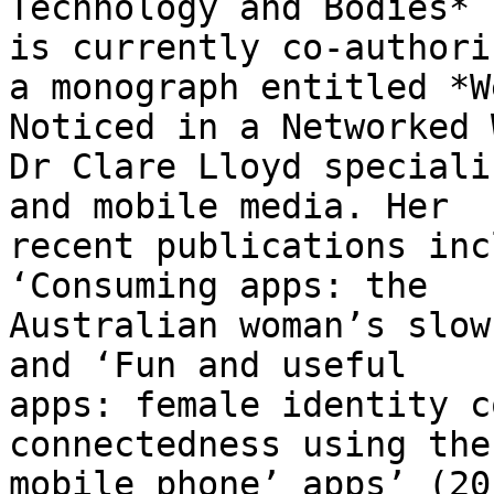
Technology and Bodies* 
is currently co-authorin
a monograph entitled *W
Noticed in a Networked 
Dr Clare Lloyd speciali
and mobile media. Her

recent publications inc
‘Consuming apps: the

Australian woman’s slow
and ‘Fun and useful

apps: female identity c
connectedness using the

mobile phone’ apps’ (20