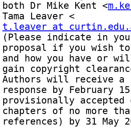
both Dr Mike Kent <
m.ke
t.leaver at curtin.edu.
(Please indicate in your
proposal if you wish to
and how you have or will
gain copyright clearanc
Authors will receive a

response by February 15
provisionally accepted 
chapters of no more tha
references) by 31 May 20