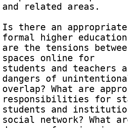
and related areas.

Is there an appropriate
formal higher education
are the tensions betwee
spaces online for

students and teachers a
dangers of unintentional
overlap? What are appro
responsibilities for sta
students and institutio
social network? What ar