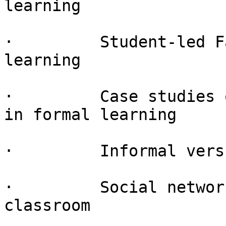
learning

·         Student-led F
learning

·         Case studies 
in formal learning

·         Informal vers
·         Social networ
classroom
