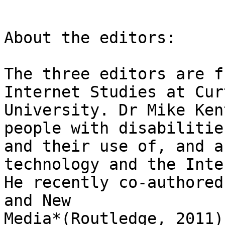
About the editors:

The three editors are f
Internet Studies at Curt
University. Dr Mike Ken
people with disabilities
and their use of, and a
technology and the Inte
He recently co-authored
and New

Media*(Routledge, 2011)