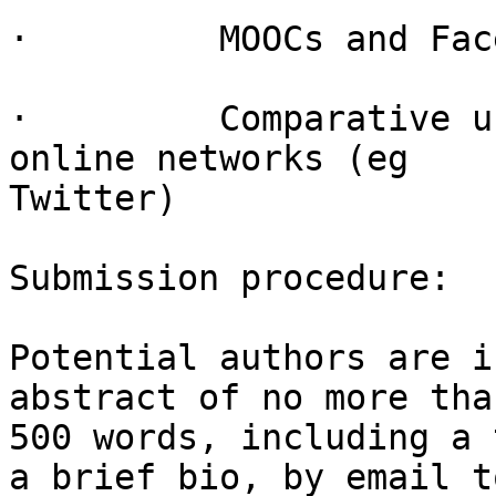
·         MOOCs and Fac
·         Comparative u
online networks (eg

Twitter)

Submission procedure:

Potential authors are i
abstract of no more than
500 words, including a 
a brief bio, by email to