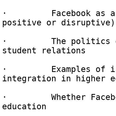
·         Facebook as a
positive or disruptive)

·         The politics 
student relations

·         Examples of i
integration in higher e
·         Whether Faceb
education
