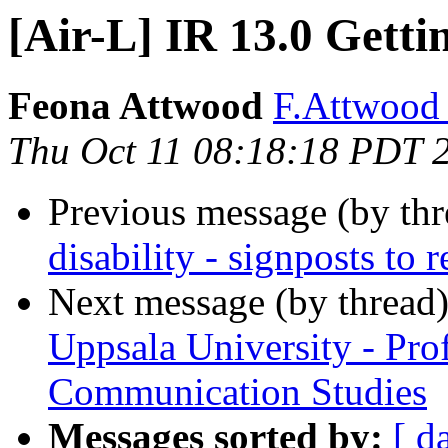
[Air-L] IR 13.0 Getti
Feona Attwood
F.Attwood 
Thu Oct 11 08:18:18 PDT 
Previous message (by th
disability - signposts to r
Next message (by thread
Uppsala University - Pro
Communication Studies
Messages sorted by:
[ d