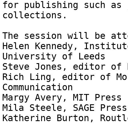
for publishing such as 
collections.

The session will be att
Helen Kennedy, Institut
University of Leeds

Steve Jones, editor of 
Rich Ling, editor of Mo
Communication

Margy Avery, MIT Press

Mila Steele, SAGE Press

Katherine Burton, Routle