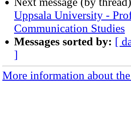
Next message (by thread
Uppsala University - Pro
Communication Studies
Messages sorted by:
[ d
]
More information about the 