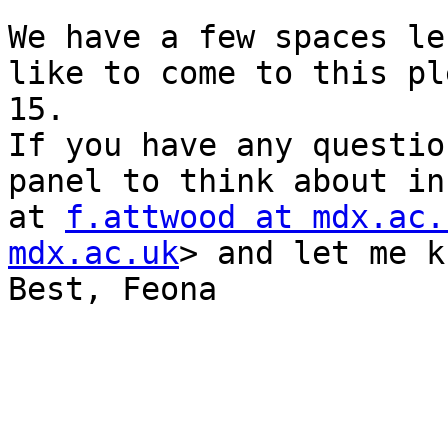
We have a few spaces le
like to come to this pl
15.

If you have any questio
panel to think about in
at 
f.attwood at mdx.ac.
mdx.ac.uk
> and let me k
Best, Feona
