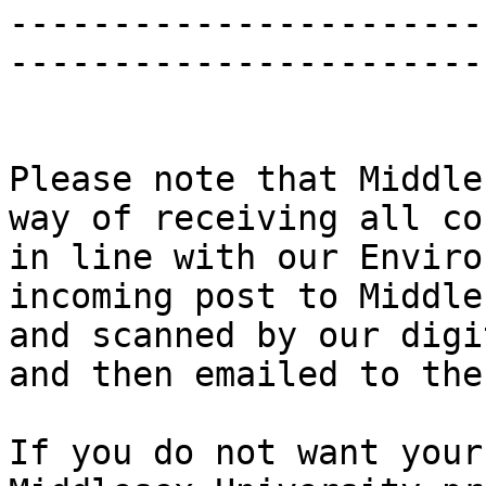
-----------------------
------------------------
Please note that Middle
way of receiving all co
in line with our Enviro
incoming post to Middle
and scanned by our digi
and then emailed to the
If you do not want your