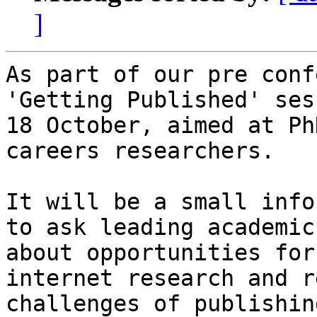
]
As part of our pre conf
'Getting Published' ses
18 October, aimed at Ph
careers researchers.

It will be a small info
to ask leading academic
about opportunities for
internet research and r
challenges of publishin