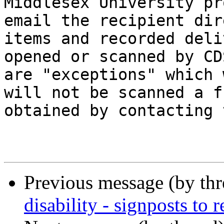
Middlesex University pr
email the recipient dir
items and recorded deli
opened or scanned by CD
are "exceptions" which 
will not be scanned a f
obtained by contacting 
Previous message (by th
disability - signposts to r