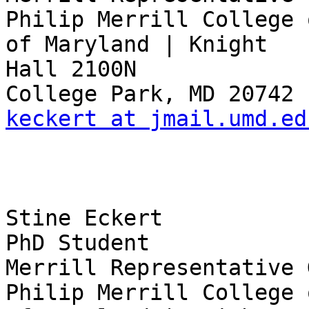
Philip Merrill College 
of Maryland | Knight 

Hall 2100N

keckert at jmail.umd.ed
Stine Eckert

PhD Student

Merrill Representative 
Philip Merrill College 