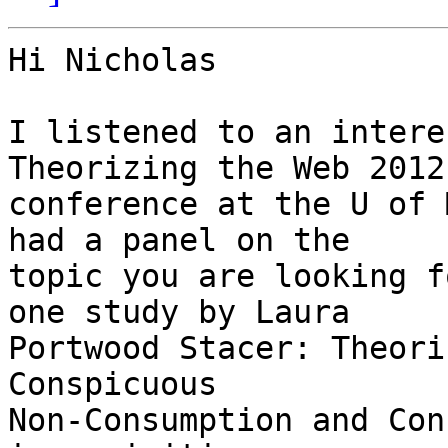
Hi Nicholas

I listened to an intere
Theorizing the Web 2012 
conference at the U of 
had a panel on the 

topic you are looking f
one study by Laura 

Portwood Stacer: Theori
Conspicuous 

Non-Consumption and Con