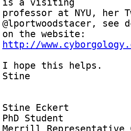
is a visiting 

professor at NYU, her T
@lportwoodstacer, see d
http://www.cyborgology.
I hope this helps.

Stine

Stine Eckert

PhD Student

Merrill Representative 