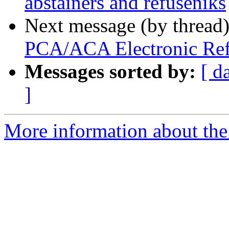
abstainers and refuseniks
Next message (by thread
PCA/ACA Electronic Ref
Messages sorted by:
[ d
]
More information about the 