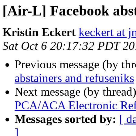
[Air-L] Facebook abs
Kristin Eckert
keckert at 
Sat Oct 6 20:17:32 PDT 2
Previous message (by th
abstainers and refuseniks
Next message (by thread
PCA/ACA Electronic Ref
Messages sorted by:
[ d
]