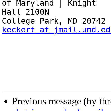
of Maryland | Knight 

Hall 2100N

keckert at jmail.umd.ed
Previous message (by th