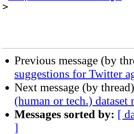
>
Previous message (by th
suggestions for Twitter a
Next message (by thread
(human or tech.) dataset 
Messages sorted by:
[ d
]