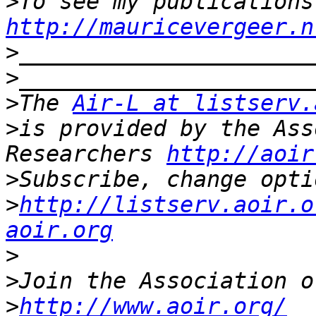
>
http://mauricevergeer.n
>
>
>
The 
Air-L at listserv.
>
is provided by the Ass
Researchers 
http://aoir
>
>
http://listserv.aoir.o
aoir.org
>
>
>
http://www.aoir.org/