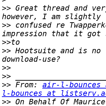
>>
 Great thread and ver
>>
 confused re Twapperk
>>
>>
 Hootsuite and is no 
>>
>>
>>
 From: 
air-l-bounces 
l-bounces at listserv.a
>>
 On Behalf Of Maurice