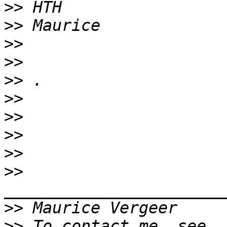
>>
>>
>>
>>
>>
>>
>>
>>
>>
>>
>>
>>
 To contact me, see 