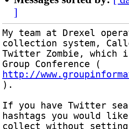
]
My team at Drexel opera
collection system, Calle
Twitter Zombie, which i
http://www.groupinforma

).

If you have Twitter sea
hashtags you would like 
collect without setting