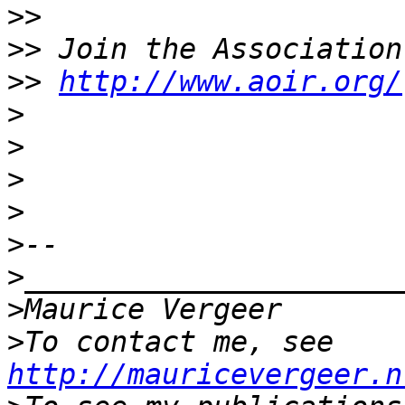
>>
>>
>>
http://www.aoir.org/
>
>
>
>
>
>
>
>
To contact me, see 
http://mauricevergeer.n