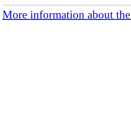
More information about the 