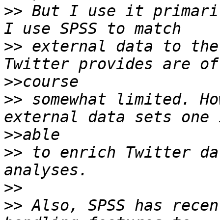
>>
 But I use it primari
>>
 external data to the
>>
>>
 somewhat limited. Ho
>>
>>
 to enrich Twitter da
>>
>>
 Also, SPSS has recen