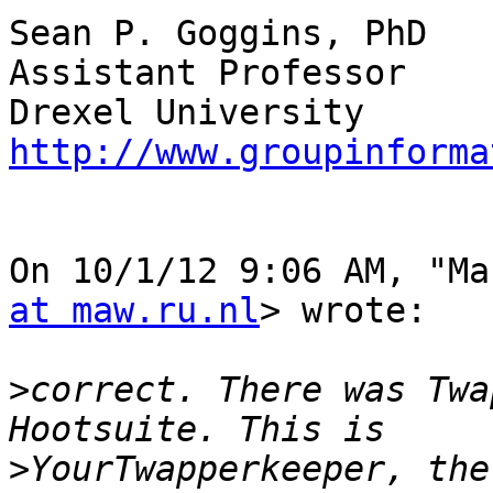
Sean P. Goggins, PhD

Assistant Professor

http://www.groupinforma
On 10/1/12 9:06 AM, "Ma
at maw.ru.nl
> wrote:

>
correct. There was Twa
>