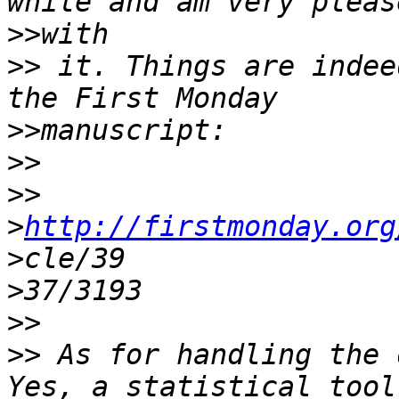
>>
>>
 it. Things are indee
>>
>>
>>
>
http://firstmonday.org
>
>
>>
>>
 As for handling the 