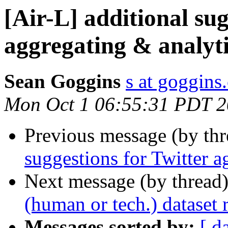
[Air-L] additional sug
aggregating & analyti
Sean Goggins
s at goggins
Mon Oct 1 06:55:31 PDT 
Previous message (by th
suggestions for Twitter a
Next message (by thread
(human or tech.) dataset 
Messages sorted by:
[ d