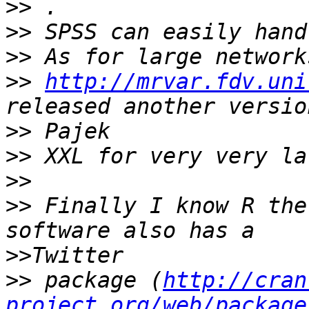
>>
>>
>>
>>
http://mrvar.fdv.uni
>>
>>
>>
>>
 Finally I know R the
>>
>>
 package (
http://cran
project.org/web/package