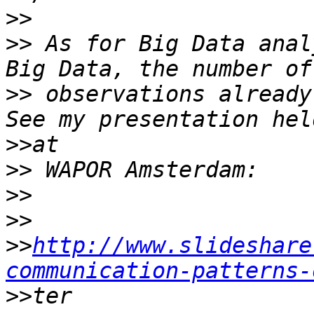
>>
>>
 As for Big Data anal
>>
 observations already
>>
>>
>>
>>
>>
http://www.slideshare
communication-patterns-
>>