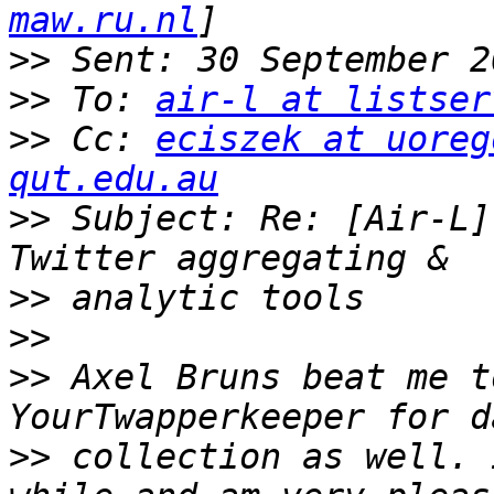
maw.ru.nl
>>
>>
 To: 
air-l at listser
>>
 Cc: 
eciszek at uoreg
qut.edu.au
>>
 Subject: Re: [Air-L]
>>
>>
>>
 Axel Bruns beat me t
>>
 collection as well. 