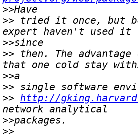
>>
>>
 tried it once, but b
>>
>>
 then. The advantage 
>>
>>
>>
http://gking.harvard
>>
>>