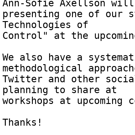
Ann-Sofie Axellson will 
presenting one of our s
Technologies of

Control" at the upcomin
We also have a systemat
methodological approach
Twitter and other socia
planning to share at

workshops at upcoming c
Thanks!
