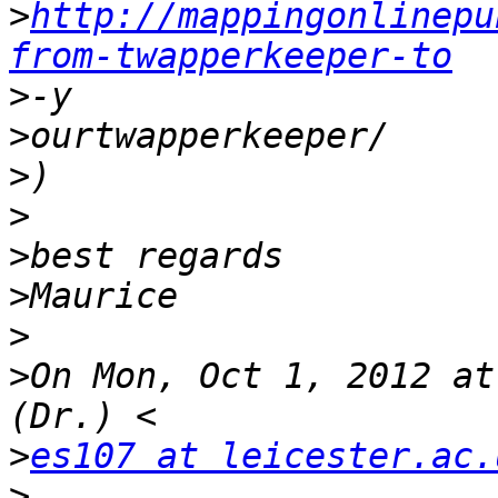
>
http://mappingonlinepu
from-twapperkeeper-to
>
>
>
>
>
>
>
>
On Mon, Oct 1, 2012 at
>
es107 at leicester.ac.
>