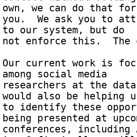
own, we can do that for

you.  We ask you to att
to our system, but do

not enforce this.  The 
Our current work is foc
among social media

researchers at the data
would also be helping us
to identify these oppor
being presented at upcom
conferences, including 