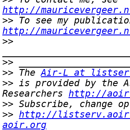
http://mauricevergeer.n
>>
http://mauricevergeer.n
>>
>>
>>
 The 
Air-L at listser
>>
 is provided by the A
Researchers 
http://aoir
>>
>>
http://listserv.aoir
aoir.org