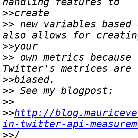
>>
>>
 new variables based 
>>
>>
 own metrics because 
>>
>>
>>
>>
http://blog.mauriceve
in-twitter-api-measurem
>>