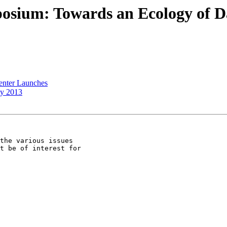
sium: Towards an Ecology of Data
enter Launches
ty 2013
the various issues

t be of interest for
