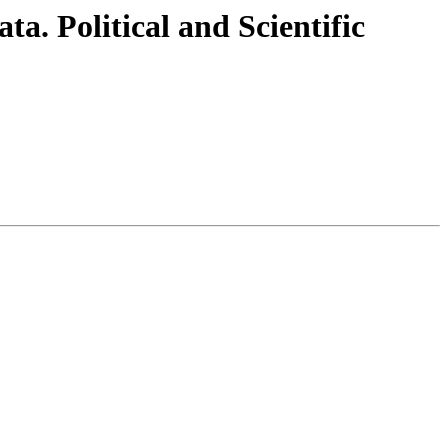
. Political and Scientific