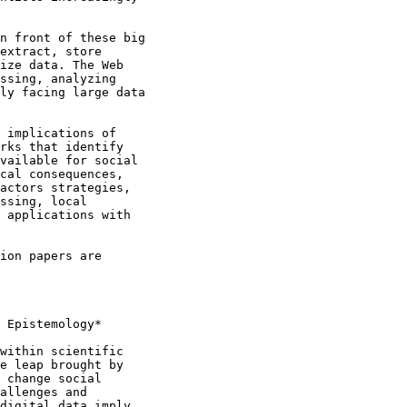
n front of these big

extract, store

ize data. The Web

ssing, analyzing

ly facing large data

 implications of

rks that identify

vailable for social

cal consequences,

actors strategies,

ssing, local

 applications with

ion papers are

 Epistemology*

within scientific

e leap brought by

 change social

allenges and

digital data imply
