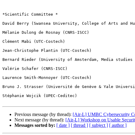
*Scientific Committee *

David Berry (Swansea University, College of Arts and Hu
Mélanie Dulong de Rosnay (CNRS-ISCC)

Clément Mabi (UTC-Costech)

Jean-Christophe Plantin (UTC-Costech)

Bernard Rieder (University of Amsterdam, Media studies 
Valérie Schafer (CNRS-ISCC)

Laurence Smith-Monnoyer (UTC-Costech)

Bruno J. Strasser (Université de Genève & Yale Universi
Stéphanie Wojcik (UPEC-Ceditec)

Previous message (by thread):
[Air-L] UMBC Cybersecurity C
Next message (by thread):
[Air-L] Workshop on Usable Securi
Messages sorted by:
[ date ]
[ thread ]
[ subject ]
[ author ]