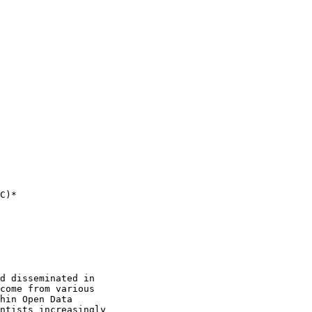
C)*

d disseminated in

come from various

hin Open Data

ntists increasingly
