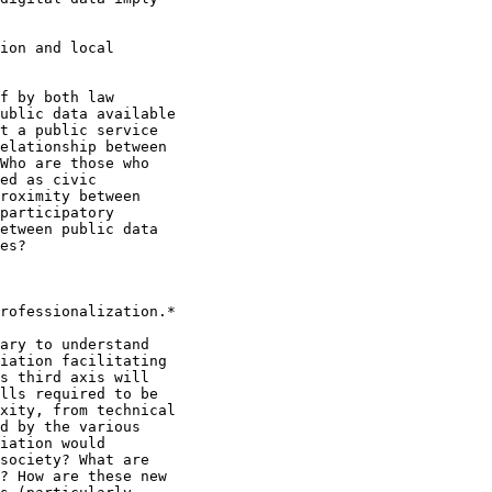
ion and local

f by both law

ublic data available

t a public service

elationship between

Who are those who

ed as civic

roximity between

participatory

etween public data

es?

rofessionalization.*

ary to understand

iation facilitating

s third axis will

lls required to be

xity, from technical

d by the various

iation would

society? What are

? How are these new
