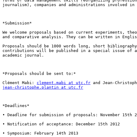
forms of data management skills reorganizing profession
journalism), companies and administrations involved in 
*Submission*

We welcome proposals based on current experiments, theo
and comparative analysis. They can be written in Englis
Proposals should be 1000 words long, short bibliography
contributions will be published in a special issue of a
academic journal.

*Proposals should be sent to:*

Clément Mabi: 
clement.mabi at utc.fr
jean-christophe.plantin at utc.fr
*Deadlines*

• Deadline for submission of proposals: November 15th 2
• Notification of acceptance: December 15th 2012

• Symposium: February 14th 2013
