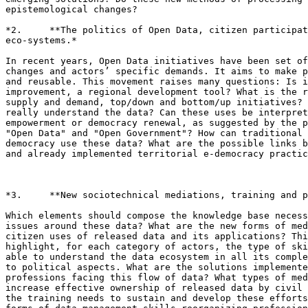
epistemological changes?

*2.     **The politics of Open Data, citizen participat
eco-systems.*

In recent years, Open Data initiatives have been set of
changes and actors’ specific demands. It aims to make p
and reusable. This movement raises many questions: Is i
improvement, a regional development tool? What is the r
supply and demand, top/down and bottom/up initiatives? 
really understand the data? Can these uses be interpret
empowerment or democracy renewal, as suggested by the p
"Open Data" and "Open Government"? How can traditional 
democracy use these data? What are the possible links b
and already implemented territorial e-democracy practic
*3.     **New sociotechnical mediations, training and p
Which elements should compose the knowledge base necess
issues around these data? What are the new forms of med
citizen uses of released data and its applications? Thi
highlight, for each category of actors, the type of ski
able to understand the data ecosystem in all its comple
to political aspects. What are the solutions implemente
professions facing this flow of data? What types of med
increase effective ownership of released data by civil 
the training needs to sustain and develop these efforts