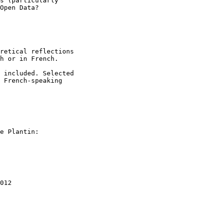
s (particularly

Open Data?

retical reflections

h or in French.

 included. Selected

 French-speaking

012
