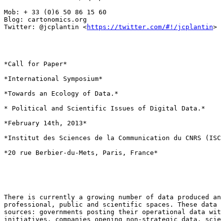
Mob: + 33 (0)6 50 86 15 60

Blog: cartonomics.org

Twitter: @jcplantin <
https://twitter.com/#!/jcplantin
>

*Call for Paper*

*International Symposium*

*Towards an Ecology of Data.*

* Political and Scientific Issues of Digital Data.*

*February 14th, 2013*

*Institut des Sciences de la Communication du CNRS (ISC
*20 rue Berbier-du-Mets, Paris, France*

There is currently a growing number of data produced an
professional, public and scientific spaces. These data 
sources: governments posting their operational data wit
initiatives, companies opening non-strategic data, scie