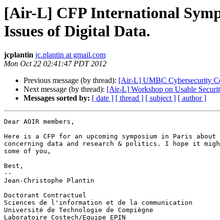
[Air-L] CFP International Sympo
Issues of Digital Data.
jcplantin
jc.plantin at gmail.com
Mon Oct 22 02:41:47 PDT 2012
Previous message (by thread):
[Air-L] UMBC Cybersecurity C
Next message (by thread):
[Air-L] Workshop on Usable Securi
Messages sorted by:
[ date ]
[ thread ]
[ subject ]
[ author ]
Dear AOIR members,

Here is a CFP for an upcoming symposium in Paris about 
concerning data and research & politics. I hope it migh
some of you,

Best,

-- 

Jean-Christophe Plantin

Doctorant Contractuel

Sciences de l'information et de la communication

Université de Technologie de Compiègne

Laboratoire Costech/Equipe EPIN
