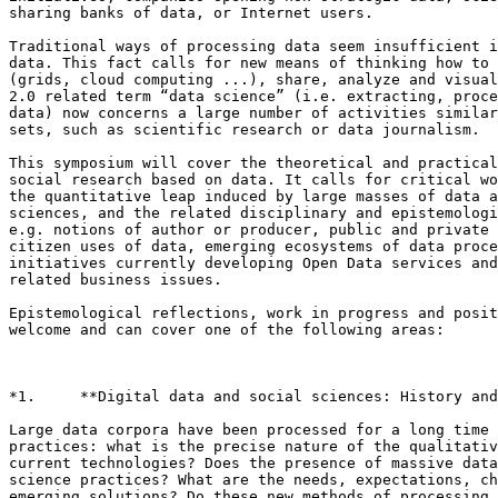
sharing banks of data, or Internet users.

Traditional ways of processing data seem insufficient i
data. This fact calls for new means of thinking how to 
(grids, cloud computing ...), share, analyze and visual
2.0 related term “data science” (i.e. extracting, proce
data) now concerns a large number of activities similar
sets, such as scientific research or data journalism.

This symposium will cover the theoretical and practical
social research based on data. It calls for critical wo
the quantitative leap induced by large masses of data a
sciences, and the related disciplinary and epistemologi
e.g. notions of author or producer, public and private 
citizen uses of data, emerging ecosystems of data proce
initiatives currently developing Open Data services and
related business issues.

Epistemological reflections, work in progress and posit
welcome and can cover one of the following areas:

*1.     **Digital data and social sciences: History and
Large data corpora have been processed for a long time 
practices: what is the precise nature of the qualitativ
current technologies? Does the presence of massive data
science practices? What are the needs, expectations, ch
emerging solutions? Do these new methods of processing 