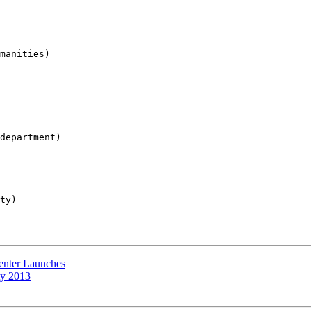
manities)

department)

ty)

enter Launches
ty 2013