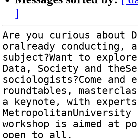
]
Are you curious about D
oralready conducting, a
subject?Want to explore
Data, Society and theSe
sociologists?Come and e
roundtables, masterclas
a keynote, with experts
MetropolitanUniversity 
workshop is aimed at po
open to all.
