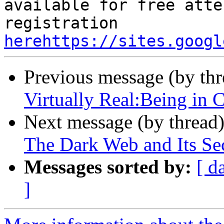
available for free atte
registration 
herehttps://sites.googl
Previous message (by th
Virtually Real:Being in 
Next message (by thread
The Dark Web and Its Sec
Messages sorted by:
[ d
]