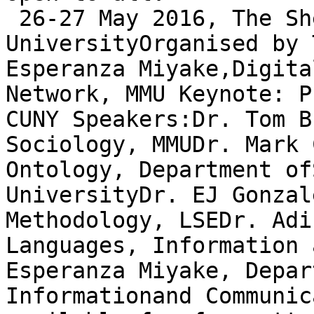
 26-27 May 2016, The Sh
UniversityOrganised by 
Esperanza Miyake,Digita
Network, MMU Keynote: P
CUNY Speakers:Dr. Tom B
Sociology, MMUDr. Mark 
Ontology, Department of
UniversityDr. EJ Gonzal
Methodology, LSEDr. Adi
Languages, Information 
Esperanza Miyake, Depar
Informationand Communic