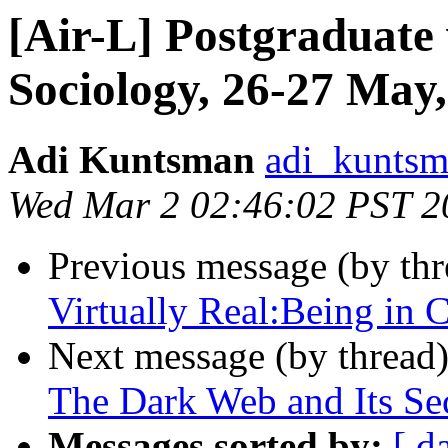
[Air-L] Postgraduate 
Sociology, 26-27 May
Adi Kuntsman
adi_kuntsm
Wed Mar 2 02:46:02 PST 2
Previous message (by th
Virtually Real:Being in 
Next message (by thread
The Dark Web and Its Sec
Messages sorted by:
[ d