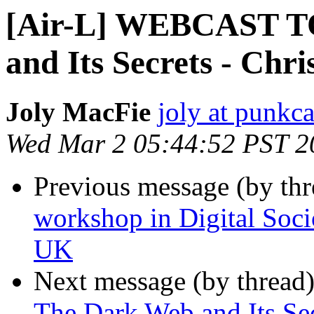
[Air-L] WEBCAST T
and Its Secrets - Chr
Joly MacFie
joly at punkc
Wed Mar 2 05:44:52 PST 2
Previous message (by th
workshop in Digital Soc
UK
Next message (by thread
The Dark Web and Its Sec