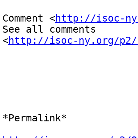
Comment <
http://isoc-ny
See all comments

<
http://isoc-ny.org/p2/
*​Permalink*
