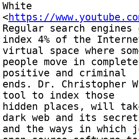
White

<
https://www.youtube.co
Regular search engines o
index 4% of the Interne
virtual space where some
people move in complete
positive and criminal

ends. Dr. Christopher W
tool to index those

hidden places, will tak
dark web and its secrets
and the ways in which j