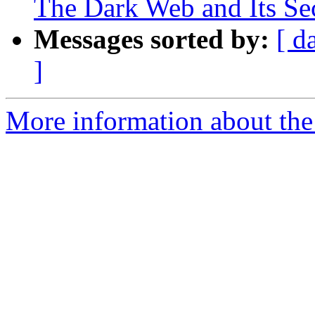
The Dark Web and Its Sec
Messages sorted by:
[ d
]
More information about the 