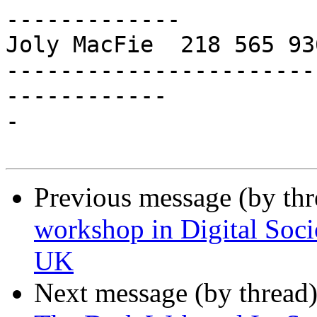
-------------

Joly MacFie  218 565 93
-----------------------
------------

-

Previous message (by th
workshop in Digital Soc
UK
Next message (by thread