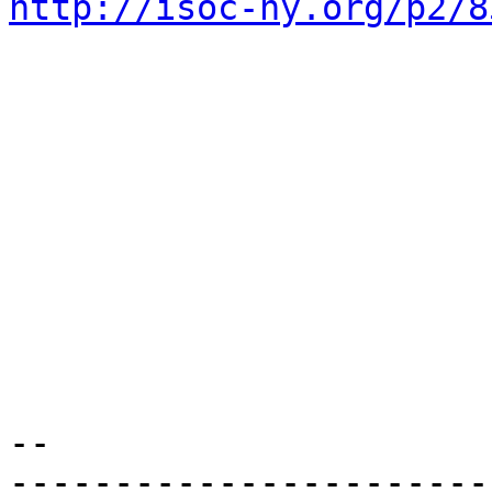
http://isoc-ny.org/p2/8
-- 

-----------------------