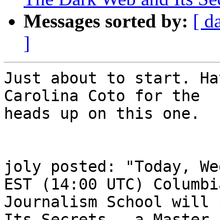
Messages sorted by:
[ d
]
Just about to start. Ha
Carolina Coto for the

heads up on this one.

joly posted: "Today, We
EST (14:00 UTC) Columbia
Journalism School will 
Its Secrets - a Master
