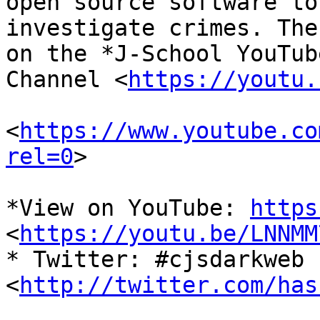
open source software to

investigate crimes. The
on the *J-School YouTube
Channel <
https://youtu.
<
https://www.youtube.co
rel=0
>

*View on YouTube: 
https
<
https://youtu.be/LNNMM
* Twitter: #cjsdarkweb 
<
http://twitter.com/has