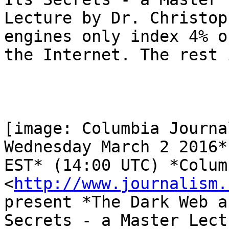
Lecture by Dr. Christop
engines only index 4% of
the Internet. The rest 
[image: Columbia Journa
Wednesday March 2 2016*
EST* (14:00 UTC) *Colum
<
http://www.journalism.
present *The Dark Web a
Secrets - a Master Lect