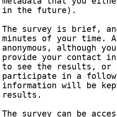
metadata that you eithe
in the future).

The survey is brief, an
minutes of your time. A
anonymous, although you
provide your contact in
to see the results, or 
participate in a follow
information will be kep
results. 
