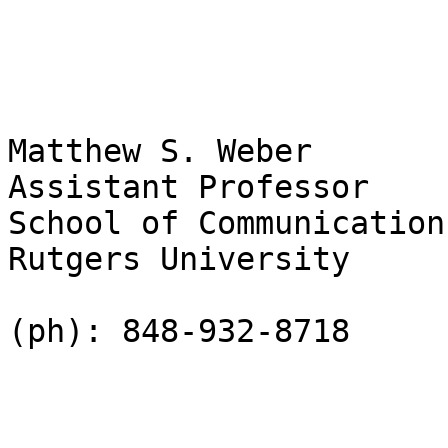
Matthew S. Weber

Assistant Professor

School of Communication
Rutgers University

(ph): 848-932-8718
