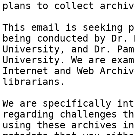
plans to collect archiv
This email is seeking p
being conducted by Dr. 
University, and Dr. Pam
University. We are exam
Internet and Web Archiv
librarians.

We are specifically int
regarding challenges th
using these archives in