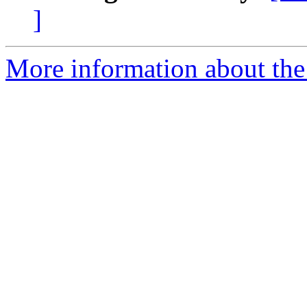
]
More information about the 