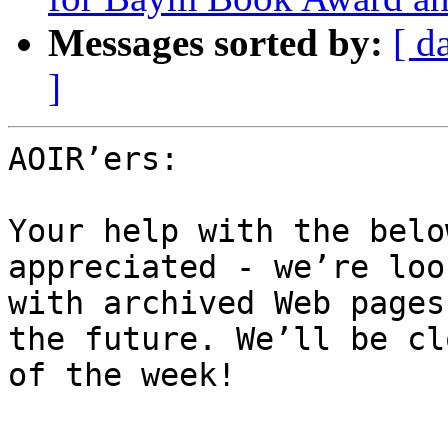
Messages sorted by:
[ d
]
AOIR’ers:

Your help with the belo
appreciated - we’re loo
with archived Web pages
the future. We’ll be cl
of the week!
