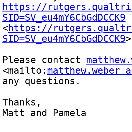
https://rutgers.qualtri
SID=SV_eu4mY6CbGdDCCK9
<
https://rutgers.qualtr
SID=SV_eu4mY6CbGdDCCK9
>
Please contact 
matthew.
<mailto:
matthew.weber a
any questions.

Thanks,

Matt and Pamela 
