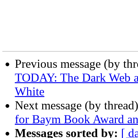
Previous message (by th
TODAY: The Dark Web and
White
Next message (by thread
for Baym Book Award and
Messages sorted by:
[ d