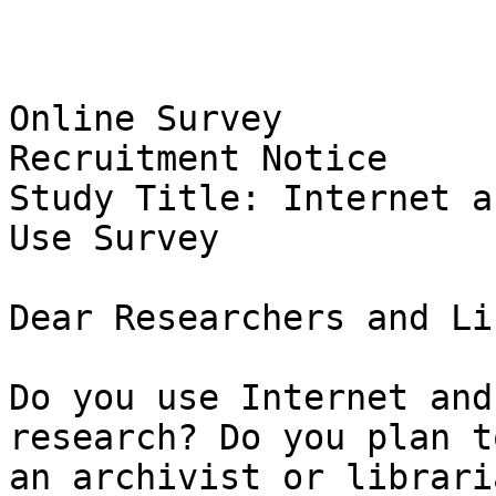
Online Survey

Recruitment Notice

Study Title: Internet a
Use Survey 

Dear Researchers and Li
Do you use Internet and
research? Do you plan t
an archivist or librari