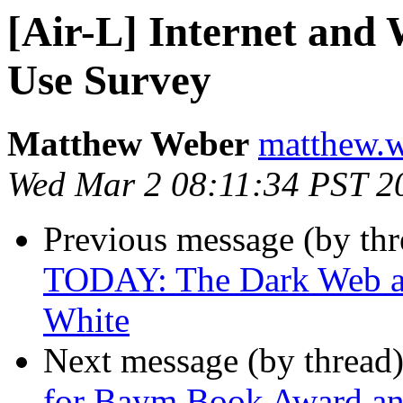
[Air-L] Internet and
Use Survey
Matthew Weber
matthew.w
Wed Mar 2 08:11:34 PST 2
Previous message (by th
TODAY: The Dark Web and
White
Next message (by thread
for Baym Book Award and