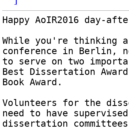
Happy AoIR2016 day-afte
While you're thinking a
conference in Berlin, n
to serve on two importa
Best Dissertation Award
Book Award.

Volunteers for the diss
need to have supervised
dissertation committees