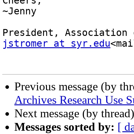
Cheers,

~Jenny

jstromer at syr.edu
<mai
Previous message (by th
Archives Research Use S
Next message (by thread
Messages sorted by:
[ d