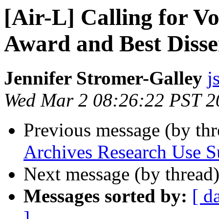
[Air-L] Calling for 
Award and Best Disse
Jennifer Stromer-Galley
j
Wed Mar 2 08:26:22 PST 2
Previous message (by th
Archives Research Use S
Next message (by thread
Messages sorted by:
[ d
]