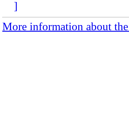
]
More information about the 