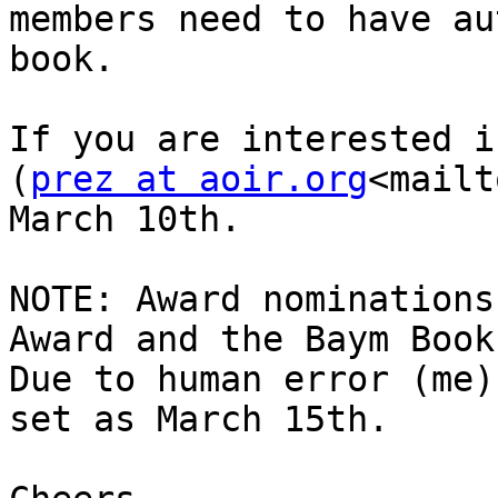
members need to have au
book.

If you are interested i
(
prez at aoir.org
<mailt
March 10th.

NOTE: Award nominations
Award and the Baym Book
Due to human error (me)
set as March 15th.
