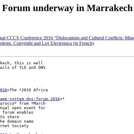
 Forum underway in Marrakech
onal CCCS Conference 2016 “Dislocations and Cultural Conflicts: Mig
Golems. Copyright and Lex Electronica (in French)
kech, this is well

ails of TLD and DNS

016
>The *2016 Africa

ame-system-dns-forum-2016
>*

orocco* from *March

nual open event for

 forum enables

to share

he domain name

rnet Society
