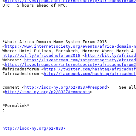
<
https://livestream.com/internetsociety/africadnsforum2
UTC = 5 hours ahead of NYC.

*What: Africa Domain Name System Forum 2015

<
https://www.internetsociety.org/events/africa-domain-n
http://bit.ly/africadnsforum2016
 <
http://bit.ly/africad
Webcast: 
https://livestream.com/internetsociety/africad
<
https://livestream.com/internetsociety/africadnsforum2
#africadnsforum <
https://twitter.com/hashtag/africadnsf
#africadnsforum <
http://facebook.com/hashtag/africadnsf
Comment <
http://isoc-ny.org/p2/8337#respond
>    See all
<
http://isoc-ny.org/p2/8337#comments
>

*​Permalink*

:
http://isoc-ny.org/p2/8337