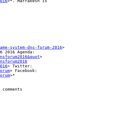
016
>*. Marrakesh is

ame-system-dns-forum-2016
>

nsforum2016&quot
>

nsforum2016
016
> Twitter:

orum
> Facebook:

orum
>*

 comments
