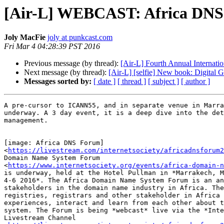
[Air-L] WEBCAST: Africa DNS
Joly MacFie
joly at punkcast.com
Fri Mar 4 04:28:39 PST 2016
Previous message (by thread):
[Air-L] Fourth Annual Internati
Next message (by thread):
[Air-L] [selfie] New book: Digital 
Messages sorted by:
[ date ]
[ thread ]
[ subject ]
[ author ]
A pre-cursor to ICANN55, and in separate venue in Marra
underway. A 3 day event, it is a deep dive into the det
management.

[image: Africa DNS Forum]

<
https://livestream.com/internetsociety/africadnsforum2
Domain Name System Forum

<
https://www.internetsociety.org/events/africa-domain-n
is underway, held at the Hotel Pullman in *Marrakech, M
4-6 2016*. The Africa Domain Name System Forum is an an
stakeholders in the domain name industry in Africa. The
registries, registrars and other stakeholder in Africa 
experiences, interact and learn from each other about t
system. The Forum is being *webcast* live via the *Inte
Livestream Channel
