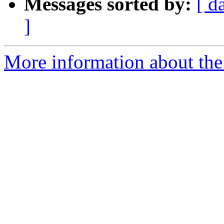
Messages sorted by:
[ d
]
More information about the 