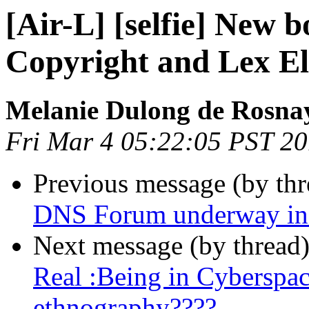
[Air-L] [selfie] New 
Copyright and Lex El
Melanie Dulong de Rosna
Fri Mar 4 05:22:05 PST 2
Previous message (by th
DNS Forum underway in
Next message (by thread
Real :Being in Cyberspac
ethnography????