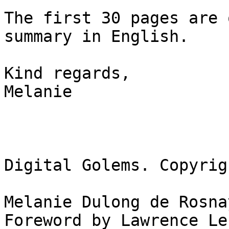
The first 30 pages are 
summary in English.

Kind regards,

Melanie

Digital Golems. Copyrig
Melanie Dulong de Rosnay
Foreword by Lawrence Les