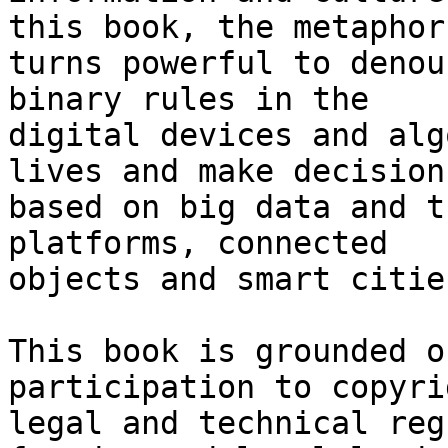
this book, the metaphor 
turns powerful to denou
binary rules in the 

digital devices and alg
lives and make decisions
based on big data and t
platforms, connected 

objects and smart cities
This book is grounded o
participation to copyrig
legal and technical reg