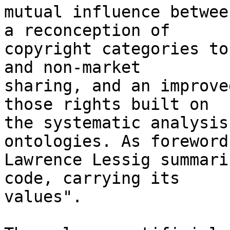
mutual influence betwee
a reconception of 

copyright categories to
and non-market 

sharing, and an improve
those rights built on 

the systematic analysis
ontologies. As foreword
Lawrence Lessig summari
code, carrying its 

values".
