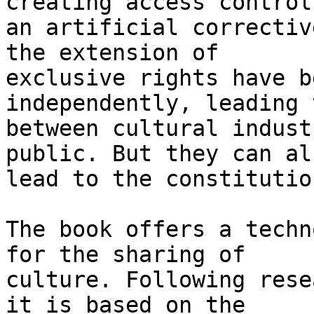
creating access control 
an artificial correctiv
the extension of 

exclusive rights have b
independently, leading 
between cultural indust
public. But they can als
lead to the constitutio
The book offers a techn
for the sharing of 

culture. Following rese
it is based on the 
