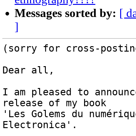
Messages sorted by:
[ d
]
(sorry for cross-postin
Dear all,

I am pleased to announc
release of my book 

'Les Golems du numériqu
Electronica'.
