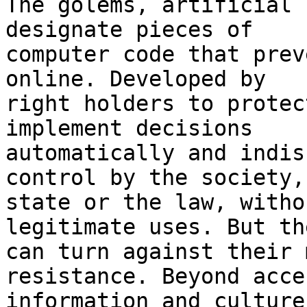
The golems, artificial 
designate pieces of 

computer code that prev
online. Developed by 

right holders to protec
implement decisions 

automatically and indis
control by the society,
state or the law, witho
legitimate uses. But th
can turn against their 
resistance. Beyond acce
information and culture