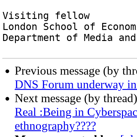
Visiting fellow

London School of Economi
Department of Media and
Previous message (by th
DNS Forum underway in
Next message (by thread
Real :Being in Cyberspac
ethnography????