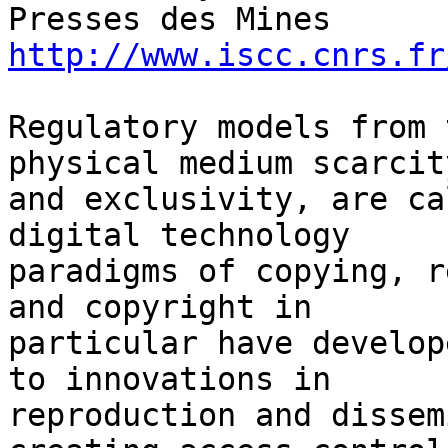
http://www.iscc.cnrs.fr
Regulatory models from 
physical medium scarcity
and exclusivity, are ca
digital technology 

paradigms of copying, r
and copyright in 

particular have develop
to innovations in 

reproduction and dissem