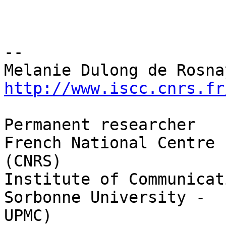
-- 

http://www.iscc.cnrs.fr
Permanent researcher

French National Centre 
(CNRS)

Institute of Communicat
Sorbonne University - 

UPMC)
