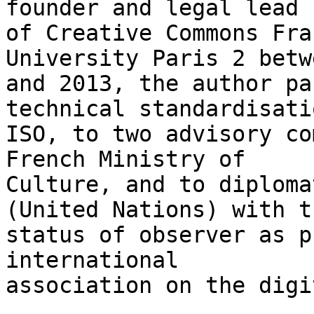
founder and legal lead 

of Creative Commons Fra
University Paris 2 betw
and 2013, the author pa
technical standardisati
ISO, to two advisory co
French Ministry of 

Culture, and to diploma
(United Nations) with th
status of observer as p
international 

association on the digi