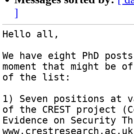
]
Hello all,

We have eight PhD posts
moment that might be of
of the list:

1) Seven positions at v
of the CREST project (C
Evidence on Security Th
www.crestresearch.ac.uk 