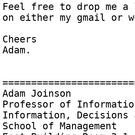
Feel free to drop me a 
on either my gmail or w
Cheers

Adam.

========================
Adam Joinson

Professor of Informatio
Information, Decisions 
School of Management
