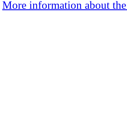
More information about the 