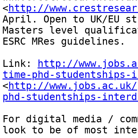
<
http://www.crestresear
April. Open to UK/EU st
Masters level qualifica
ESRC MRes guidelines.

Link: 
http://www.jobs.a
time-phd-studentships-i
<
http://www.jobs.ac.uk/
phd-studentships-interd
For digital media / com
look to be of most inte