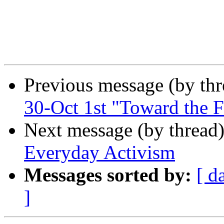
Previous message (by th
30-Oct 1st "Toward the Fu
Next message (by thread
Everyday Activism
Messages sorted by:
[ d
]