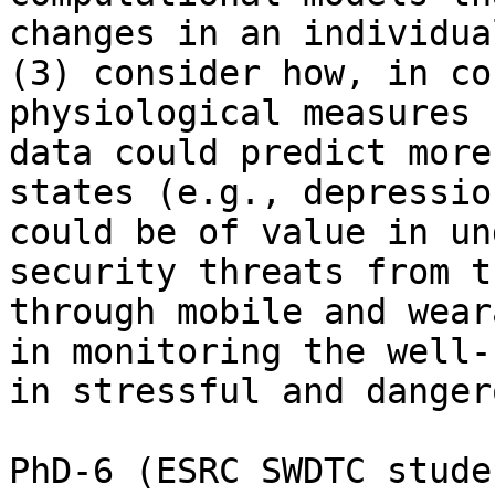
changes in an individua
(3) consider how, in co
physiological measures 
data could predict more
states (e.g., depressio
could be of value in un
security threats from t
through mobile and wear
in monitoring the well-
in stressful and danger
PhD-6 (ESRC SWDTC stude