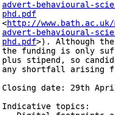
advert-behavioural-scie
phd.pdf
<
http://www.bath.ac.uk/
advert-behavioural-scie
phd.pdf
>). Although the
the funding is only suf
plus stipend, so candid
any shortfall arising f
Closing date: 29th Apri
Indicative topics:
