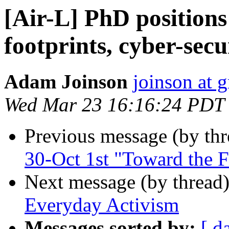
[Air-L] PhD positions 
footprints, cyber-secu
Adam Joinson
joinson at 
Wed Mar 23 16:16:24 PDT
Previous message (by th
30-Oct 1st "Toward the Fu
Next message (by thread
Everyday Activism
Messages sorted by:
[ d