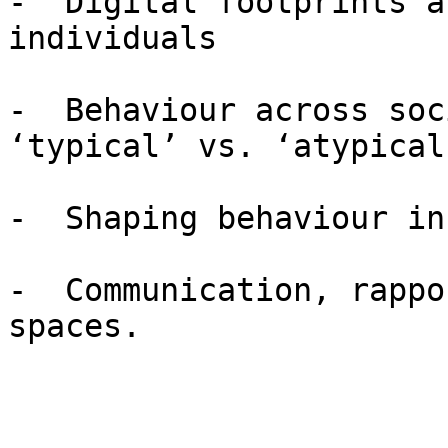
-  Digital footprints a
individuals

-  Behaviour across soc
‘typical’ vs. ‘atypical
-  Shaping behaviour in
-  Communication, rappo
spaces.
