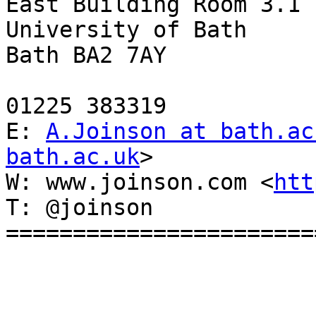
East Building Room 3.1

University of Bath

Bath BA2 7AY

01225 383319

E: 
A.Joinson at bath.ac
bath.ac.uk
>

W: www.joinson.com <
htt
T: @joinson

========================