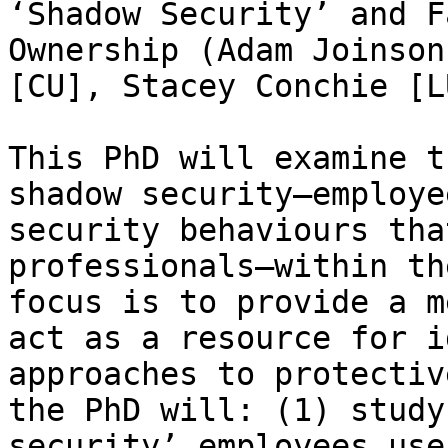
‘Shadow Security’ and F
Ownership (Adam Joinson
[CU], Stacey Conchie [LU
This PhD will examine t
shadow security—employe
security behaviours tha
professionals—within th
focus is to provide a m
act as a resource for i
approaches to protectiv
the PhD will: (1) study
security’ employees use