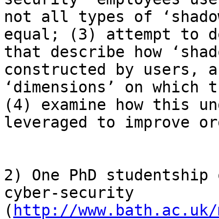
not all types of ‘shado
equal; (3) attempt to d
that describe how ‘shad
constructed by users, a
‘dimensions’ on which t
(4) examine how this un
leveraged to improve or
2) One PhD studentship 
cyber-security 
(
http://www.bath.ac.uk/