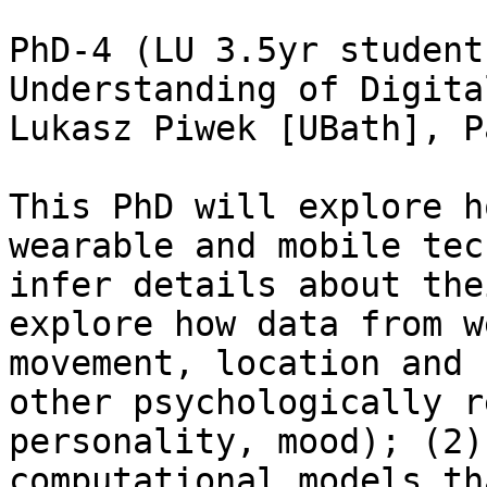
PhD-4 (LU 3.5yr student
Understanding of Digita
Lukasz Piwek [UBath], P
This PhD will explore h
wearable and mobile tec
infer details about the
explore how data from w
movement, location and 
other psychologically r
personality, mood); (2)
computational models th