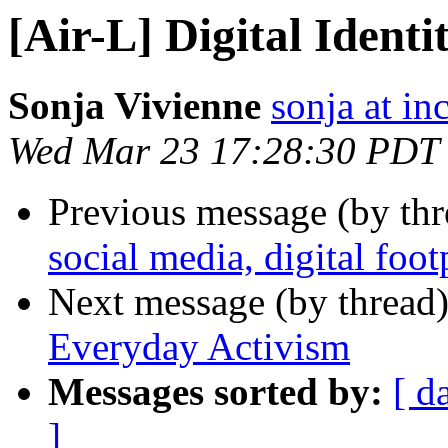
[Air-L] Digital Ident
Sonja Vivienne
sonja at in
Wed Mar 23 17:28:30 PDT
Previous message (by th
social media, digital foot
Next message (by thread
Everyday Activism
Messages sorted by:
[ d
]