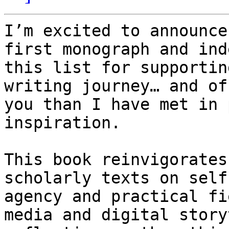
I’m excited to announce
first monograph and ind
this list for supportin
writing journey… and of
you than I have met in 
inspiration.

This book reinvigorates
scholarly texts on self
agency and practical fi
media and digital story