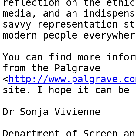
reflection on the ethic
media, and an indispens
savvy representation st
modern people everywhere
You can find more infor
from the Palgrave 
<
http://www.palgrave.co
site. I hope it can be 
Dr Sonja Vivienne

Department of Screen an