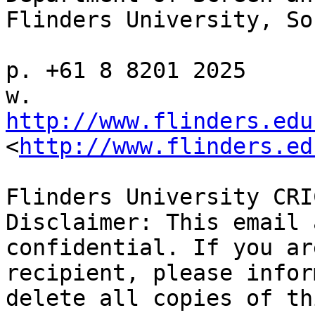
Flinders University, So
p. +61 8 8201 2025

w. 
http://www.flinders.edu
<
http://www.flinders.ed
Flinders University CRI
Disclaimer: This email 
confidential. If you ar
recipient, please infor
delete all copies of th