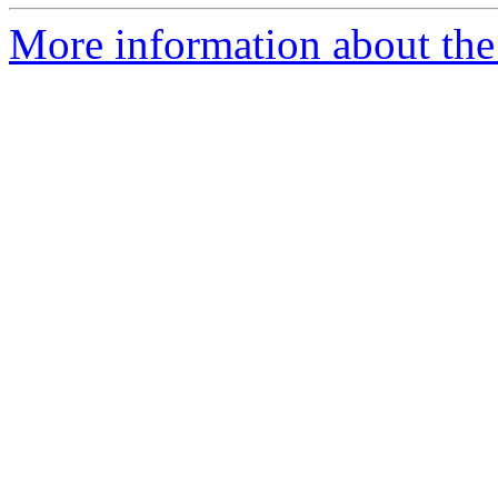
More information about the 