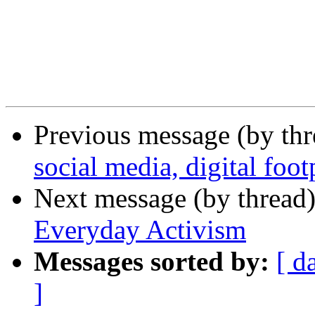
Previous message (by th
social media, digital foot
Next message (by thread
Everyday Activism
Messages sorted by:
[ d
]