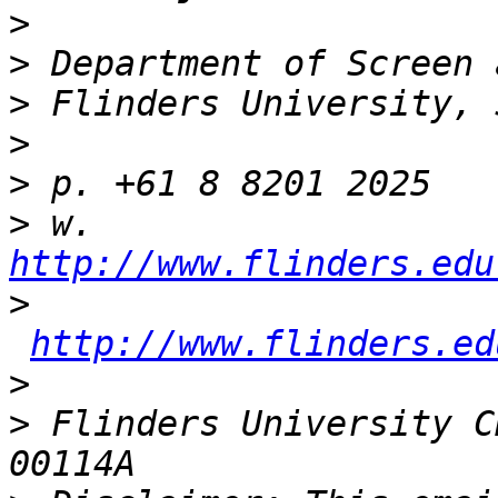
>
>
>
>
>
>
 w. 
http://www.flinders.edu
>
http://www.flinders.ed
>
>
 Flinders University C