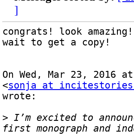
]
congrats! look amazing!
wait to get a copy!

On Wed, Mar 23, 2016 at
<
sonja at incitestories
wrote:

>
 I’m excited to announ