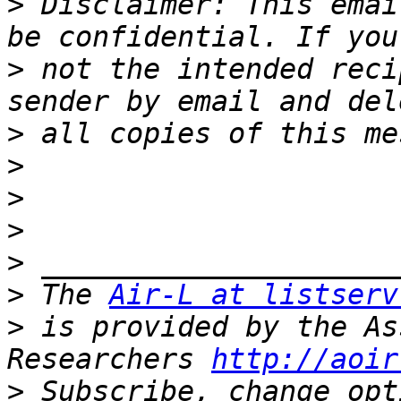
>
 Disclaimer: This emai
>
 not the intended reci
>
>
>
>
>
>
 The 
Air-L at listserv
>
 is provided by the As
Researchers 
http://aoir
>