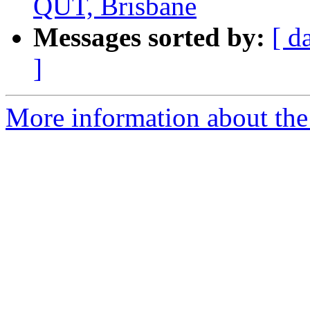
QUT, Brisbane
Messages sorted by:
[ d
]
More information about the 