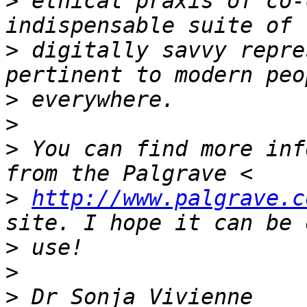
>
 ethical praxis of co-
>
 digitally savvy repre
>
>
>
 You can find more inf
>
http://www.palgrave.c
>
>
>