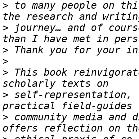
>
 to many people on thi
>
 journey… and of cours
>
>
>
 This book reinvigorat
>
 self-representation, 
>
 community media and d