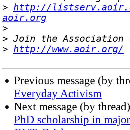
>
http://listserv.aoir.
aoir.org
>
>
>
http://www.aoir.org/
Previous message (by th
Everyday Activism
Next message (by thread
PhD scholarship in major 