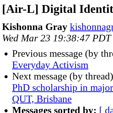
[Air-L] Digital Ident
Kishonna Gray
kishonnagr
Wed Mar 23 19:38:47 PDT
Previous message (by th
Everyday Activism
Next message (by thread
PhD scholarship in major 
QUT, Brisbane
Messages sorted by:
[ d